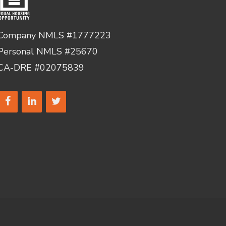
Company NMLS #1777223
Personal NMLS #25670
CA-DRE #02075839