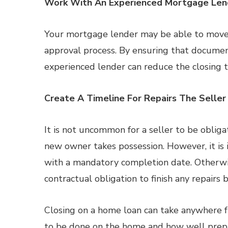
Work With An Experienced Mortgage Len
Your mortgage lender may be able to move 
approval process. By ensuring that documen
experienced lender can reduce the closing
Create A Timeline For Repairs The Seller
It is not uncommon for a seller to be obliga
new owner takes possession. However, it is 
with a mandatory completion date. Otherwise
contractual obligation to finish any repairs b
Closing on a home loan can take anywhere 
to be done on the home and how well prepar