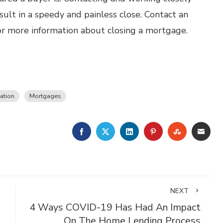
ult in a speedy and painless close. Contact an
r more information about closing a mortgage.
ation
Mortgages
FACEBOOK
TWITTER
LINKEDIN
PINTEREST
STUMBLE
EMA
NEXT
4 Ways COVID-19 Has Had An Impact
On The Home Lending Process