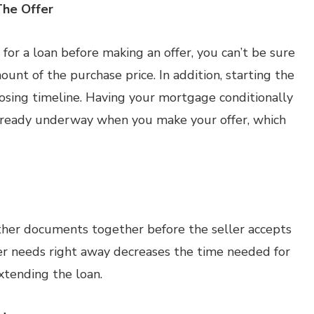
The Offer
for a loan before making an offer, you can’t be sure
ount of the purchase price. In addition, starting the
osing timeline. Having your mortgage conditionally
lready underway when you make your offer, which
ther documents together before the seller accepts
der needs right away decreases the time needed for
xtending the loan.