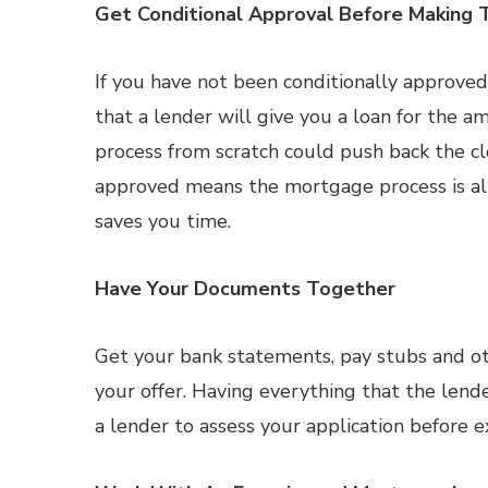
Get Conditional Approval Before Making 
If you have not been conditionally approved 
that a lender will give you a loan for the am
process from scratch could push back the cl
approved means the mortgage process is a
saves you time.
Have Your Documents Together
Get your bank statements, pay stubs and o
your offer. Having everything that the len
a lender to assess your application before e