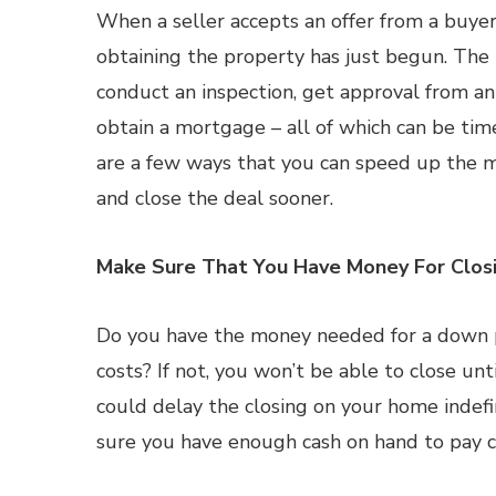
When a seller accepts an offer from a buyer
obtaining the property has just begun. The
conduct an inspection, get approval from a
obtain a mortgage – all of which can be ti
are a few ways that you can speed up the 
and close the deal sooner.
Make Sure That You Have Money For Clos
Do you have the money needed for a down p
costs? If not, you won’t be able to close unt
could delay the closing on your home indef
sure you have enough cash on hand to pay cl