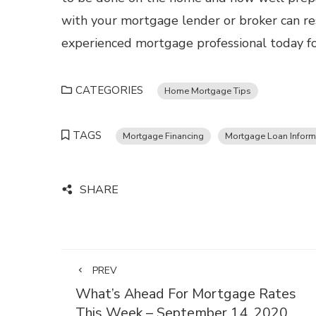
with your mortgage lender or broker can res
experienced mortgage professional today fo
CATEGORIES
Home Mortgage Tips
TAGS
Mortgage Financing
Mortgage Loan Inform
SHARE
PREV
What’s Ahead For Mortgage Rates
This Week – September 14, 2020