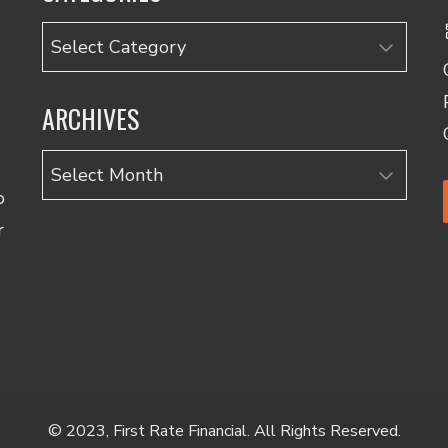
Categories
ARCHIVES
Archives
o
r
© 2023, First Rate Financial. All Rights Reserved.