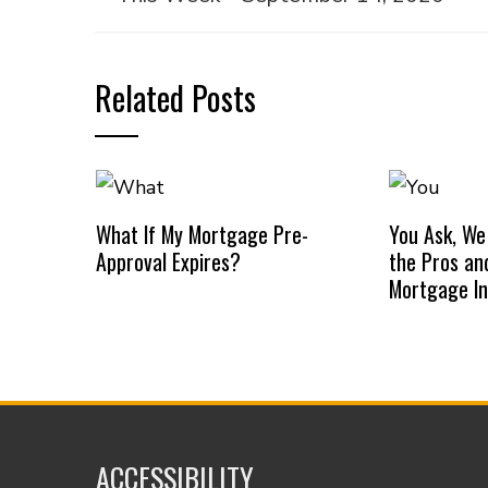
Related Posts
What If My Mortgage Pre-
You Ask, We
Approval Expires?
the Pros an
Mortgage I
ACCESSIBILITY