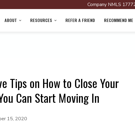
Company NMLS 17772
ABOUT
RESOURCES
REFER A FRIEND
RECOMMEND ME
ve Tips on How to Close Your
You Can Start Moving In
er 15, 2020