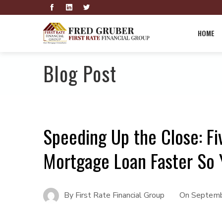
HOME
Blog Post
Speeding Up the Close: Fi
Mortgage Loan Faster So 
By
First Rate Financial Group
On
Septemb