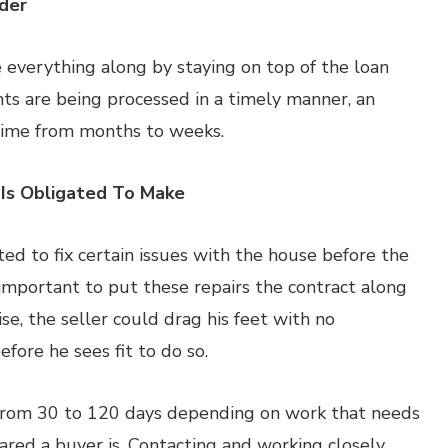
der
everything along by staying on top of the loan
ts are being processed in a timely manner, an
 time from months to weeks.
 Is Obligated To Make
ted to fix certain issues with the house before the
important to put these repairs the contract along
, the seller could drag his feet with no
efore he sees fit to do so.
from 30 to 120 days depending on work that needs
ed a buyer is. Contacting and working closely