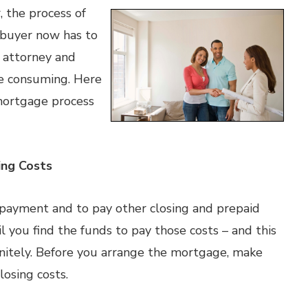
, the process of
 buyer now has to
n attorney and
me consuming. Here
mortgage process
ing Costs
ayment and to pay other closing and prepaid
il you find the funds to pay those costs – and this
initely. Before you arrange the mortgage, make
osing costs.