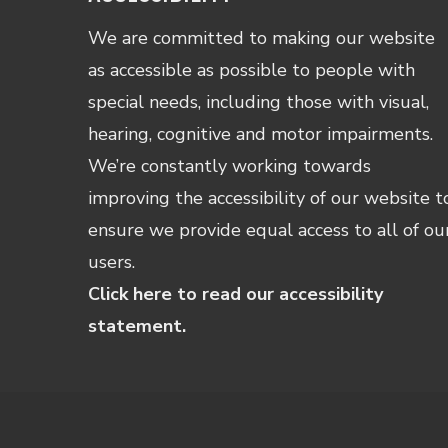
We are committed to making our website
as accessible as possible to people with
special needs, including those with visual,
hearing, cognitive and motor impairments.
We’re constantly working towards
improving the accessibility of our website t
ensure we provide equal access to all of ou
users.
Click here to read our accessibility
statement.