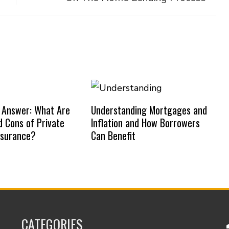
 Answer: What Are
Understanding Mortgages and
d Cons of Private
Inflation and How Borrowers
nsurance?
Can Benefit
CATEGORIES