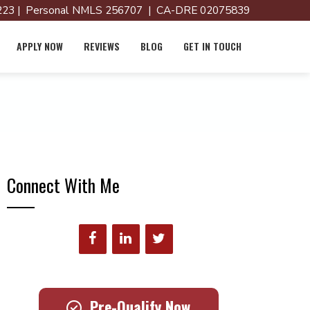
23 | Personal NMLS 256707 | CA-DRE 02075839
APPLY NOW
REVIEWS
BLOG
GET IN TOUCH
Connect With Me
Pre-Qualify Now