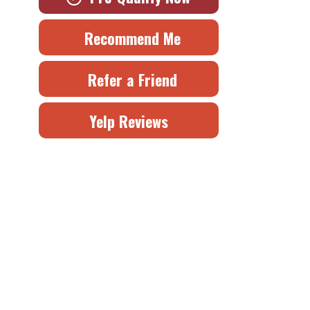
Recommend Me
Refer a Friend
Yelp Reviews