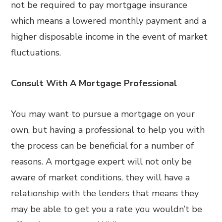
not be required to pay mortgage insurance
which means a lowered monthly payment and a
higher disposable income in the event of market
fluctuations.
Consult With A Mortgage Professional
You may want to pursue a mortgage on your
own, but having a professional to help you with
the process can be beneficial for a number of
reasons. A mortgage expert will not only be
aware of market conditions, they will have a
relationship with the lenders that means they
may be able to get you a rate you wouldn’t be