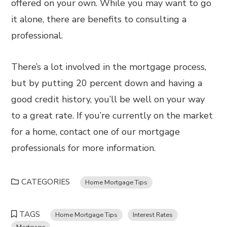
offered on your own. While you may want to go
it alone, there are benefits to consulting a
professional.
There’s a lot involved in the mortgage process,
but by putting 20 percent down and having a
good credit history, you’ll be well on your way
to a great rate. If you’re currently on the market
for a home, contact one of our mortgage
professionals for more information.
CATEGORIES
Home Mortgage Tips
TAGS
Home Mortgage Tips
Interest Rates
Mortgage