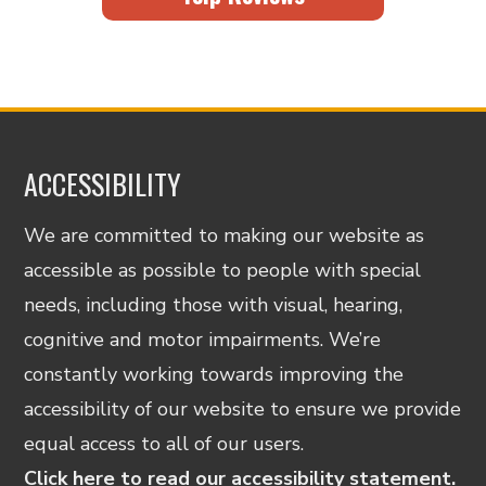
ACCESSIBILITY
We are committed to making our website as
accessible as possible to people with special
needs, including those with visual, hearing,
cognitive and motor impairments. We’re
constantly working towards improving the
accessibility of our website to ensure we provide
equal access to all of our users.
Click here to read our accessibility statement.