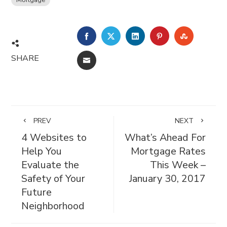
FACEBOOK
TWITTER
LINKEDIN
PINTEREST
STUMBL
SHARE
EMAIL
PREV
NEXT
4 Websites to
What’s Ahead For
Help You
Mortgage Rates
Evaluate the
This Week –
Safety of Your
January 30, 2017
Future
Neighborhood