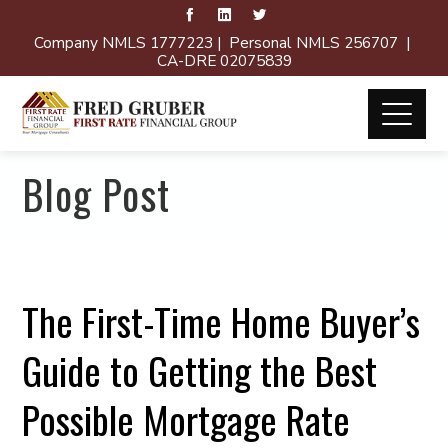
Company NMLS 1777223 | Personal NMLS 256707 |
CA-DRE 02075839
Blog Post
The First-Time Home Buyer’s
Guide to Getting the Best
Possible Mortgage Rate