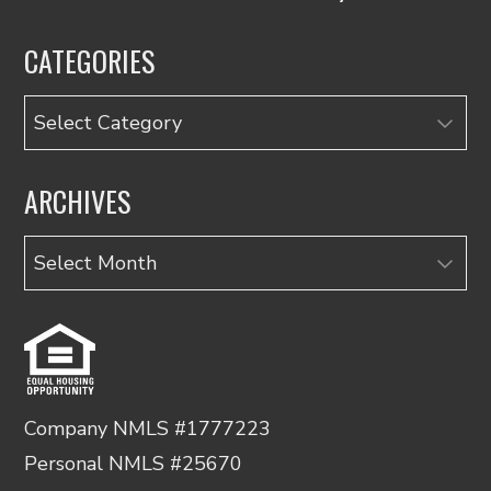
CATEGORIES
Categories
ARCHIVES
Archives
Company NMLS #1777223
Personal NMLS #25670