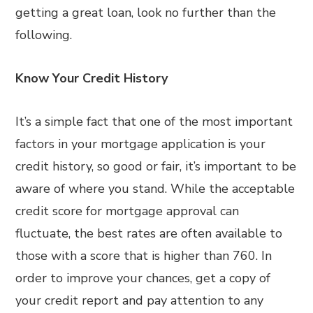
getting a great loan, look no further than the
following.
Know Your Credit History
It’s a simple fact that one of the most important
factors in your mortgage application is your
credit history, so good or fair, it’s important to be
aware of where you stand. While the acceptable
credit score for mortgage approval can
fluctuate, the best rates are often available to
those with a score that is higher than 760. In
order to improve your chances, get a copy of
your credit report and pay attention to any