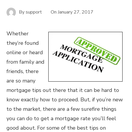
By
support
On
January 27, 2017
Whether
they’re found
online or heard
from family and
friends, there
are so many
mortgage tips out there that it can be hard to
know exactly how to proceed. But, if you’re new
to the market, there are a few surefire things
you can do to get a mortgage rate you’ll feel
good about. For some of the best tips on