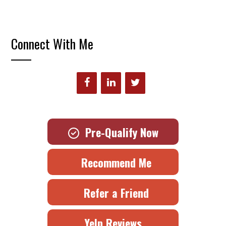
Connect With Me
Pre-Qualify Now
Recommend Me
Refer a Friend
Yelp Reviews