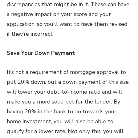
discrepancies that might be in it. These can have
a negative impact on your score and your
application, so you’ll want to have them revised
if they’re incorrect.
Save Your Down Payment
It’s not a requirement of mortgage approval to
put 20% down, but a down payment of this size
will lower your debt-to-income ratio and will
make you a more solid bet for the lender. By
having 20% in the bank to go towards your
home investment, you will also be able to
qualify for a lower rate. Not only this, you will