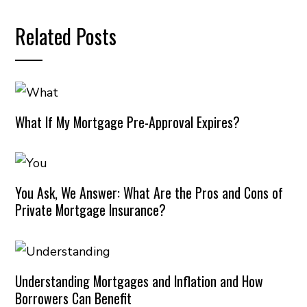
Related Posts
What If My Mortgage Pre-Approval Expires?
You Ask, We Answer: What Are the Pros and Cons of
Private Mortgage Insurance?
Understanding Mortgages and Inflation and How
Borrowers Can Benefit