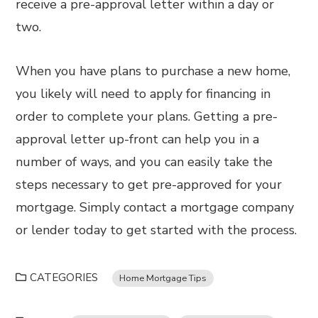
receive a pre-approval letter within a day or
two.
When you have plans to purchase a new home,
you likely will need to apply for financing in
order to complete your plans. Getting a pre-
approval letter up-front can help you in a
number of ways, and you can easily take the
steps necessary to get pre-approved for your
mortgage. Simply contact a mortgage company
or lender today to get started with the process.
CATEGORIES
Home Mortgage Tips