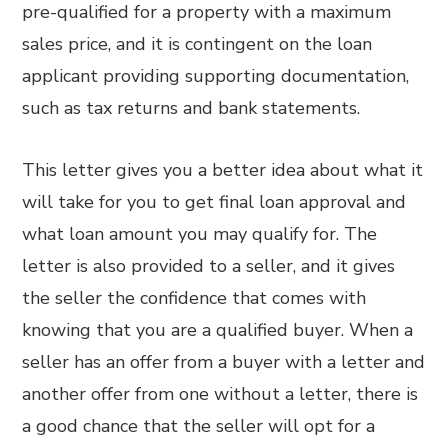
pre-qualified for a property with a maximum
sales price, and it is contingent on the loan
applicant providing supporting documentation,
such as tax returns and bank statements.
This letter gives you a better idea about what it
will take for you to get final loan approval and
what loan amount you may qualify for. The
letter is also provided to a seller, and it gives
the seller the confidence that comes with
knowing that you are a qualified buyer. When a
seller has an offer from a buyer with a letter and
another offer from one without a letter, there is
a good chance that the seller will opt for a