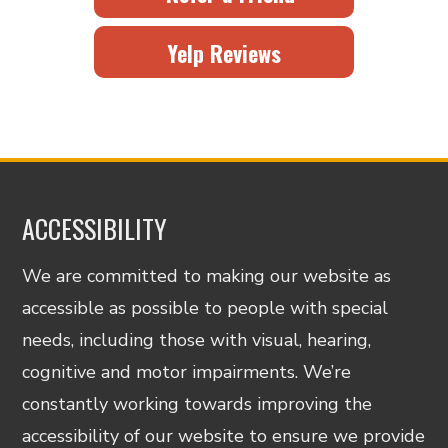
Yelp Reviews
ACCESSIBILITY
We are committed to making our website as
accessible as possible to people with special
needs, including those with visual, hearing,
cognitive and motor impairments. We’re
constantly working towards improving the
accessibility of our website to ensure we provide