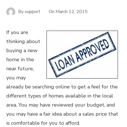
By
support
On
March 12, 2015
If you are
thinking about
buying a new
home in the
near future,
you may
already be searching online to get a feel for the
different types of homes available in the local
area. You may have reviewed your budget, and
you may have a fair idea about a sales price that
is comfortable for you to afford.