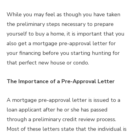
While you may feel as though you have taken
the preliminary steps necessary to prepare
yourself to buy a home, it is important that you
also get a mortgage pre-approval letter for
your financing before you starting hunting for
that perfect new house or condo.
The Importance of a Pre-Approval Letter
A mortgage pre-approval letter is issued to a
loan applicant after he or she has passed
through a preliminary credit review process.
Most of these letters state that the individual is