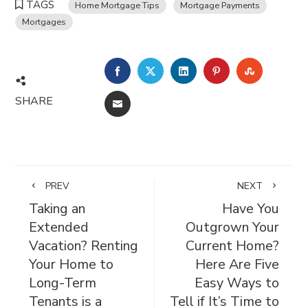
TAGS
Home Mortgage Tips
Mortgage Payments
Mortgages
FACEBOOK
TWITTER
LINKEDIN
PINTEREST
STUMBL
SHARE
EMAIL
PREV
NEXT
Taking an
Have You
Extended
Outgrown Your
Vacation? Renting
Current Home?
Your Home to
Here Are Five
Long-Term
Easy Ways to
Tenants is a
Tell if It’s Time to