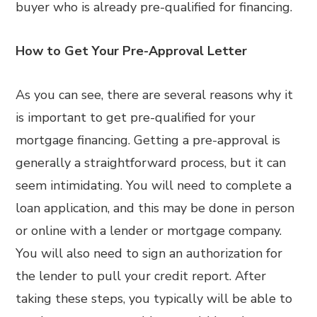
buyer who is already pre-qualified for financing.
How to Get Your Pre-Approval Letter
As you can see, there are several reasons why it
is important to get pre-qualified for your
mortgage financing. Getting a pre-approval is
generally a straightforward process, but it can
seem intimidating. You will need to complete a
loan application, and this may be done in person
or online with a lender or mortgage company.
You will also need to sign an authorization for
the lender to pull your credit report. After
taking these steps, you typically will be able to