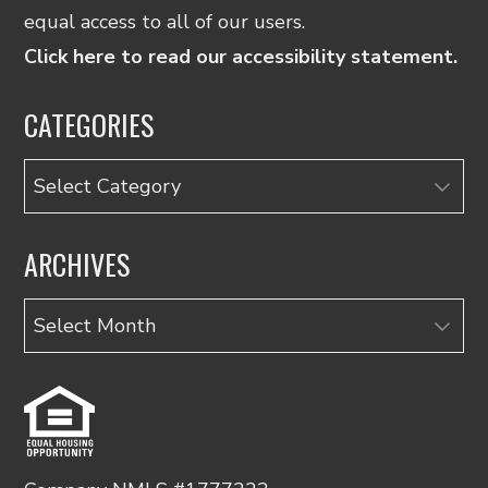
equal access to all of our users.
Click here to read our accessibility statement.
CATEGORIES
Categories
ARCHIVES
Archives