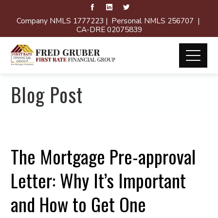
Company NMLS 1777223 | Personal NMLS 256707 |
CA-DRE 02075839
Blog Post
The Mortgage Pre-approval
Letter: Why It’s Important
and How to Get One