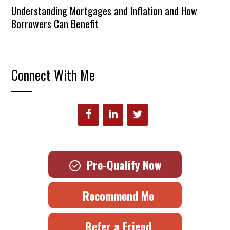
Understanding Mortgages and Inflation and How
Borrowers Can Benefit
Connect With Me
Pre-Qualify Now
Recommend Me
Refer a Friend