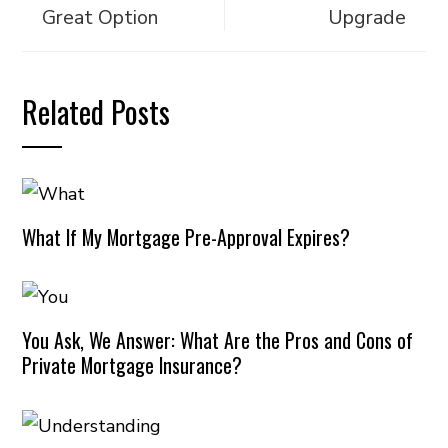
Great Option
Upgrade
Related Posts
What If My Mortgage Pre-Approval Expires?
You Ask, We Answer: What Are the Pros and Cons of
Private Mortgage Insurance?