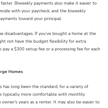
faster. Biweekly payments also make it easier to
ncide with your paycheck, and the biweekly
ayments toward your principal.
e disadvantages. If you’ve bought a home at the
ght not have the budget flexibility for extra
 pay a $300 setup fee or a processing fee for each
Large Homes
 has long been the standard, for a variety of
e typically more comfortable with monthly
wner’s years as a renter. It may also be easier to