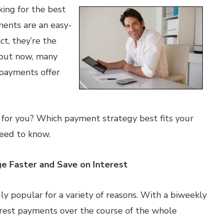
king for the best
ments are an easy-
ct, they’re the
but now, many
payments offer
 for you? Which payment strategy best fits your
need to know.
e Faster and Save on Interest
y popular for a variety of reasons. With a biweekly
erest payments over the course of the whole