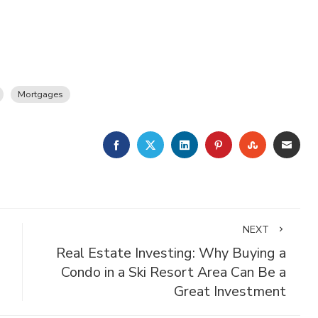
Mortgages
FACEBOOK
TWITTER
LINKEDIN
PINTEREST
STUMBLE
EMA
NEXT
g
Real Estate Investing: Why Buying a
Condo in a Ski Resort Area Can Be a
Great Investment