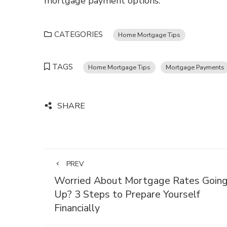
mortgage payment options.
CATEGORIES
Home Mortgage Tips
TAGS
Home Mortgage Tips
Mortgage Payments
SHARE
PREV
Worried About Mortgage Rates Goin
Up? 3 Steps to Prepare Yourself
Financially