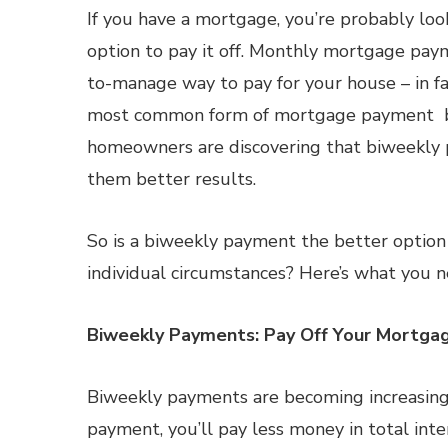
If you have a mortgage, you’re probably loo
option to pay it off. Monthly mortgage pay
to-manage way to pay for your house – in fa
most common form of mortgage payment 
homeowners are discovering that biweekly 
them better results.
So is a biweekly payment the better option
individual circumstances? Here’s what you 
Biweekly Payments: Pay Off Your Mortgag
Biweekly payments are becoming increasingl
payment, you’ll pay less money in total int