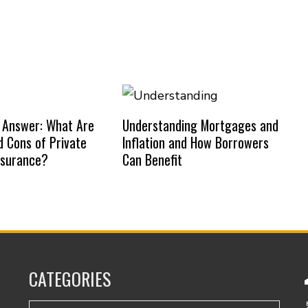
 Answer: What Are
Understanding Mortgages and
d Cons of Private
Inflation and How Borrowers
nsurance?
Can Benefit
CATEGORIES