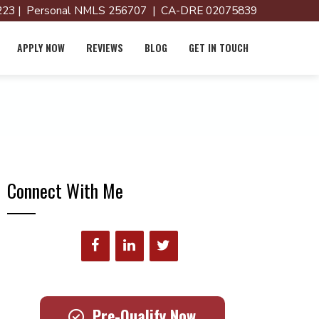
23 | Personal NMLS 256707 | CA-DRE 02075839
APPLY NOW
REVIEWS
BLOG
GET IN TOUCH
Connect With Me
Pre-Qualify Now