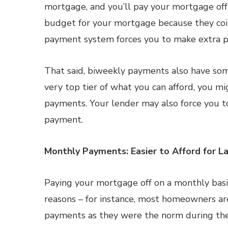
mortgage, and you’ll pay your mortgage off 
budget for your mortgage because they coi
payment system forces you to make extra p
That said, biweekly payments also have som
very top tier of what you can afford, you mi
payments. Your lender may also force you to
payment.
Monthly Payments: Easier to Afford for 
Paying your mortgage off on a monthly basis
reasons – for instance, most homeowners ar
payments as they were the norm during the o