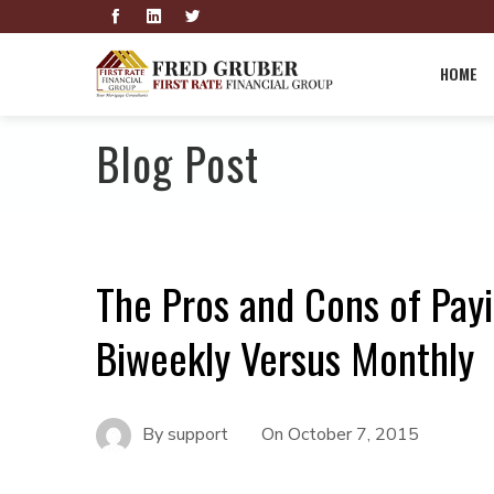
HOME
Blog Post
The Pros and Cons of Pay
Biweekly Versus Monthly
By
support
On
October 7, 2015