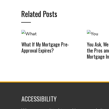
Related Posts
What If My Mortgage Pre-
You Ask, We
Approval Expires?
the Pros an
Mortgage I
ACCESSIBILITY