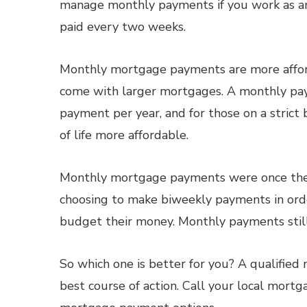
manage monthly payments if you work as an
paid every two weeks.
Monthly mortgage payments are more afford
come with larger mortgages. A monthly pa
payment per year, and for those on a strict 
of life more affordable.
Monthly mortgage payments were once the 
choosing to make biweekly payments in orde
budget their money. Monthly payments still 
So which one is better for you? A qualifie
best course of action. Call your local mort