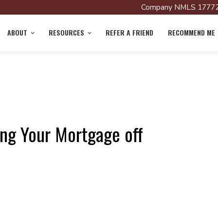
Company NMLS 17772
ABOUT
RESOURCES
REFER A FRIEND
RECOMMEND ME
ing Your Mortgage off