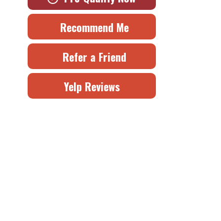
Recommend Me
Refer a Friend
Yelp Reviews