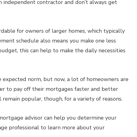
 independent contractor and don’t always get
able for owners of larger homes, which typically
yment schedule also means you make one less
budget, this can help to make the daily necessities
expected norm, but now, a lot of homeowners are
r to pay off their mortgages faster and better
remain popular, though, for a variety of reasons.
d mortgage advisor can help you determine your
gage professional to learn more about your