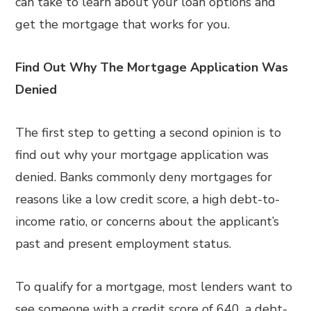
can take to learn about your loan options and
get the mortgage that works for you.
Find Out Why The Mortgage Application Was
Denied
The first step to getting a second opinion is to
find out why your mortgage application was
denied. Banks commonly deny mortgages for
reasons like a low credit score, a high debt-to-
income ratio, or concerns about the applicant’s
past and present employment status.
To qualify for a mortgage, most lenders want to
see someone with a credit score of 640, a debt-