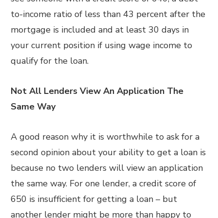
to-income ratio of less than 43 percent after the
mortgage is included and at least 30 days in
your current position if using wage income to
qualify for the loan.
Not All Lenders View An Application The
Same Way
A good reason why it is worthwhile to ask for a
second opinion about your ability to get a loan is
because no two lenders will view an application
the same way. For one lender, a credit score of
650 is insufficient for getting a loan – but
another lender might be more than happy to