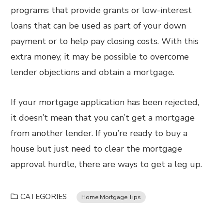
programs that provide grants or low-interest
loans that can be used as part of your down
payment or to help pay closing costs. With this
extra money, it may be possible to overcome
lender objections and obtain a mortgage.
If your mortgage application has been rejected,
it doesn’t mean that you can’t get a mortgage
from another lender. If you’re ready to buy a
house but just need to clear the mortgage
approval hurdle, there are ways to get a leg up.
CATEGORIES
Home Mortgage Tips