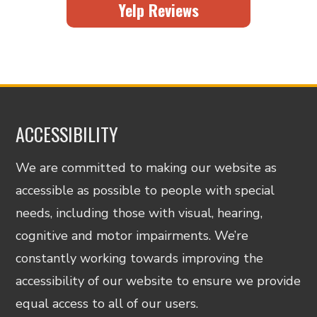
Yelp Reviews
ACCESSIBILITY
We are committed to making our website as
accessible as possible to people with special
needs, including those with visual, hearing,
cognitive and motor impairments. We’re
constantly working towards improving the
accessibility of our website to ensure we provide
equal access to all of our users.