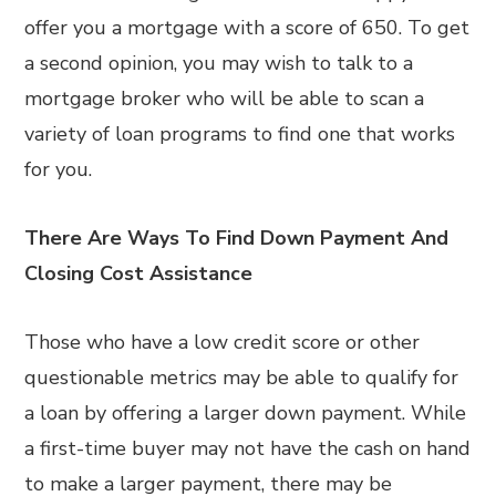
offer you a mortgage with a score of 650. To get
a second opinion, you may wish to talk to a
mortgage broker who will be able to scan a
variety of loan programs to find one that works
for you.
There Are Ways To Find Down Payment And
Closing Cost Assistance
Those who have a low credit score or other
questionable metrics may be able to qualify for
a loan by offering a larger down payment. While
a first-time buyer may not have the cash on hand
to make a larger payment, there may be