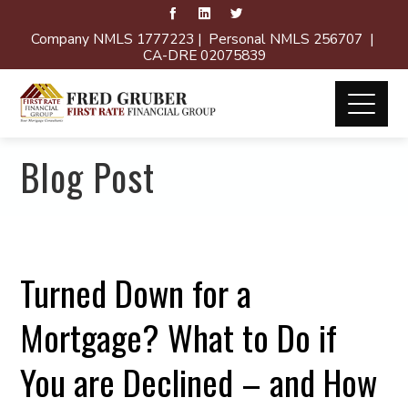
Company NMLS 1777223 | Personal NMLS 256707 |
CA-DRE 02075839
Blog Post
Turned Down for a
Mortgage? What to Do if
You are Declined – and How