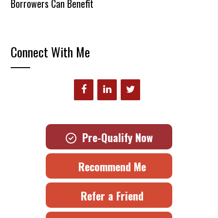
Borrowers Can Benefit
Connect With Me
Pre-Qualify Now
Recommend Me
Refer a Friend