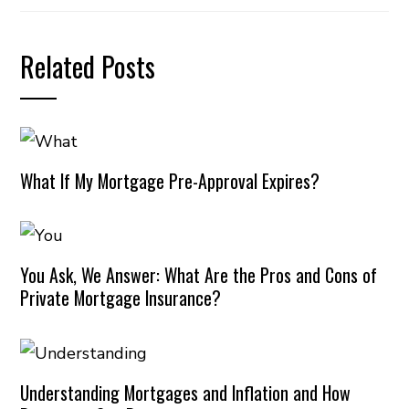
Related Posts
What If My Mortgage Pre-Approval Expires?
You Ask, We Answer: What Are the Pros and Cons of
Private Mortgage Insurance?
Understanding Mortgages and Inflation and How