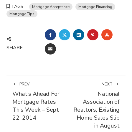
TAGS
Mortgage Acceptance
Mortgage Financing
Mortgage Tips
FACEBOOK
TWITTER
LINKEDIN
PINTEREST
STUMBL
SHARE
EMAIL
PREV
NEXT
What’s Ahead For
National
Mortgage Rates
Association of
This Week – Sept
Realtors, Existing
22, 2014
Home Sales Slip
in August