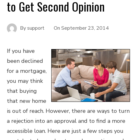
to Get Second Opinion
By
support
On
September 23, 2014
If you have
been declined
for a mortgage,
you may think
that buying
that new home
is out of reach. However, there are ways to turn
a rejection into an approval and to find a more
accessible loan. Here are just a few steps you