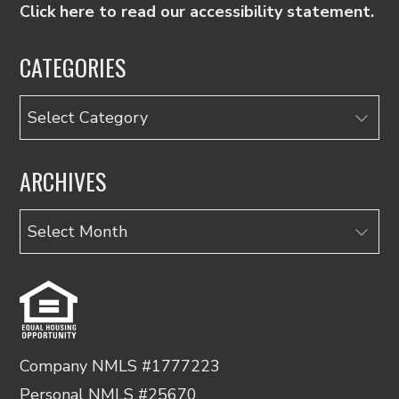
Click here to read our accessibility statement.
CATEGORIES
Categories
ARCHIVES
Archives
Company NMLS #1777223
Personal NMLS #25670