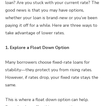
loan? Are you stuck with your current rate? The
good news is that you may have options,
whether your loan is brand-new or you’ve been
paying it off for a while. Here are three ways to
take advantage of lower rates.
1. Explore a Float Down Option
Many borrowers choose fixed-rate loans for
stability—they protect you from rising rates.
However, if rates drop, your fixed rate stays the
same.
This is where a float down option can help.