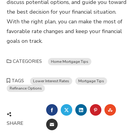
discuss potential options, and guide you toward
the best decision for your financial situation.
With the right plan, you can make the most of
favorable rate changes and keep your financial
goals on track.
CATEGORIES
Home Mortgage Tips
TAGS
Lower Interest Rates
Mortgage Tips
Refinance Options
FACEBOOK
TWITTER
LINKEDIN
PINTEREST
STUMBL
SHARE
EMAIL