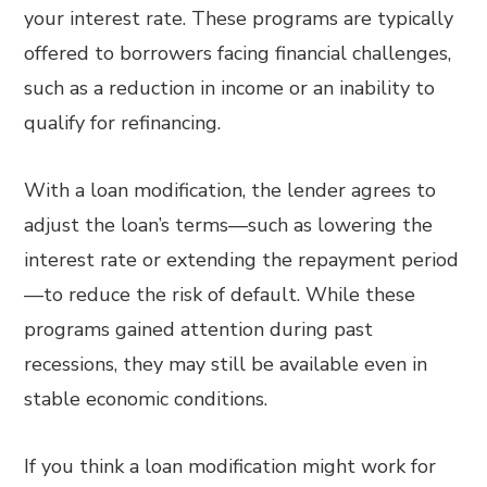
your interest rate. These programs are typically
offered to borrowers facing financial challenges,
such as a reduction in income or an inability to
qualify for refinancing.
With a loan modification, the lender agrees to
adjust the loan’s terms—such as lowering the
interest rate or extending the repayment period
—to reduce the risk of default. While these
programs gained attention during past
recessions, they may still be available even in
stable economic conditions.
If you think a loan modification might work for