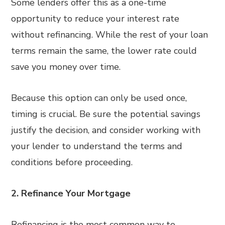
Some lenders offer this as a one-time
opportunity to reduce your interest rate
without refinancing. While the rest of your loan
terms remain the same, the lower rate could
save you money over time.
Because this option can only be used once,
timing is crucial. Be sure the potential savings
justify the decision, and consider working with
your lender to understand the terms and
conditions before proceeding.
2. Refinance Your Mortgage
Refinancing is the most common way to