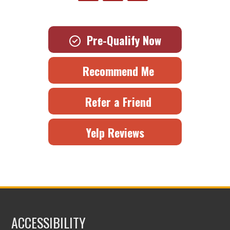
Pre-Qualify Now
Recommend Me
Refer a Friend
Yelp Reviews
ACCESSIBILITY