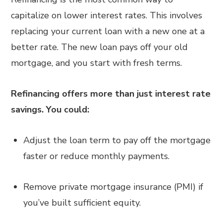
capitalize on lower interest rates. This involves
replacing your current loan with a new one at a
better rate. The new loan pays off your old
mortgage, and you start with fresh terms.
Refinancing offers more than just interest rate
savings. You could:
Adjust the loan term to pay off the mortgage
faster or reduce monthly payments.
Remove private mortgage insurance (PMI) if
you’ve built sufficient equity.