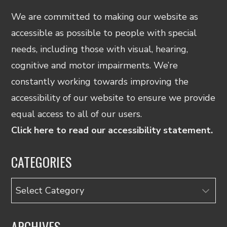
We are committed to making our website as
accessible as possible to people with special
needs, including those with visual, hearing,
cognitive and motor impairments. We’re
constantly working towards improving the
accessibility of our website to ensure we provide
equal access to all of our users.
Click here to read our accessibility statement.
CATEGORIES
Categories
ARCHIVES