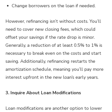
Change borrowers on the loan if needed.
However, refinancing isn’t without costs. You’ll
need to cover new closing fees, which could
offset your savings if the rate drop is minor.
Generally, a reduction of at least 0.5% to 1% is
necessary to break even on the costs and start
saving. Additionally, refinancing restarts the
amortization schedule, meaning you’ll pay more
interest upfront in the new loan’s early years.
3. Inquire About Loan Modifications
Loan modifications are another option to lower