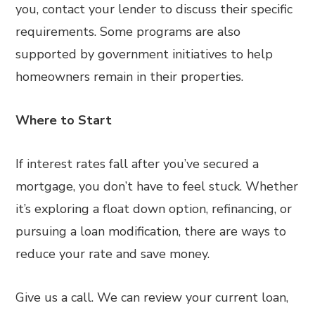
you, contact your lender to discuss their specific
requirements. Some programs are also
supported by government initiatives to help
homeowners remain in their properties.
Where to Start
If interest rates fall after you’ve secured a
mortgage, you don’t have to feel stuck. Whether
it’s exploring a float down option, refinancing, or
pursuing a loan modification, there are ways to
reduce your rate and save money.
Give us a call. We can review your current loan,