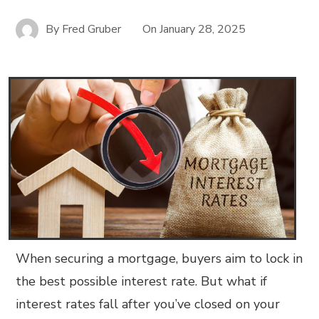
By
Fred Gruber
On
January 28, 2025
When securing a mortgage, buyers aim to lock in
the best possible interest rate. But what if
interest rates fall after you’ve closed on your