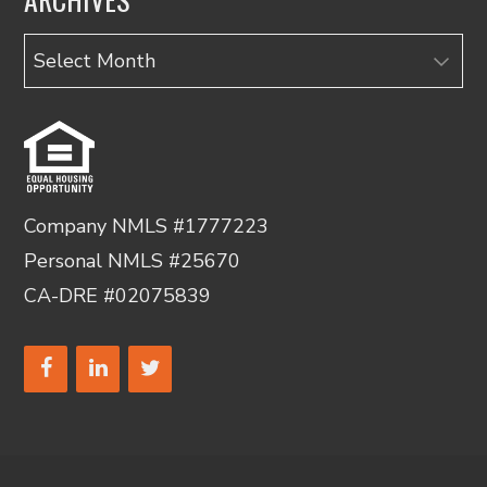
Archives
Company NMLS #1777223
Personal NMLS #25670
CA-DRE #02075839