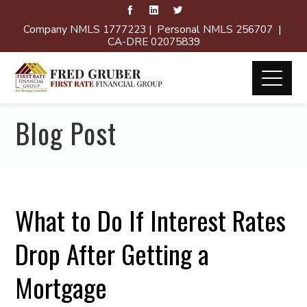
Company NMLS 1777223 | Personal NMLS 256707 |
CA-DRE 02075839
Blog Post
What to Do If Interest Rates
Drop After Getting a
Mortgage