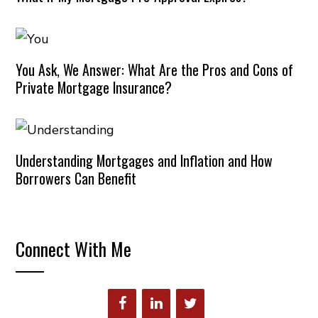
You Ask, We Answer: What Are the Pros and Cons of
Private Mortgage Insurance?
Understanding Mortgages and Inflation and How
Borrowers Can Benefit
Connect With Me