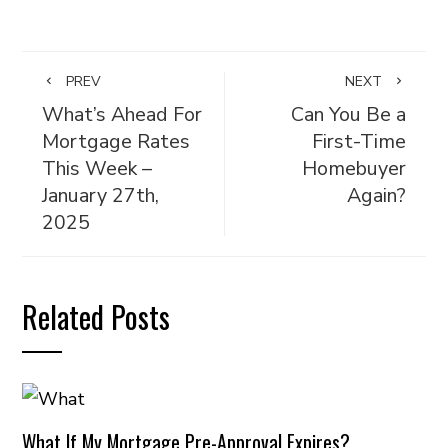
PREV
NEXT
What’s Ahead For
Can You Be a
Mortgage Rates
First-Time
This Week –
Homebuyer
January 27th,
Again?
2025
Related Posts
What If My Mortgage Pre-Approval Expires?