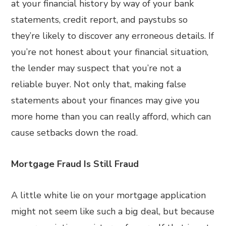
at your financial history by way of your bank
statements, credit report, and paystubs so
they’re likely to discover any erroneous details. If
you’re not honest about your financial situation,
the lender may suspect that you’re not a
reliable buyer. Not only that, making false
statements about your finances may give you
more home than you can really afford, which can
cause setbacks down the road.
Mortgage Fraud Is Still Fraud
A little white lie on your mortgage application
might not seem like such a big deal, but because