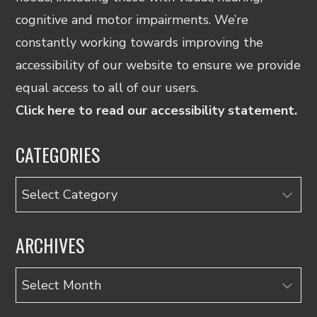
cognitive and motor impairments. We’re
constantly working towards improving the
accessibility of our website to ensure we provide
equal access to all of our users.
Click here to read our accessibility statement.
CATEGORIES
Categories
ARCHIVES
Archives