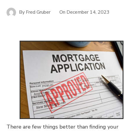
By
Fred Gruber
On
December 14, 2023
There are few things better than finding your