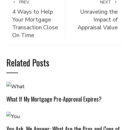
PREV
NEXT
4 Ways to Help
Unraveling the
Your Mortgage
Impact of
Transaction Close
Appraisal Value
On Time
Related Posts
What If My Mortgage Pre-Approval Expires?
You Ask, We Answer: What Are the Pros and Cons of