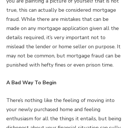
you are painting a picture of yourself that is not
true, this can actually be considered mortgage
fraud. While there are mistakes that can be
made on any mortgage application given all the
details required, it’s very important not to
mislead the lender or home seller on purpose. It
may not be common, but mortgage fraud can be
punished with hefty fines or even prison time.
A Bad Way To Begin
There’s nothing like the feeling of moving into
your newly purchased home and feeling
enthusiasm for all the things it entails, but being
dishonest about your financial situation can sully