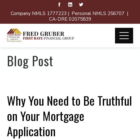
Company NMLS 1777223 | Personal NMLS 256707 |
CA-DRE 02075839
Blog Post
Why You Need to Be Truthful
on Your Mortgage
Application