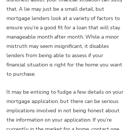
that. A lie may just be a small detail, but
mortgage lenders look at a variety of factors to
ensure you’re a good fit for a loan that will stay
manageable month after month. While a minor
mistruth may seem insignificant, it disables
lenders from being able to assess if your
financial situation is right for the home you want
to purchase.
It may be enticing to fudge a few details on your
mortgage application, but there can be serious
implications involved in not being honest about
the information on your application. If you’re
currently in the market for a home, contact one