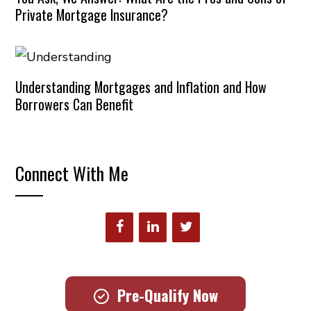
Private Mortgage Insurance?
Understanding Mortgages and Inflation and How
Borrowers Can Benefit
Connect With Me
Pre-Qualify Now