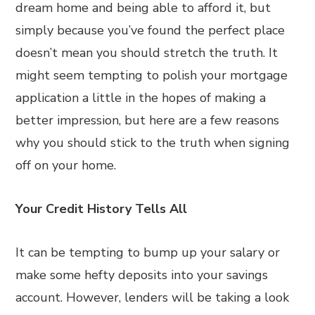
dream home and being able to afford it, but
simply because you’ve found the perfect place
doesn’t mean you should stretch the truth. It
might seem tempting to polish your mortgage
application a little in the hopes of making a
better impression, but here are a few reasons
why you should stick to the truth when signing
off on your home.
Your Credit History Tells All
It can be tempting to bump up your salary or
make some hefty deposits into your savings
account. However, lenders will be taking a look