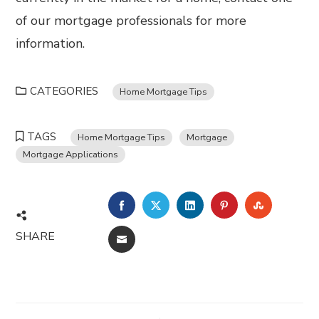
of our mortgage professionals for more
information.
CATEGORIES
Home Mortgage Tips
TAGS
Home Mortgage Tips
Mortgage
Mortgage Applications
FACEBOOK
TWITTER
LINKEDIN
PINTEREST
STUMBL
SHARE
EMAIL