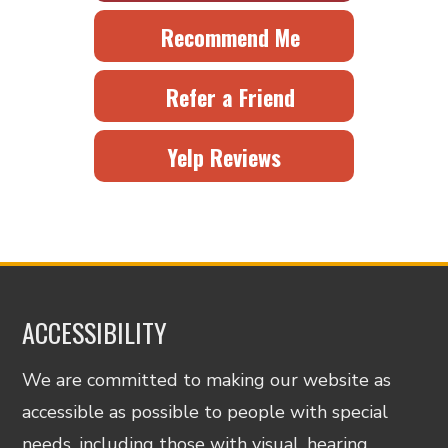
Recommend Me
Refer a Friend
Yelp Reviews
ACCESSIBILITY
We are committed to making our website as
accessible as possible to people with special
needs, including those with visual, hearing,