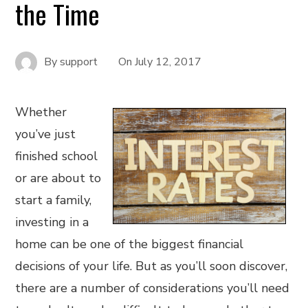
the Time
By
support
On
July 12, 2017
Whether
you’ve just
finished school
or are about to
start a family,
investing in a
home can be one of the biggest financial
decisions of your life. But as you’ll soon discover,
there are a number of considerations you’ll need