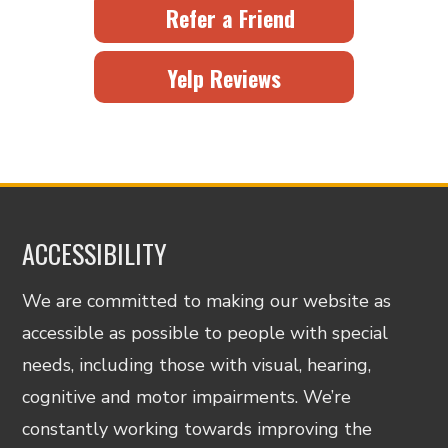
Refer a Friend
Yelp Reviews
ACCESSIBILITY
We are committed to making our website as
accessible as possible to people with special
needs, including those with visual, hearing,
cognitive and motor impairments. We’re
constantly working towards improving the