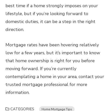
best time if a home strongly imposes on your
lifestyle, but if you’re looking forward to
domestic duties, it can be a step in the right
direction.
Mortgage rates have been hovering relatively
low for a few years, but it’s important to know
that home ownership is right for you before
moving forward. If you’re currently
contemplating a home in your area, contact your
trusted mortgage professional for more
information.
CATEGORIES
Home Mortgage Tips