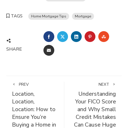
TAGS
Home Mortgage Tips
Mortgage
FACEBOOK
TWITTER
LINKEDIN
PINTEREST
STUMBL
SHARE
EMAIL
PREV
NEXT
Location,
Understanding
Location,
Your FICO Score
Location: How to
and Why Small
Ensure You’re
Credit Mistakes
Buying a Home in
Can Cause Huge