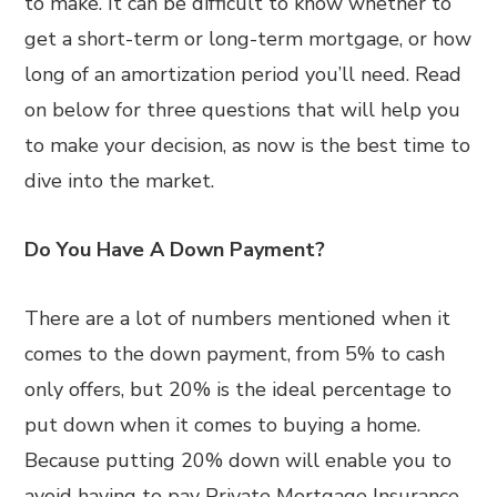
to make. It can be difficult to know whether to
get a short-term or long-term mortgage, or how
long of an amortization period you’ll need. Read
on below for three questions that will help you
to make your decision, as now is the best time to
dive into the market.
Do You Have A Down Payment?
There are a lot of numbers mentioned when it
comes to the down payment, from 5% to cash
only offers, but 20% is the ideal percentage to
put down when it comes to buying a home.
Because putting 20% down will enable you to
avoid having to pay Private Mortgage Insurance