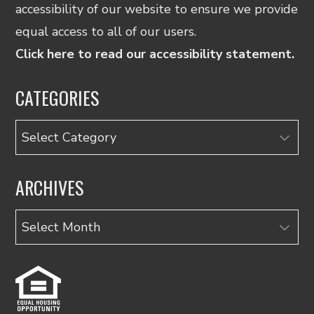
accessibility of our website to ensure we provide
equal access to all of our users.
Click here to read our accessibility statement.
CATEGORIES
Categories
ARCHIVES
Archives