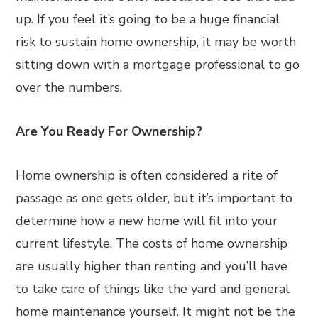
up. If you feel it’s going to be a huge financial
risk to sustain home ownership, it may be worth
sitting down with a mortgage professional to go
over the numbers.
Are You Ready For Ownership?
Home ownership is often considered a rite of
passage as one gets older, but it’s important to
determine how a new home will fit into your
current lifestyle. The costs of home ownership
are usually higher than renting and you’ll have
to take care of things like the yard and general
home maintenance yourself. It might not be the