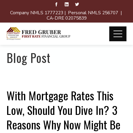
Company NMLS 1777223 | Personal NMLS 256707 |
CA-DRE 02075839
Blog Post
With Mortgage Rates This
Low, Should You Dive In? 3
Reasons Why Now Might Be