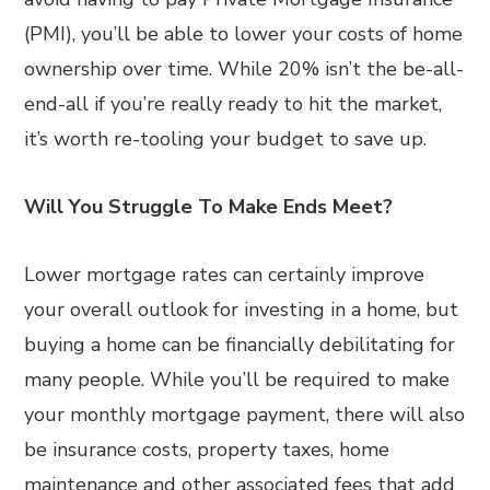
(PMI), you’ll be able to lower your costs of home
ownership over time. While 20% isn’t the be-all-
end-all if you’re really ready to hit the market,
it’s worth re-tooling your budget to save up.
Will You Struggle To Make Ends Meet?
Lower mortgage rates can certainly improve
your overall outlook for investing in a home, but
buying a home can be financially debilitating for
many people. While you’ll be required to make
your monthly mortgage payment, there will also
be insurance costs, property taxes, home
maintenance and other associated fees that add