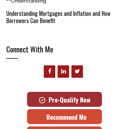
Understanding Mortgages and Inflation and How
Borrowers Can Benefit
Connect With Me
Pre-Qualify Now
Recommend Me