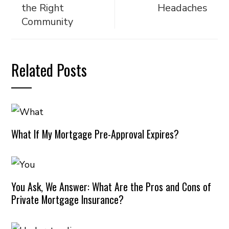
the Right
Headaches
Community
Related Posts
What If My Mortgage Pre-Approval Expires?
You Ask, We Answer: What Are the Pros and Cons of
Private Mortgage Insurance?