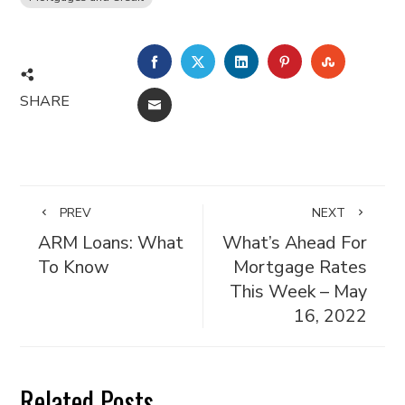
FACEBOOK
TWITTER
LINKEDIN
PINTEREST
STUMBL
SHARE
EMAIL
PREV
NEXT
ARM Loans: What
What’s Ahead For
To Know
Mortgage Rates
This Week – May
16, 2022
Related Posts