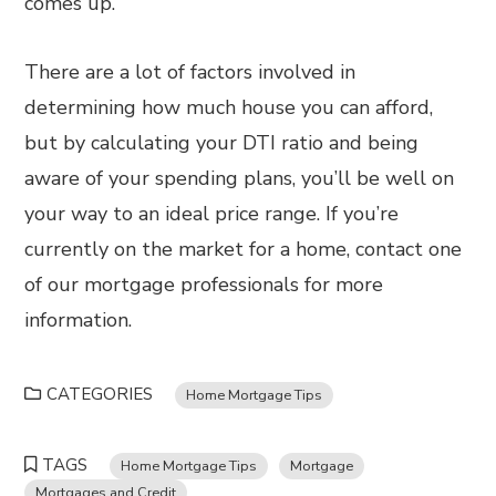
comes up.
There are a lot of factors involved in
determining how much house you can afford,
but by calculating your DTI ratio and being
aware of your spending plans, you’ll be well on
your way to an ideal price range. If you’re
currently on the market for a home, contact one
of our mortgage professionals for more
information.
CATEGORIES
Home Mortgage Tips
TAGS
Home Mortgage Tips
Mortgage
Mortgages and Credit