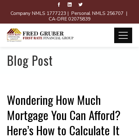
Company NMLS 1777223 | Personal NMLS 256707 |
CA-DRE 02075839
Blog Post
Wondering How Much
Mortgage You Can Afford?
Here’s How to Calculate It