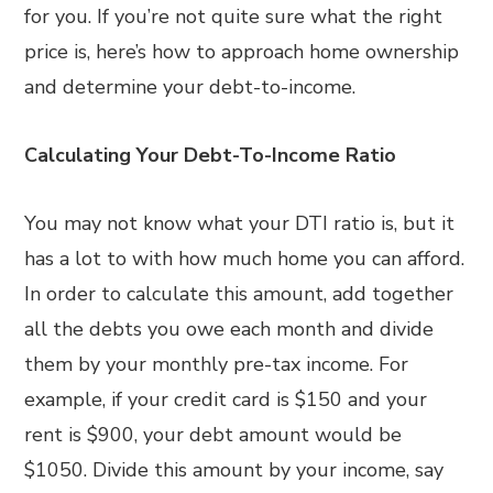
for you. If you’re not quite sure what the right
price is, here’s how to approach home ownership
and determine your debt-to-income.
Calculating Your Debt-To-Income Ratio
You may not know what your DTI ratio is, but it
has a lot to with how much home you can afford.
In order to calculate this amount, add together
all the debts you owe each month and divide
them by your monthly pre-tax income. For
example, if your credit card is $150 and your
rent is $900, your debt amount would be
$1050. Divide this amount by your income, say