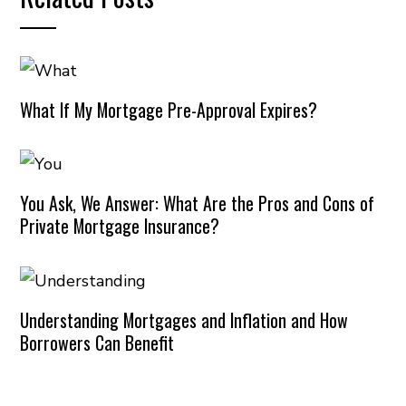
What If My Mortgage Pre-Approval Expires?
You Ask, We Answer: What Are the Pros and Cons of
Private Mortgage Insurance?
Understanding Mortgages and Inflation and How
Borrowers Can Benefit