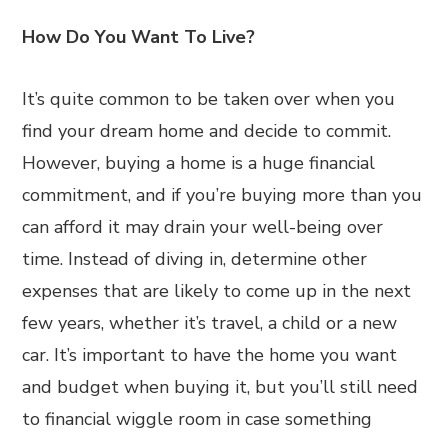
How Do You Want To Live?
It’s quite common to be taken over when you
find your dream home and decide to commit.
However, buying a home is a huge financial
commitment, and if you’re buying more than you
can afford it may drain your well-being over
time. Instead of diving in, determine other
expenses that are likely to come up in the next
few years, whether it’s travel, a child or a new
car. It’s important to have the home you want
and budget when buying it, but you’ll still need
to financial wiggle room in case something