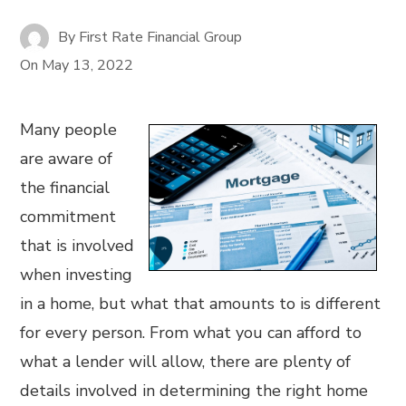
By
First Rate Financial Group
On
May 13, 2022
Many people
are aware of
the financial
commitment
that is involved
when investing
in a home, but what that amounts to is different
for every person. From what you can afford to
what a lender will allow, there are plenty of
details involved in determining the right home