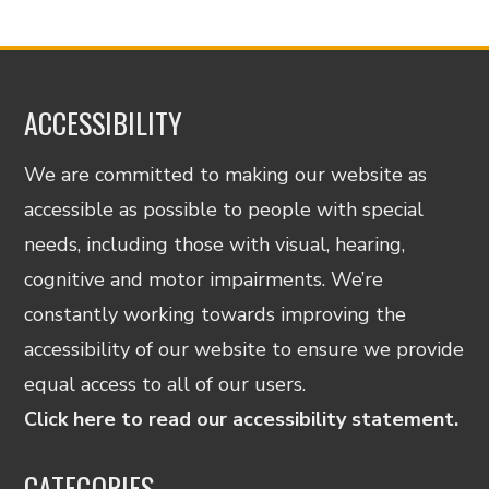
ACCESSIBILITY
We are committed to making our website as
accessible as possible to people with special
needs, including those with visual, hearing,
cognitive and motor impairments. We’re
constantly working towards improving the
accessibility of our website to ensure we provide
equal access to all of our users.
Click here to read our accessibility statement.
CATEGORIES