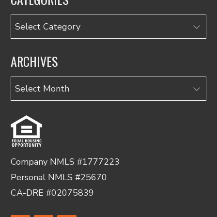
Categories
ARCHIVES
Archives
Company NMLS #1777223
Personal NMLS #25670
CA-DRE #02075839