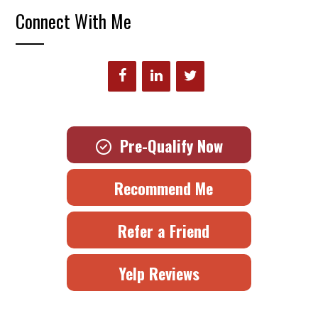
Connect With Me
Pre-Qualify Now
Recommend Me
Refer a Friend
Yelp Reviews