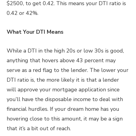
$2500, to get 0.42. This means your DTI ratio is
0.42 or 42%.
What Your DTI Means
While a DTI in the high 20s or low 30s is good,
anything that hovers above 43 percent may
serve as a red flag to the lender. The lower your
DTI ratio is, the more likely it is that a lender
will approve your mortgage application since
you’ll have the disposable income to deal with
financial hurdles. If your dream home has you
hovering close to this amount, it may be a sign
that it’s a bit out of reach.