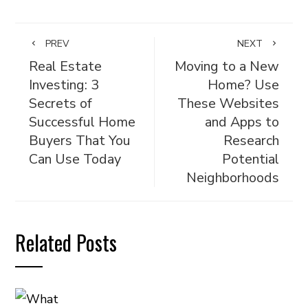
PREV
NEXT
Real Estate
Moving to a New
Investing: 3
Home? Use
Secrets of
These Websites
Successful Home
and Apps to
Buyers That You
Research
Can Use Today
Potential
Neighborhoods
Related Posts