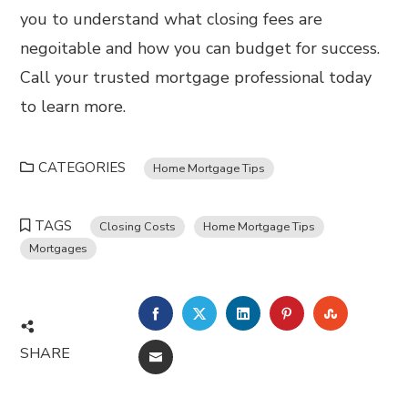
you to understand what closing fees are
negoitable and how you can budget for success.
Call your trusted mortgage professional today
to learn more.
CATEGORIES
Home Mortgage Tips
TAGS
Closing Costs
Home Mortgage Tips
Mortgages
FACEBOOK
TWITTER
LINKEDIN
PINTEREST
STUMBL
SHARE
EMAIL