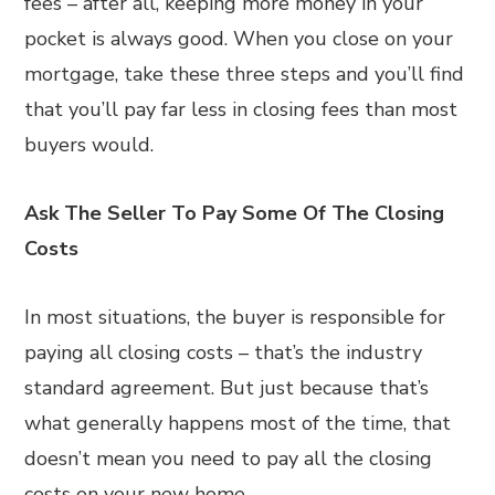
fees – after all, keeping more money in your
pocket is always good. When you close on your
mortgage, take these three steps and you’ll find
that you’ll pay far less in closing fees than most
buyers would.
Ask The Seller To Pay Some Of The Closing
Costs
In most situations, the buyer is responsible for
paying all closing costs – that’s the industry
standard agreement. But just because that’s
what generally happens most of the time, that
doesn’t mean you need to pay all the closing
costs on your new home.