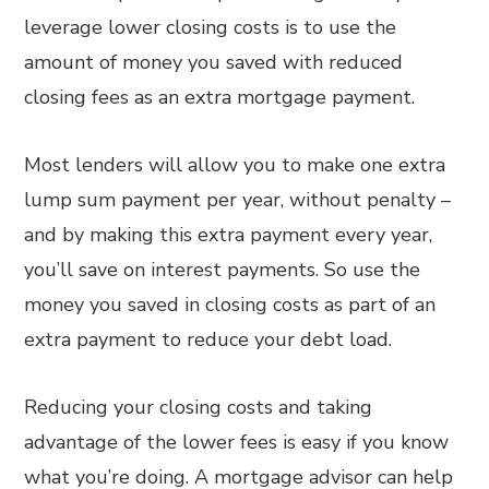
leverage lower closing costs is to use the
amount of money you saved with reduced
closing fees as an extra mortgage payment.
Most lenders will allow you to make one extra
lump sum payment per year, without penalty –
and by making this extra payment every year,
you’ll save on interest payments. So use the
money you saved in closing costs as part of an
extra payment to reduce your debt load.
Reducing your closing costs and taking
advantage of the lower fees is easy if you know
what you’re doing. A mortgage advisor can help