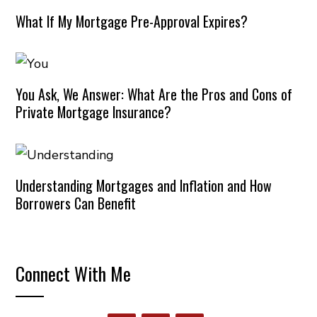
What If My Mortgage Pre-Approval Expires?
You Ask, We Answer: What Are the Pros and Cons of
Private Mortgage Insurance?
Understanding Mortgages and Inflation and How
Borrowers Can Benefit
Connect With Me