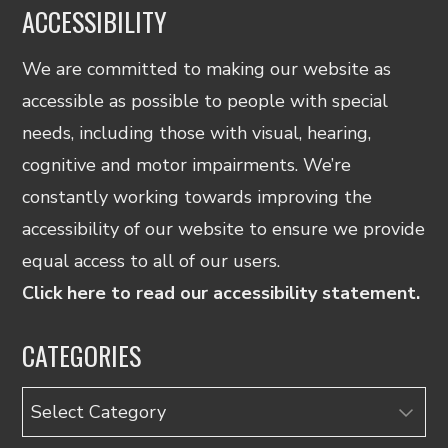
ACCESSIBILITY
We are committed to making our website as
accessible as possible to people with special
needs, including those with visual, hearing,
cognitive and motor impairments. We’re
constantly working towards improving the
accessibility of our website to ensure we provide
equal access to all of our users.
Click here to read our accessibility statement.
CATEGORIES
Categories