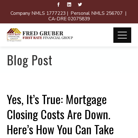
Company NMLS 1777223 | Personal NMLS 256707 |
CA-DRE 02075839
Blog Post
Yes, It’s True: Mortgage
Closing Costs Are Down.
Here’s How You Can Take