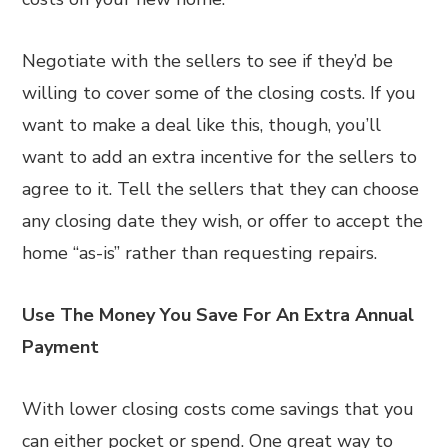
Negotiate with the sellers to see if they’d be
willing to cover some of the closing costs. If you
want to make a deal like this, though, you’ll
want to add an extra incentive for the sellers to
agree to it. Tell the sellers that they can choose
any closing date they wish, or offer to accept the
home “as-is” rather than requesting repairs.
Use The Money You Save For An Extra Annual
Payment
With lower closing costs come savings that you
can either pocket or spend. One great way to