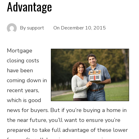
Advantage
By
support
On
December 10, 2015
Mortgage
closing costs
have been
coming down in
recent years,
which is good
news for buyers. But if you’re buying a home in
the near future, you’ll want to ensure you’re
prepared to take full advantage of these lower