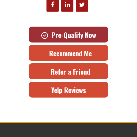
Pre-Qualify Now
Recommend Me
Refer a Friend
Yelp Reviews