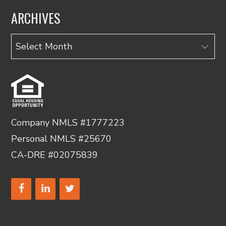
ARCHIVES
Archives
Company NMLS #1777223
Personal NMLS #25670
CA-DRE #02075839