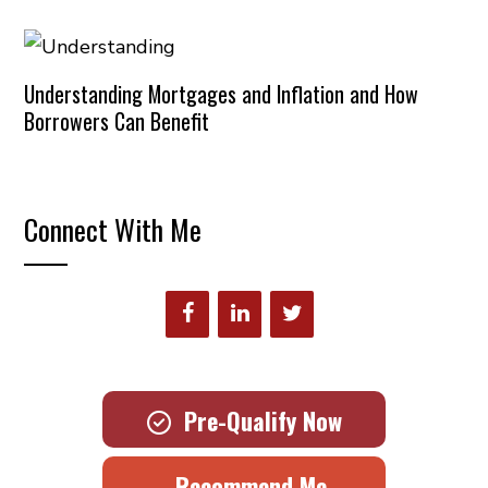
Understanding Mortgages and Inflation and How
Borrowers Can Benefit
Connect With Me
Pre-Qualify Now
Recommend Me