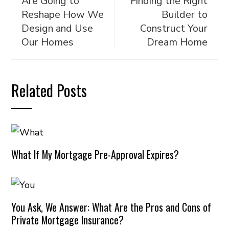
Are Going to
Finding the Right
Reshape How We
Builder to
Design and Use
Construct Your
Our Homes
Dream Home
Related Posts
What If My Mortgage Pre-Approval Expires?
You Ask, We Answer: What Are the Pros and Cons of
Private Mortgage Insurance?