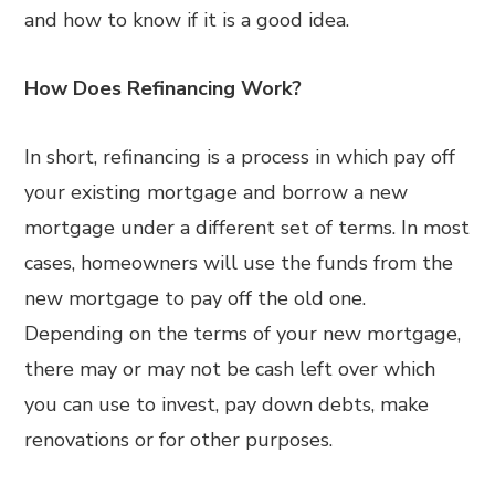
and how to know if it is a good idea.
How Does Refinancing Work?
In short, refinancing is a process in which pay off
your existing mortgage and borrow a new
mortgage under a different set of terms. In most
cases, homeowners will use the funds from the
new mortgage to pay off the old one.
Depending on the terms of your new mortgage,
there may or may not be cash left over which
you can use to invest, pay down debts, make
renovations or for other purposes.