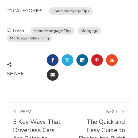
CATEGORIES
Home Mortgage Tips
TAGS
Home Mortgage Tips
Mortgage
Mortgage Refinancing
FACEBOOK
TWITTER
LINKEDIN
PINTEREST
STUMBL
SHARE
EMAIL
PREV
NEXT
3 Key Ways That
The Quick and
Driverless Cars
Easy Guide to