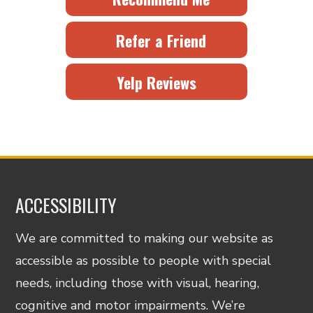
Refer a Friend
Yelp Reviews
ACCESSIBILITY
We are committed to making our website as
accessible as possible to people with special
needs, including those with visual, hearing,
cognitive and motor impairments. We’re