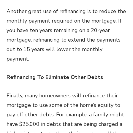
Another great use of refinancing is to reduce the
monthly payment required on the mortgage. If
you have ten years remaining on a 20-year
mortgage, refinancing to extend the payments
out to 15 years will lower the monthly
payment.
Refinancing To Eliminate Other Debts
Finally, many homeowners will refinance their
mortgage to use some of the home’s equity to
pay off other debts. For example, a family might
have $25,000 in debts that are being charged a