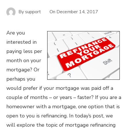
By
support
On
December 14, 2017
Are you
interested in
paying less per
month on your
mortgage? Or
perhaps you
would prefer if your mortgage was paid off a
couple of months – or years – faster? If you are a
homeowner with a mortgage, one option that is
open to you is refinancing. In today’s post, we
will explore the topic of mortgage refinancing