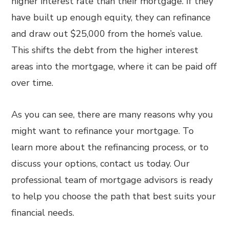
higher interest rate than their mortgage. If they
have built up enough equity, they can refinance
and draw out $25,000 from the home’s value.
This shifts the debt from the higher interest
areas into the mortgage, where it can be paid off
over time.
As you can see, there are many reasons why you
might want to refinance your mortgage. To
learn more about the refinancing process, or to
discuss your options, contact us today. Our
professional team of mortgage advisors is ready
to help you choose the path that best suits your
financial needs.