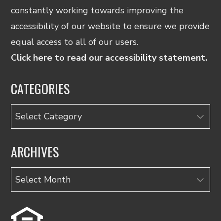
constantly working towards improving the
accessibility of our website to ensure we provide
equal access to all of our users.
Click here to read our accessibility statement.
CATEGORIES
Categories
ARCHIVES
Archives