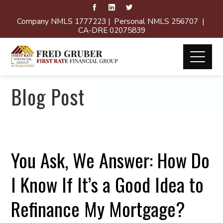
Company NMLS 1777223 | Personal NMLS 256707 |
CA-DRE 02075839
Blog Post
You Ask, We Answer: How Do
I Know If It’s a Good Idea to
Refinance My Mortgage?