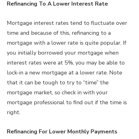
Refinancing To A Lower Interest Rate
Mortgage interest rates tend to fluctuate over
time and because of this, refinancing to a
mortgage with a lower rate is quite popular. If
you initially borrowed your mortgage when
interest rates were at 5%, you may be able to
lock-in a new mortgage at a lower rate. Note
that it can be tough to try to “time” the
mortgage market, so check in with your
mortgage professional to find out if the time is
right.
Refinancing For Lower Monthly Payments