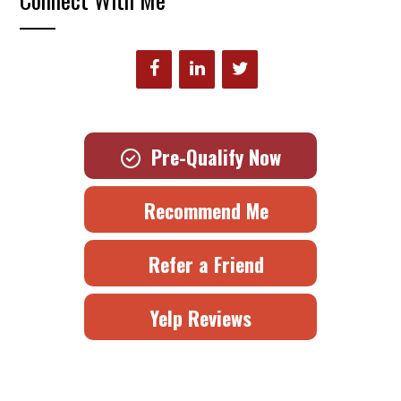
Pre-Qualify Now
Recommend Me
Refer a Friend
Yelp Reviews