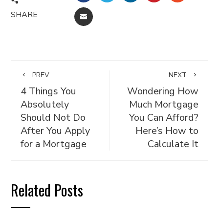
SHARE
EMAIL
PREV
NEXT
4 Things You
Wondering How
Absolutely
Much Mortgage
Should Not Do
You Can Afford?
After You Apply
Here’s How to
for a Mortgage
Calculate It
Related Posts