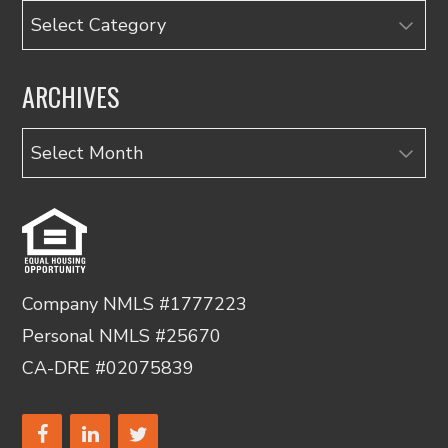
Categories
ARCHIVES
Archives
Company NMLS #1777223
Personal NMLS #25670
CA-DRE #02075839