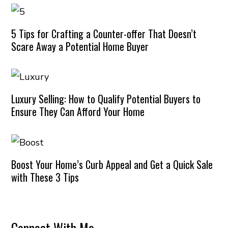
5 Tips for Crafting a Counter-offer That Doesn’t
Scare Away a Potential Home Buyer
Luxury Selling: How to Qualify Potential Buyers to
Ensure They Can Afford Your Home
Boost Your Home’s Curb Appeal and Get a Quick Sale
with These 3 Tips
Connect With Me