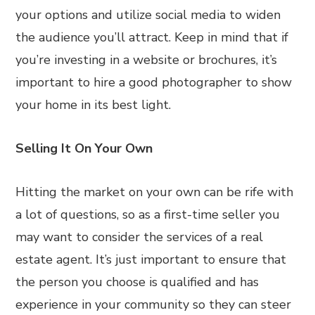
your options and utilize social media to widen
the audience you’ll attract. Keep in mind that if
you’re investing in a website or brochures, it’s
important to hire a good photographer to show
your home in its best light.
Selling It On Your Own
Hitting the market on your own can be rife with
a lot of questions, so as a first-time seller you
may want to consider the services of a real
estate agent. It’s just important to ensure that
the person you choose is qualified and has
experience in your community so they can steer