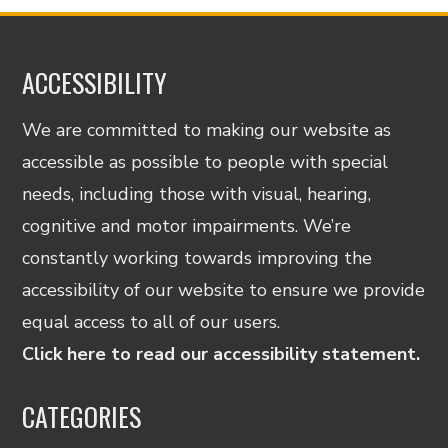
ACCESSIBILITY
We are committed to making our website as
accessible as possible to people with special
needs, including those with visual, hearing,
cognitive and motor impairments. We’re
constantly working towards improving the
accessibility of our website to ensure we provide
equal access to all of our users.
Click here to read our accessibility statement.
CATEGORIES