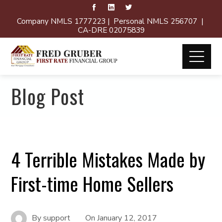
Company NMLS 1777223 | Personal NMLS 256707 |
CA-DRE 02075839
Blog Post
4 Terrible Mistakes Made by
First-time Home Sellers
By
support
On
January 12, 2017