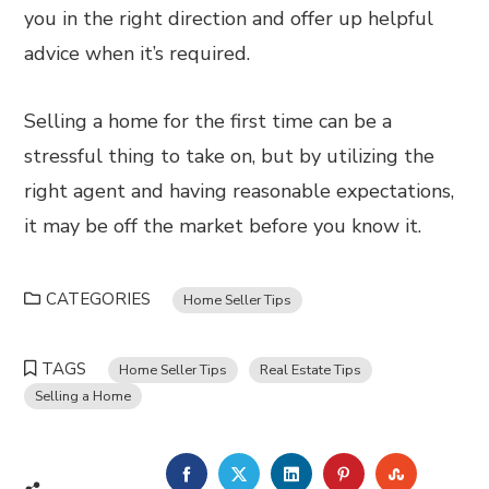
you in the right direction and offer up helpful
advice when it’s required.
Selling a home for the first time can be a
stressful thing to take on, but by utilizing the
right agent and having reasonable expectations,
it may be off the market before you know it.
CATEGORIES
Home Seller Tips
TAGS
Home Seller Tips
Real Estate Tips
Selling a Home
FACEBOOK
TWITTER
LINKEDIN
PINTEREST
STUMBL