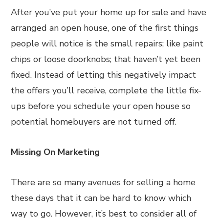
After you’ve put your home up for sale and have
arranged an open house, one of the first things
people will notice is the small repairs; like paint
chips or loose doorknobs; that haven’t yet been
fixed. Instead of letting this negatively impact
the offers you’ll receive, complete the little fix-
ups before you schedule your open house so
potential homebuyers are not turned off.
Missing On Marketing
There are so many avenues for selling a home
these days that it can be hard to know which
way to go. However, it’s best to consider all of