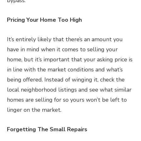
bypass.
Pricing Your Home Too High
It’s entirely likely that there’s an amount you
have in mind when it comes to selling your
home, but it’s important that your asking price is
in line with the market conditions and what’s
being offered. Instead of winging it, check the
local neighborhood listings and see what similar
homes are selling for so yours won’t be left to
linger on the market.
Forgetting The Small Repairs