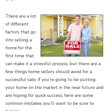
There are a lot
of different
factors that go
into selling a
home for the
first time that
can make it a stressful process, but there are a
few things home sellers should avoid for a
successful sale. If you’re going to be putting
your home on the market in the near future and
are hoping for quick success, here are some
common mistakes you’ll want to be sure to