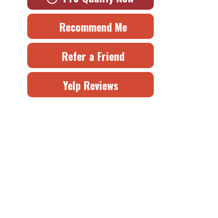
Recommend Me
Refer a Friend
Yelp Reviews