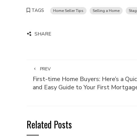
TAGS
Home Seller Tips
Selling a Home
Stag
SHARE
PREV
First-time Home Buyers: Here’s a Quic
and Easy Guide to Your First Mortgag
Related Posts