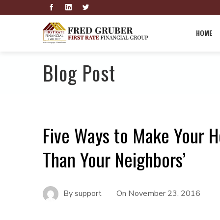
HOME
Blog Post
Five Ways to Make Your H
Than Your Neighbors’
By
support
On
November 23, 2016