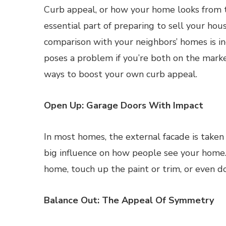
Curb appeal, or how your home looks from th
essential part of preparing to sell your hous
comparison with your neighbors’ homes is i
poses a problem if you’re both on the marke
ways to boost your own curb appeal.
Open Up: Garage Doors With Impact
In most homes, the external facade is taken
big influence on how people see your home.
home, touch up the paint or trim, or even d
Balance Out: The Appeal Of Symmetry