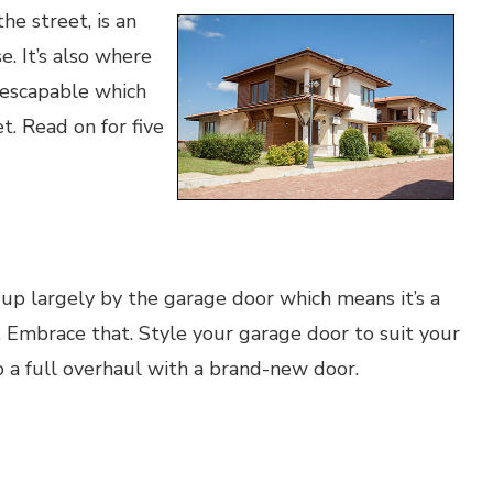
e street, is an
e. It’s also where
nescapable which
t. Read on for five
 up largely by the garage door which means it’s a
 Embrace that. Style your garage door to suit your
o a full overhaul with a brand-new door.