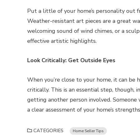
Put a little of your home’s personality out f
Weather-resistant art pieces are a great wa
welcoming sound of wind chimes, or a sculp
effective artistic highlights.
Look Critically: Get Outside Eyes
When you’re close to your home, it can be h
critically. This is an essential step, though, 
getting another person involved. Someone 
a clear assessment of your home’s strength
CATEGORIES
Home Seller Tips