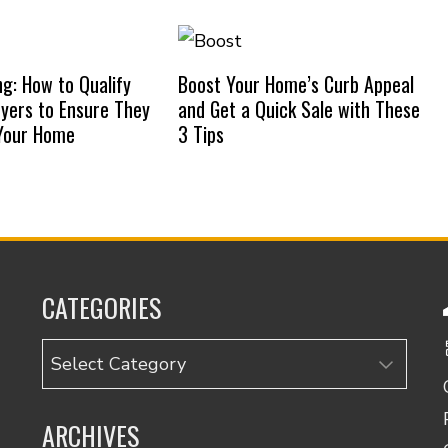
ng: How to Qualify
Boost Your Home’s Curb Appeal
uyers to Ensure They
and Get a Quick Sale with These
 Your Home
3 Tips
CATEGORIES
Categories
ARCHIVES