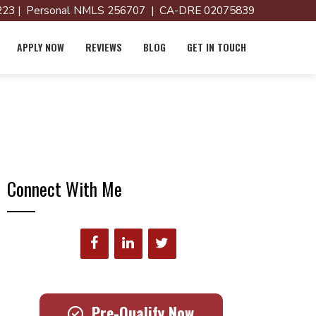
23 | Personal NMLS 256707 | CA-DRE 02075839
APPLY NOW
REVIEWS
BLOG
GET IN TOUCH
Connect With Me
Pre-Qualify Now