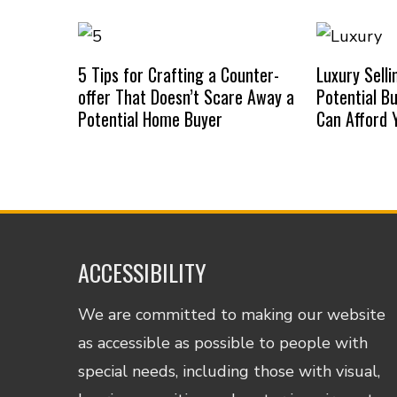
5 Tips for Crafting a Counter-
Luxury Selli
offer That Doesn’t Scare Away a
Potential B
Potential Home Buyer
Can Afford
ACCESSIBILITY
We are committed to making our website
as accessible as possible to people with
special needs, including those with visual,