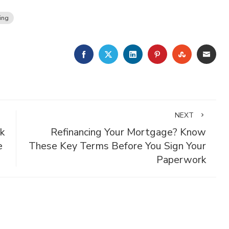
ing
FACEBOOK
TWITTER
LINKEDIN
PINTEREST
STUMBLE
EMA
NEXT
k
Refinancing Your Mortgage? Know
e
These Key Terms Before You Sign Your
Paperwork