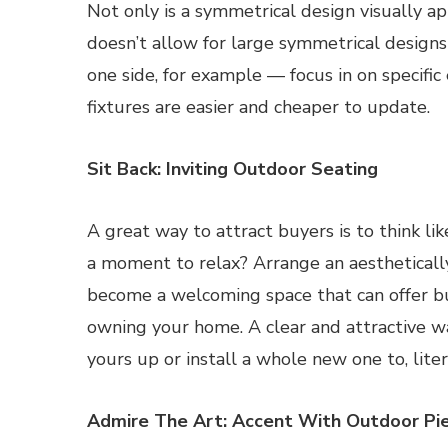
Not only is a symmetrical design visually app
doesn’t allow for large symmetrical designs 
one side, for example — focus in on specifi
fixtures are easier and cheaper to update.
Sit Back: Inviting Outdoor Seating
A great way to attract buyers is to think l
a moment to relax? Arrange an aesthetically
become a welcoming space that can offer b
owning your home. A clear and attractive wal
yours up or install a whole new one to, liter
Admire The Art: Accent With Outdoor Pi