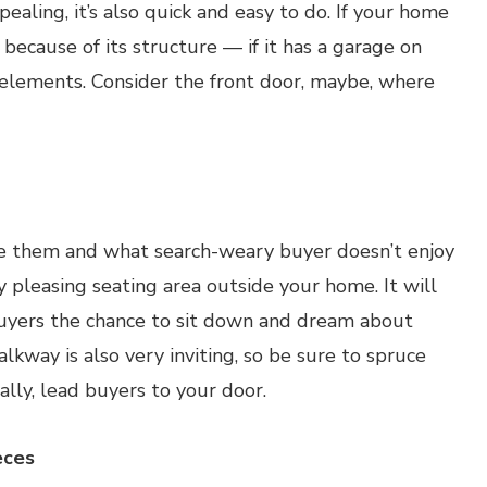
ealing, it’s also quick and easy to do. If your home
because of its structure — if it has a garage on
c elements. Consider the front door, maybe, where
ike them and what search-weary buyer doesn’t enjoy
 pleasing seating area outside your home. It will
uyers the chance to sit down and dream about
kway is also very inviting, so be sure to spruce
ally, lead buyers to your door.
eces