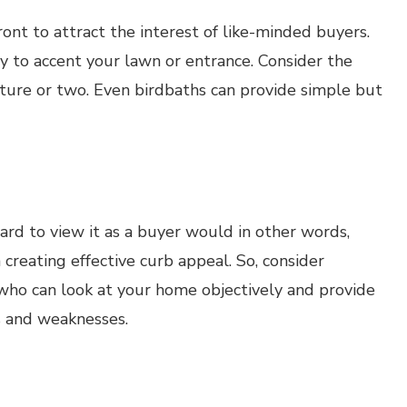
ront to attract the interest of like-minded buyers.
y to accent your lawn or entrance. Consider the
ture or two. Even birdbaths can provide simple but
ard to view it as a buyer would in other words,
in creating effective curb appeal. So, consider
who can look at your home objectively and provide
s and weaknesses.