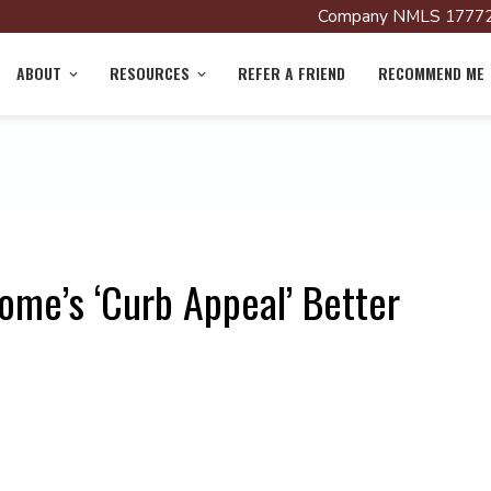
Company NMLS 17772
ABOUT
RESOURCES
REFER A FRIEND
RECOMMEND ME
ome’s ‘Curb Appeal’ Better