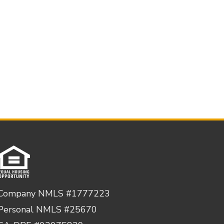
Company NMLS #1777223
Personal NMLS #25670