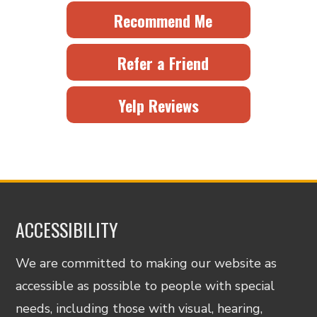
Recommend Me
Refer a Friend
Yelp Reviews
ACCESSIBILITY
We are committed to making our website as
accessible as possible to people with special
needs, including those with visual, hearing,