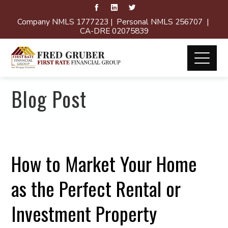
Company NMLS 1777223 | Personal NMLS 256707 |
CA-DRE 02075839
Blog Post
How to Market Your Home
as the Perfect Rental or
Investment Property