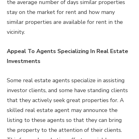
the average number of days similar properties
stay on the market for rent and how many
similar properties are available for rent in the
vicinity.
Appeal To Agents Specializing In Real Estate
Investments
Some real estate agents specialize in assisting
investor clients, and some have standing clients
that they actively seek great properties for. A
skilled real estate agent may announce the
listing to these agents so that they can bring
the property to the attention of their clients.