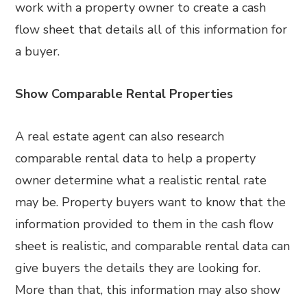
work with a property owner to create a cash
flow sheet that details all of this information for
a buyer.
Show Comparable Rental Properties
A real estate agent can also research
comparable rental data to help a property
owner determine what a realistic rental rate
may be. Property buyers want to know that the
information provided to them in the cash flow
sheet is realistic, and comparable rental data can
give buyers the details they are looking for.
More than that, this information may also show