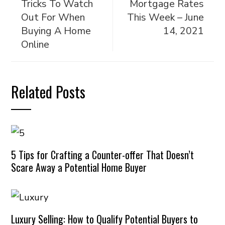
Tricks To Watch
Mortgage Rates
Out For When
This Week – June
Buying A Home
14, 2021
Online
Related Posts
5 Tips for Crafting a Counter-offer That Doesn’t
Scare Away a Potential Home Buyer
Luxury Selling: How to Qualify Potential Buyers to