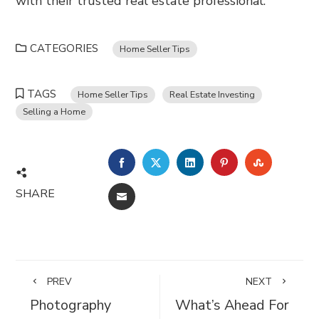
with their trusted real estate professional.
CATEGORIES
Home Seller Tips
TAGS
Home Seller Tips
Real Estate Investing
Selling a Home
FACEBOOK
TWITTER
LINKEDIN
PINTEREST
STUMBL
SHARE
EMAIL
PREV
NEXT
Photography
What’s Ahead For