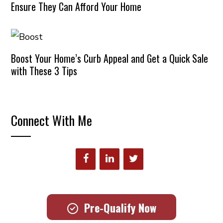
Ensure They Can Afford Your Home
Boost Your Home’s Curb Appeal and Get a Quick Sale
with These 3 Tips
Connect With Me
Pre-Qualify Now