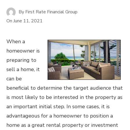
By
First Rate Financial Group
On
June 11, 2021
When a
homeowner is
preparing to
sell a home, it
can be
beneficial to determine the target audience that
is most likely to be interested in the property as
an important initial step. In some cases, it is
advantageous for a homeowner to position a
home as a great rental property or investment