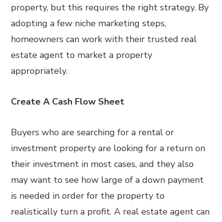
property, but this requires the right strategy. By
adopting a few niche marketing steps,
homeowners can work with their trusted real
estate agent to market a property
appropriately.
Create A Cash Flow Sheet
Buyers who are searching for a rental or
investment property are looking for a return on
their investment in most cases, and they also
may want to see how large of a down payment
is needed in order for the property to
realistically turn a profit. A real estate agent can