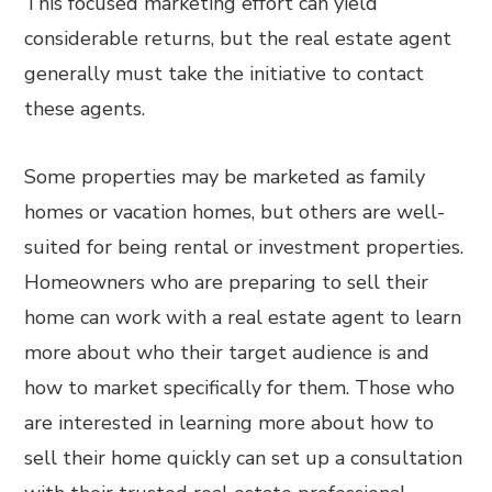
This focused marketing effort can yield
considerable returns, but the real estate agent
generally must take the initiative to contact
these agents.
Some properties may be marketed as family
homes or vacation homes, but others are well-
suited for being rental or investment properties.
Homeowners who are preparing to sell their
home can work with a real estate agent to learn
more about who their target audience is and
how to market specifically for them. Those who
are interested in learning more about how to
sell their home quickly can set up a consultation