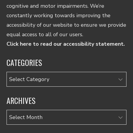
cognitive and motor impairments. We’re
constantly working towards improving the
accessibility of our website to ensure we provide
equal access to all of our users.
Click here to read our accessibility statement.
CATEGORIES
Categories
ARCHIVES
Archives