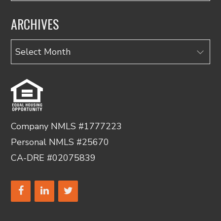
ARCHIVES
Archives
Company NMLS #1777223
Personal NMLS #25670
CA-DRE #02075839