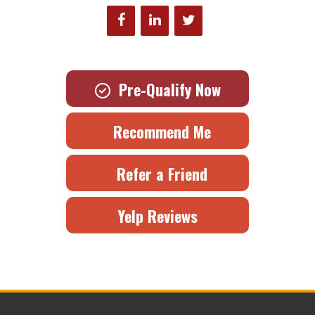
Pre-Qualify Now
Recommend Me
Refer a Friend
Yelp Reviews