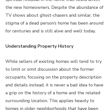
the new homeowners. Despite the abundance of
TV shows about ghost-chasers and similar, the
stigma of a dead person’s home has been around
for centuries and is still alive and well today.
Understanding Property History
While sellers of existing homes will tend to try
to limit or omit discussion about the former
occupants, focusing on the property description
and details instead, it is never a bad idea to have
a grip on the history of a home and the related
surrounding location. This applies heavily to
homes in older neighborhoods that have been