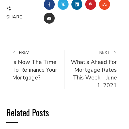
FACEBOOK
TWITTER
LINKEDIN
PINTEREST
STUMBL
SHARE
EMAIL
PREV
NEXT
Is Now The Time
What’s Ahead For
To Refinance Your
Mortgage Rates
Mortgage?
This Week – June
1, 2021
Related Posts