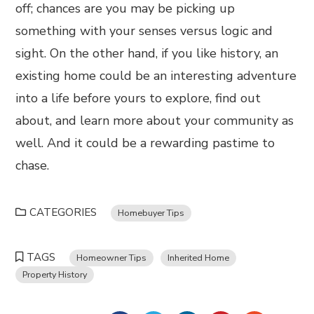
off; chances are you may be picking up
something with your senses versus logic and
sight. On the other hand, if you like history, an
existing home could be an interesting adventure
into a life before yours to explore, find out
about, and learn more about your community as
well. And it could be a rewarding pastime to
chase.
CATEGORIES
Homebuyer Tips
TAGS
Homeowner Tips
Inherited Home
Property History