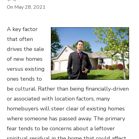
On
May 28, 2021
A key factor
that often
drives the sale
of new homes
versus existing
ones tends to
be cultural. Rather than being financially-driven
or associated with location factors, many
homebuyers will steer clear of existing homes
where someone has passed away. The primary
fear tends to be concerns about a leftover
spiritual residual in the home that could affect