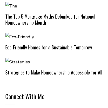
The Top 5 Mortgage Myths Debunked for National
Homeownership Month
Eco-Friendly Homes for a Sustainable Tomorrow
Strategies to Make Homeownership Accessible for All
Connect With Me