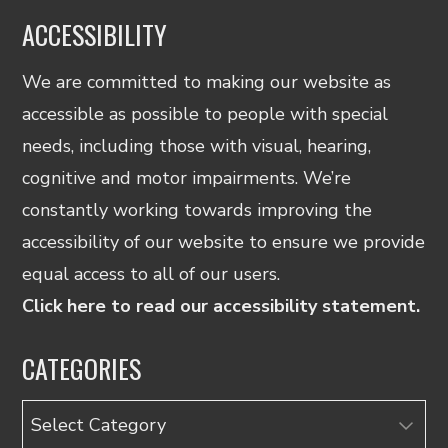
ACCESSIBILITY
We are committed to making our website as
accessible as possible to people with special
needs, including those with visual, hearing,
cognitive and motor impairments. We’re
constantly working towards improving the
accessibility of our website to ensure we provide
equal access to all of our users.
Click here to read our accessibility statement.
CATEGORIES
Categories