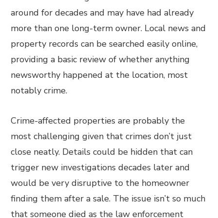
around for decades and may have had already
more than one long-term owner. Local news and
property records can be searched easily online,
providing a basic review of whether anything
newsworthy happened at the location, most
notably crime.
Crime-affected properties are probably the
most challenging given that crimes don’t just
close neatly. Details could be hidden that can
trigger new investigations decades later and
would be very disruptive to the homeowner
finding them after a sale. The issue isn’t so much
that someone died as the law enforcement