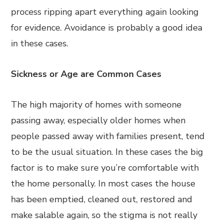
process ripping apart everything again looking
for evidence. Avoidance is probably a good idea
in these cases.
Sickness or Age are Common Cases
The high majority of homes with someone
passing away, especially older homes when
people passed away with families present, tend
to be the usual situation. In these cases the big
factor is to make sure you’re comfortable with
the home personally. In most cases the house
has been emptied, cleaned out, restored and
make salable again, so the stigma is not really