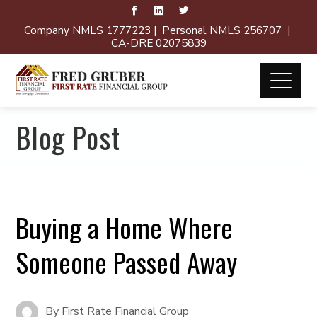
Company NMLS 1777223 | Personal NMLS 256707 |
CA-DRE 02075839
Blog Post
Buying a Home Where
Someone Passed Away
By
First Rate Financial Group