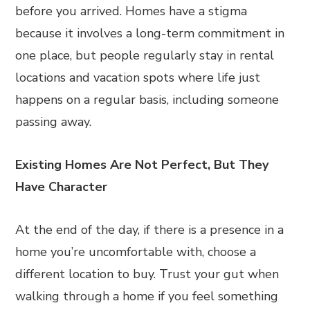
before you arrived. Homes have a stigma
because it involves a long-term commitment in
one place, but people regularly stay in rental
locations and vacation spots where life just
happens on a regular basis, including someone
passing away.
Existing Homes Are Not Perfect, But They
Have Character
At the end of the day, if there is a presence in a
home you’re uncomfortable with, choose a
different location to buy. Trust your gut when
walking through a home if you feel something