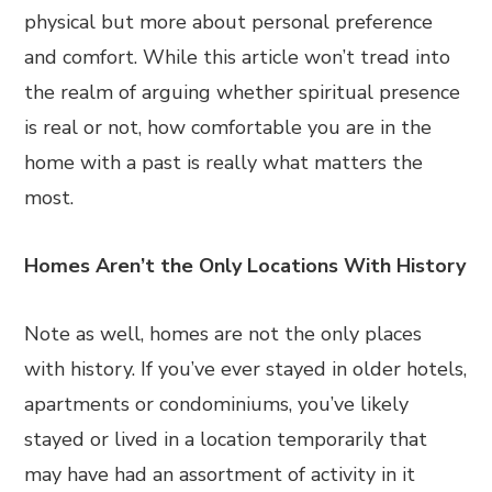
physical but more about personal preference
and comfort. While this article won’t tread into
the realm of arguing whether spiritual presence
is real or not, how comfortable you are in the
home with a past is really what matters the
most.
Homes Aren’t the Only Locations With History
Note as well, homes are not the only places
with history. If you’ve ever stayed in older hotels,
apartments or condominiums, you’ve likely
stayed or lived in a location temporarily that
may have had an assortment of activity in it