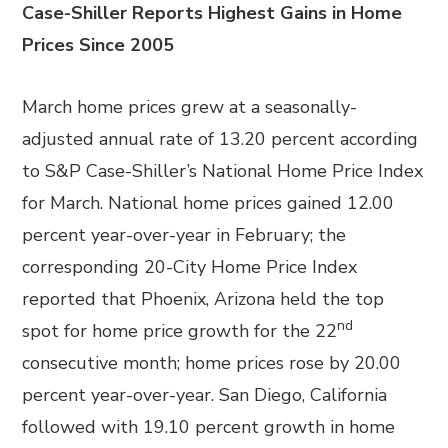
Case-Shiller Reports Highest Gains in Home
Prices Since 2005
March home prices grew at a seasonally-
adjusted annual rate of 13.20 percent according
to S&P Case-Shiller’s National Home Price Index
for March. National home prices gained 12.00
percent year-over-year in February; the
corresponding 20-City Home Price Index
reported that Phoenix, Arizona held the top
nd
spot for home price growth for the 22
consecutive month; home prices rose by 20.00
percent year-over-year. San Diego, California
followed with 19.10 percent growth in home