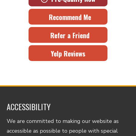
Recommend Me
Refer a Friend
Yelp Reviews
ACCESSIBILITY
We are committed to making our website as
accessible as possible to people with special