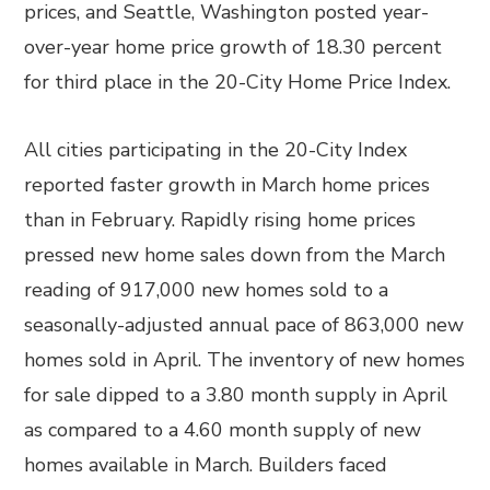
prices, and Seattle, Washington posted year-
over-year home price growth of 18.30 percent
for third place in the 20-City Home Price Index.
All cities participating in the 20-City Index
reported faster growth in March home prices
than in February. Rapidly rising home prices
pressed new home sales down from the March
reading of 917,000 new homes sold to a
seasonally-adjusted annual pace of 863,000 new
homes sold in April. The inventory of new homes
for sale dipped to a 3.80 month supply in April
as compared to a 4.60 month supply of new
homes available in March. Builders faced