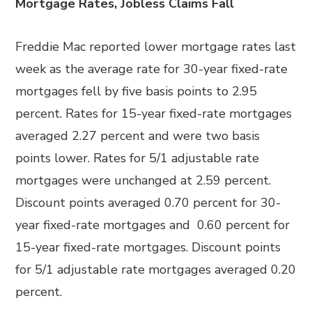
Mortgage Rates, Jobless Claims Fall
Freddie Mac reported lower mortgage rates last
week as the average rate for 30-year fixed-rate
mortgages fell by five basis points to 2.95
percent. Rates for 15-year fixed-rate mortgages
averaged 2.27 percent and were two basis
points lower. Rates for 5/1 adjustable rate
mortgages were unchanged at 2.59 percent.
Discount points averaged 0.70 percent for 30-
year fixed-rate mortgages and 0.60 percent for
15-year fixed-rate mortgages. Discount points
for 5/1 adjustable rate mortgages averaged 0.20
percent.