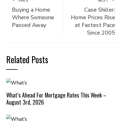
PREV
NEXT
Buying a Home
Case Shiller:
Where Someone
Home Prices Rise
Passed Away
at Fastest Pace
Since 2005
Related Posts
What’s Ahead For Mortgage Rates This Week –
August 3rd, 2026