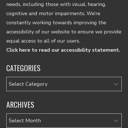
needs, including those with visual, hearing,
cognitive and motor impairments. We’re
constantly working towards improving the
accessibility of our website to ensure we provide
equal access to all of our users.
Click here to read our accessibility statement.
CATEGORIES
Categories
ARCHIVES
Archives