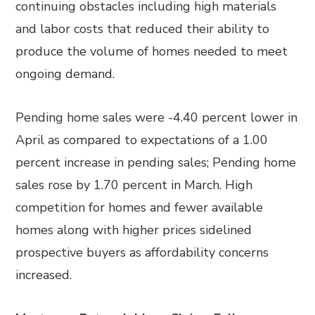
continuing obstacles including high materials
and labor costs that reduced their ability to
produce the volume of homes needed to meet
ongoing demand.
Pending home sales were -4.40 percent lower in
April as compared to expectations of a 1.00
percent increase in pending sales; Pending home
sales rose by 1.70 percent in March. High
competition for homes and fewer available
homes along with higher prices sidelined
prospective buyers as affordability concerns
increased.