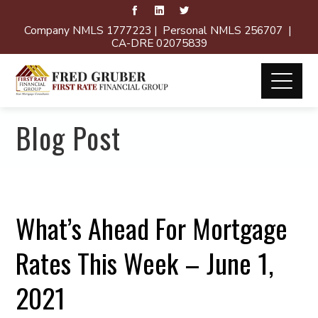
Company NMLS 1777223 | Personal NMLS 256707 |
CA-DRE 02075839
Blog Post
What’s Ahead For Mortgage
Rates This Week – June 1,
2021