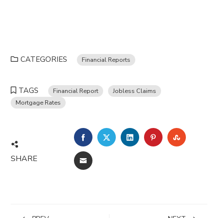
CATEGORIES
Financial Reports
TAGS
Financial Report
Jobless Claims
Mortgage Rates
FACEBOOK
TWITTER
LINKEDIN
PINTEREST
STUMBL
SHARE
EMAIL