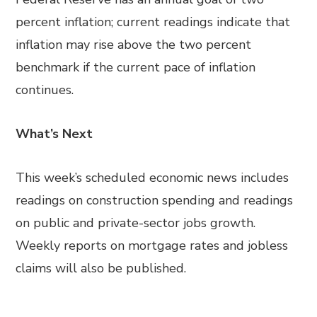
percent inflation; current readings indicate that
inflation may rise above the two percent
benchmark if the current pace of inflation
continues.
What’s Next
This week’s scheduled economic news includes
readings on construction spending and readings
on public and private-sector jobs growth.
Weekly reports on mortgage rates and jobless
claims will also be published.