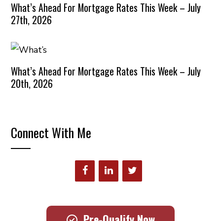
What’s Ahead For Mortgage Rates This Week – July
27th, 2026
What’s Ahead For Mortgage Rates This Week – July
20th, 2026
Connect With Me
Pre-Qualify Now