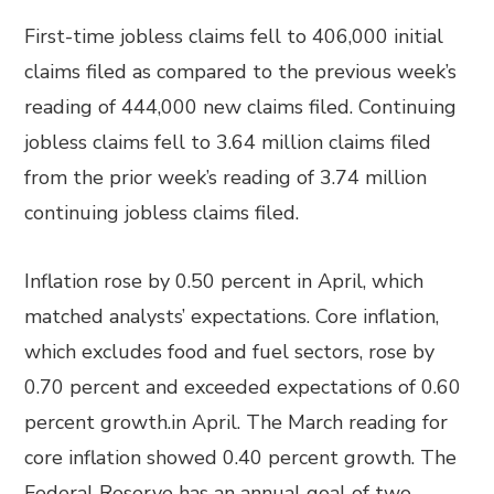
First-time jobless claims fell to 406,000 initial
claims filed as compared to the previous week’s
reading of 444,000 new claims filed. Continuing
jobless claims fell to 3.64 million claims filed
from the prior week’s reading of 3.74 million
continuing jobless claims filed.
Inflation rose by 0.50 percent in April, which
matched analysts’ expectations. Core inflation,
which excludes food and fuel sectors, rose by
0.70 percent and exceeded expectations of 0.60
percent growth.in April. The March reading for
core inflation showed 0.40 percent growth. The
Federal Reserve has an annual goal of two