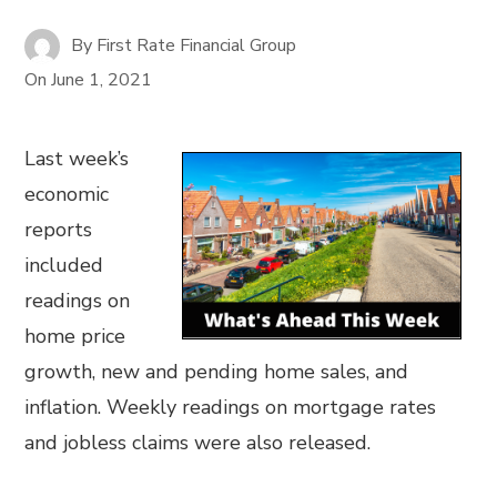
By
First Rate Financial Group
On
June 1, 2021
Last week’s
economic
reports
included
readings on
home price
growth, new and pending home sales, and
inflation. Weekly readings on mortgage rates
and jobless claims were also released.