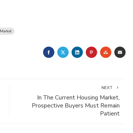
Market
FACEBOOK
TWITTER
LINKEDIN
PINTEREST
STUMBLE
EMA
NEXT
In The Current Housing Market,
Prospective Buyers Must Remain
Patient