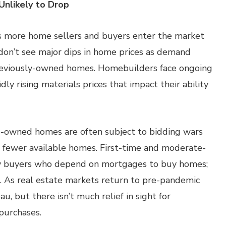
Unlikely to Drop
as more home sellers and buyers enter the market
 don’t see major dips in home prices as demand
reviously-owned homes. Homebuilders face ongoing
ly rising materials prices that impact their ability
e-owned homes are often subject to bidding wars
r fewer available homes. First-time and moderate-
 by buyers who depend on mortgages to buy homes;
s. As real estate markets return to pre-pandemic
u, but there isn’t much relief in sight for
purchases.