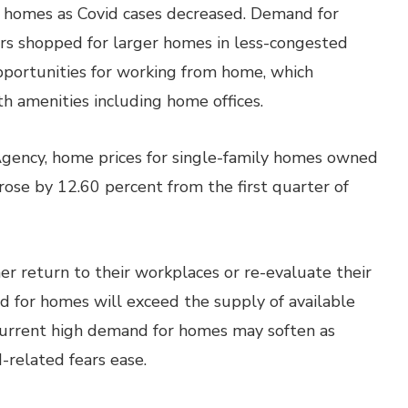
r homes as Covid cases decreased. Demand for
rs shopped for larger homes in less-congested
portunities for working from home, which
th amenities including home offices.
Agency, home prices for single-family homes owned
ose by 12.60 percent from the first quarter of
er return to their workplaces or re-evaluate their
 for homes will exceed the supply of available
current high demand for homes may soften as
-related fears ease.