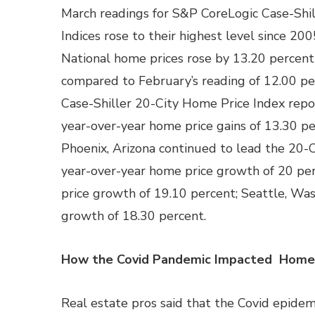
March readings for S&P CoreLogic Case-Shi
Indices rose to their highest level since 200
National home prices rose by 13.20 percent
compared to February’s reading of 12.00 p
Case-Shiller 20-City Home Price Index rep
year-over-year home price gains of 13.30 pe
Phoenix, Arizona continued to lead the 20-C
year-over-year home price growth of 20 per
price growth of 19.10 percent; Seattle, Wa
growth of 18.30 percent.
How the Covid Pandemic Impacted Home 
Real estate pros said that the Covid epide