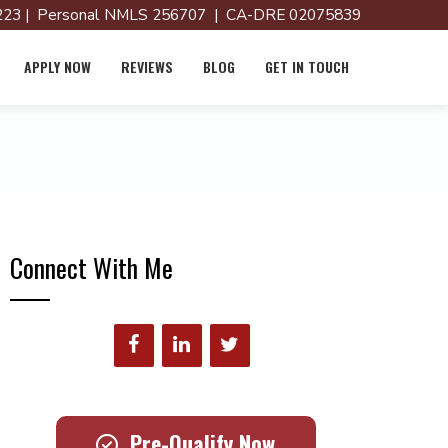
23 | Personal NMLS 256707 | CA-DRE 02075839
APPLY NOW
REVIEWS
BLOG
GET IN TOUCH
Connect With Me
Pre-Qualify Now