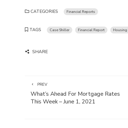
CATEGORIES
Financial Reports
TAGS
Case Shiller
Financial Report
Housing 
SHARE
PREV
What’s Ahead For Mortgage Rates
This Week – June 1, 2021