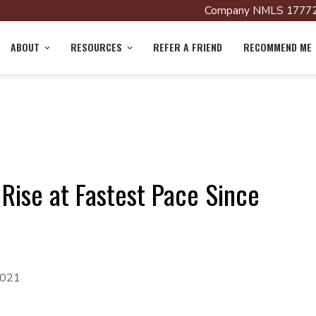
Company NMLS 17772
ABOUT
RESOURCES
REFER A FRIEND
RECOMMEND ME
 Rise at Fastest Pace Since
2021