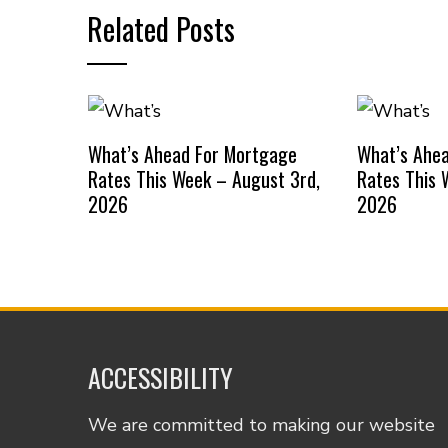
Related Posts
What’s Ahead For Mortgage
What’s Ahe
Rates This Week – August 3rd,
Rates This 
2026
2026
ACCESSIBILITY
We are committed to making our website