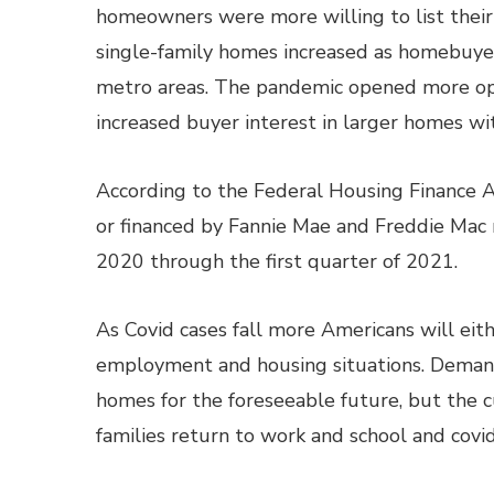
homeowners were more willing to list thei
single-family homes increased as homebuye
metro areas. The pandemic opened more op
increased buyer interest in larger homes wi
According to the Federal Housing Finance 
or financed by Fannie Mae and Freddie Mac r
2020 through the first quarter of 2021.
As Covid cases fall more Americans will eith
employment and housing situations. Demand
homes for the foreseeable future, but the 
families return to work and school and covid