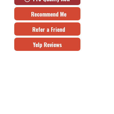
Recommend Me
Refer a Friend
Yelp Reviews