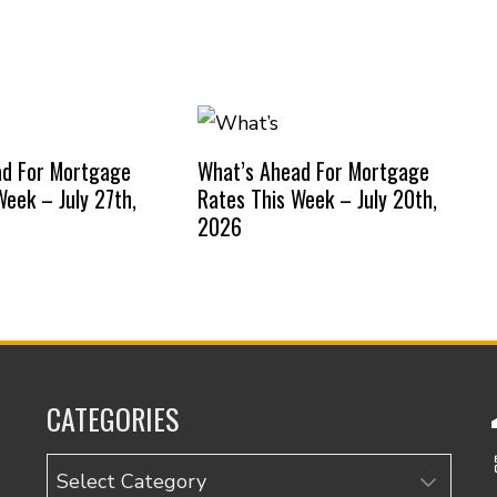
ad For Mortgage
What’s Ahead For Mortgage
Week – July 27th,
Rates This Week – July 20th,
2026
CATEGORIES
Categories