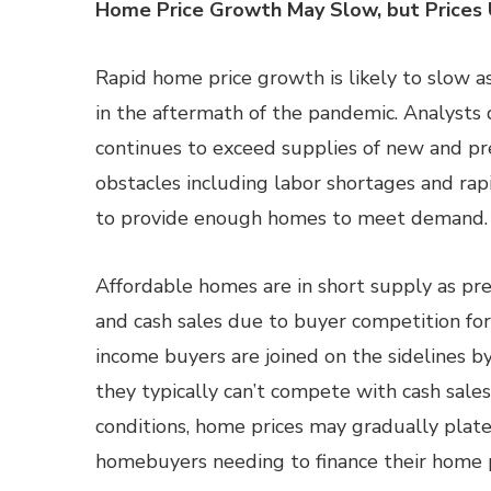
Home Price Growth May Slow, but Prices 
Rapid home price growth is likely to slow 
in the aftermath of the pandemic. Analysts
continues to exceed supplies of new and p
obstacles including labor shortages and rapid
to provide enough homes to meet demand.
Affordable homes are in short supply as pr
and cash sales due to buyer competition fo
income buyers are joined on the sidelines
they typically can’t compete with cash sale
conditions, home prices may gradually platea
homebuyers needing to finance their home 