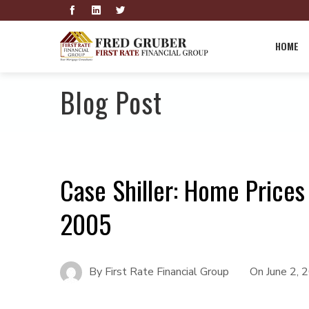
HOME
Blog Post
Case Shiller: Home Prices
2005
By
First Rate Financial Group
On
June 2, 