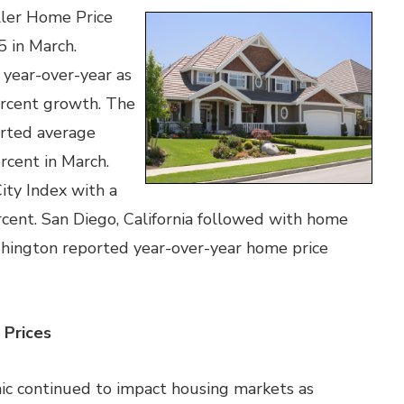
ller Home Price
5 in March.
 year-over-year as
ercent growth. The
orted average
rcent in March.
ity Index with a
cent. San Diego, California followed with home
shington reported year-over-year home price
Prices
mic continued to impact housing markets as