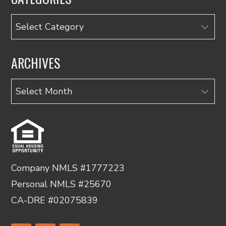
Categories
ARCHIVES
Archives
Company NMLS #1777223
Personal NMLS #25670
CA-DRE #02075839