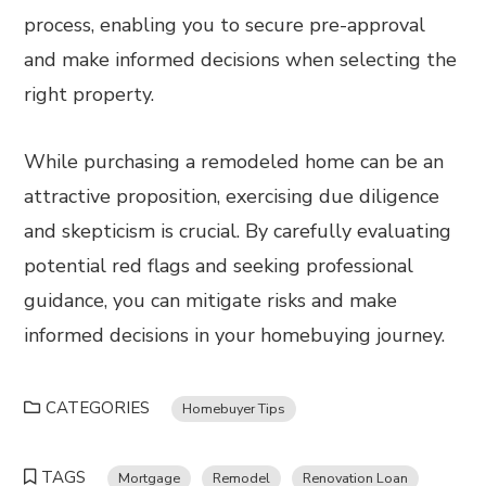
process, enabling you to secure pre-approval
and make informed decisions when selecting the
right property.
While purchasing a remodeled home can be an
attractive proposition, exercising due diligence
and skepticism is crucial. By carefully evaluating
potential red flags and seeking professional
guidance, you can mitigate risks and make
informed decisions in your homebuying journey.
CATEGORIES
Homebuyer Tips
TAGS
Mortgage
Remodel
Renovation Loan