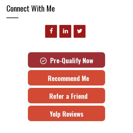
Connect With Me
Pre-Qualify Now
Recommend Me
Refer a Friend
Yelp Reviews