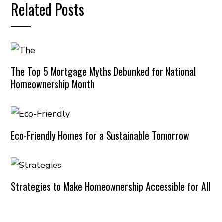
Related Posts
The Top 5 Mortgage Myths Debunked for National
Homeownership Month
Eco-Friendly Homes for a Sustainable Tomorrow
Strategies to Make Homeownership Accessible for All