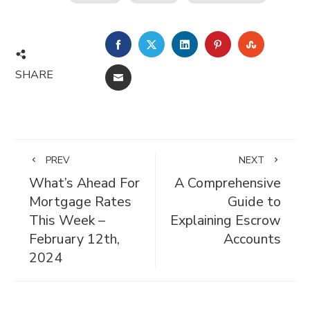
FACEBOOK
TWITTER
LINKEDIN
PINTEREST
STUMBL
SHARE
EMAIL
PREV
NEXT
What’s Ahead For
A Comprehensive
Mortgage Rates
Guide to
This Week –
Explaining Escrow
February 12th,
Accounts
2024