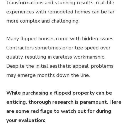
transformations and stunning results, real-life
experiences with remodeled homes can be far
more complex and challenging.
Many flipped houses come with hidden issues.
Contractors sometimes prioritize speed over
quality, resulting in careless workmanship.
Despite the initial aesthetic appeal, problems
may emerge months down the line.
While purchasing a flipped property can be
enticing, thorough research is paramount. Here
are some red flags to watch out for during
your evaluation: