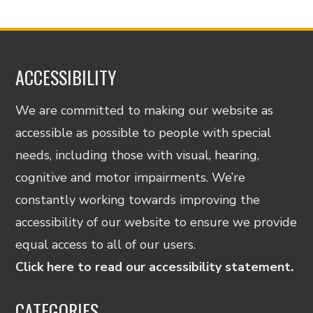
ACCESSIBILITY
We are committed to making our website as
accessible as possible to people with special
needs, including those with visual, hearing,
cognitive and motor impairments. We’re
constantly working towards improving the
accessibility of our website to ensure we provide
equal access to all of our users.
Click here to read our accessibility statement.
CATEGORIES