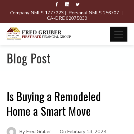
Company NMLS 1777223 | Personal NMLS 256707 |
CA-DRE 02075839
Blog Post
Is Buying a Remodeled
Home a Smart Move
By
Fred Gruber
On
February 13, 2024