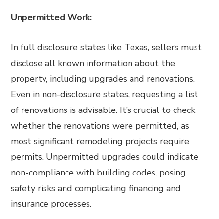
Unpermitted Work:
In full disclosure states like Texas, sellers must
disclose all known information about the
property, including upgrades and renovations.
Even in non-disclosure states, requesting a list
of renovations is advisable. It’s crucial to check
whether the renovations were permitted, as
most significant remodeling projects require
permits. Unpermitted upgrades could indicate
non-compliance with building codes, posing
safety risks and complicating financing and
insurance processes.