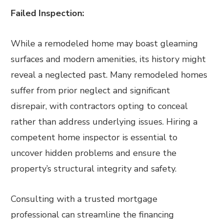
Failed Inspection:
While a remodeled home may boast gleaming
surfaces and modern amenities, its history might
reveal a neglected past. Many remodeled homes
suffer from prior neglect and significant
disrepair, with contractors opting to conceal
rather than address underlying issues. Hiring a
competent home inspector is essential to
uncover hidden problems and ensure the
property’s structural integrity and safety.
Consulting with a trusted mortgage
professional can streamline the financing