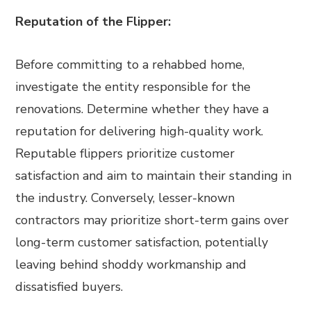
Reputation of the Flipper:
Before committing to a rehabbed home,
investigate the entity responsible for the
renovations. Determine whether they have a
reputation for delivering high-quality work.
Reputable flippers prioritize customer
satisfaction and aim to maintain their standing in
the industry. Conversely, lesser-known
contractors may prioritize short-term gains over
long-term customer satisfaction, potentially
leaving behind shoddy workmanship and
dissatisfied buyers.