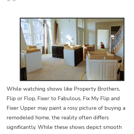
While watching shows like Property Brothers,
Flip or Flop, Fixer to Fabulous, Fix My Flip and
Fixer Upper may paint a rosy picture of buying a
remodeled home, the reality often differs
significantly. While these shows depict smooth