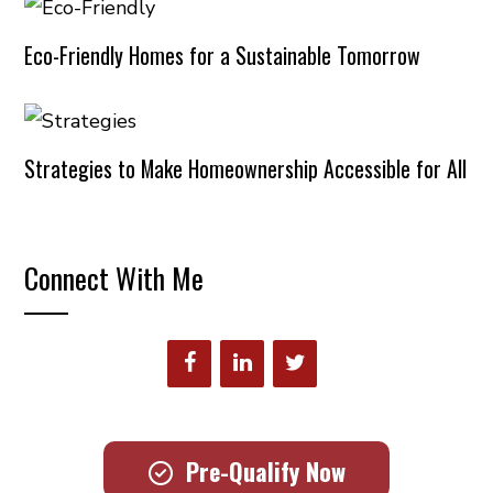
Eco-Friendly Homes for a Sustainable Tomorrow
Strategies to Make Homeownership Accessible for All
Connect With Me
Pre-Qualify Now