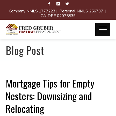
Company NMLS 1777223 | Personal NMLS 256707 |
CA-DRE 02075839
Blog Post
Mortgage Tips for Empty
Nesters: Downsizing and
Relocating