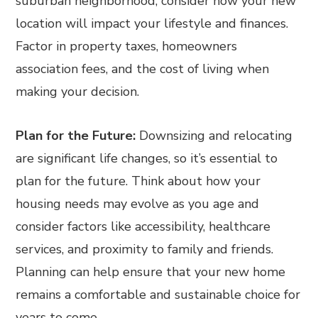
suburban neighborhood, consider how your new
location will impact your lifestyle and finances.
Factor in property taxes, homeowners
association fees, and the cost of living when
making your decision.
Plan for the Future:
Downsizing and relocating
are significant life changes, so it’s essential to
plan for the future. Think about how your
housing needs may evolve as you age and
consider factors like accessibility, healthcare
services, and proximity to family and friends.
Planning can help ensure that your new home
remains a comfortable and sustainable choice for
years to come.