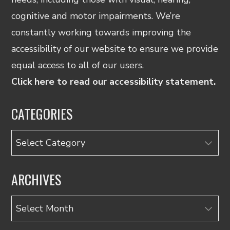
cognitive and motor impairments. We’re
constantly working towards improving the
accessibility of our website to ensure we provide
equal access to all of our users.
Click here to read our accessibility statement.
CATEGORIES
Categories
ARCHIVES
Archives