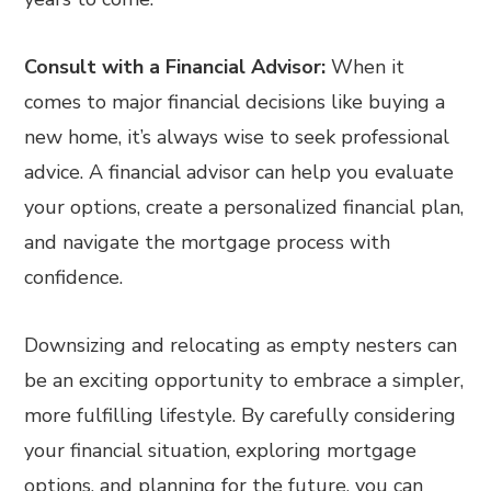
Consult with a Financial Advisor:
When it
comes to major financial decisions like buying a
new home, it’s always wise to seek professional
advice. A financial advisor can help you evaluate
your options, create a personalized financial plan,
and navigate the mortgage process with
confidence.
Downsizing and relocating as empty nesters can
be an exciting opportunity to embrace a simpler,
more fulfilling lifestyle. By carefully considering
your financial situation, exploring mortgage
options, and planning for the future, you can