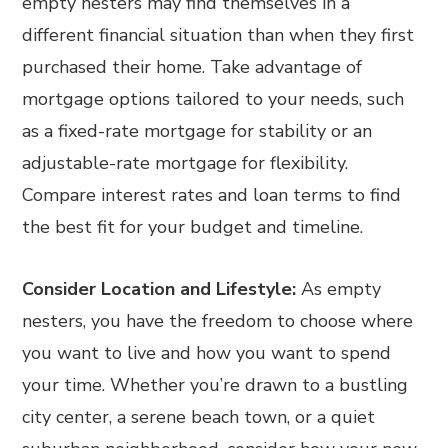
empty nesters may find themselves in a
different financial situation than when they first
purchased their home. Take advantage of
mortgage options tailored to your needs, such
as a fixed-rate mortgage for stability or an
adjustable-rate mortgage for flexibility.
Compare interest rates and loan terms to find
the best fit for your budget and timeline.
Consider Location and Lifestyle:
As empty
nesters, you have the freedom to choose where
you want to live and how you want to spend
your time. Whether you’re drawn to a bustling
city center, a serene beach town, or a quiet