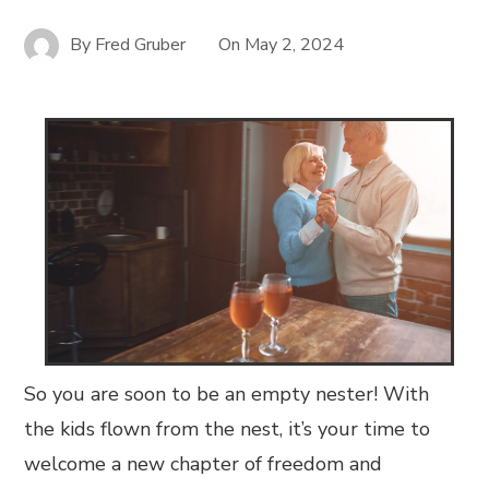
By
Fred Gruber
On
May 2, 2024
So you are soon to be an empty nester! With
the kids flown from the nest, it’s your time to
welcome a new chapter of freedom and