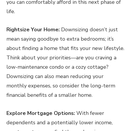
you can comfortably afford in this next phase of
life.
Rightsize Your Home:
Downsizing doesn’t just
mean saying goodbye to extra bedrooms; it’s
about finding a home that fits your new lifestyle.
Think about your priorities—are you craving a
low-maintenance condo or a cozy cottage?
Downsizing can also mean reducing your
monthly expenses, so consider the long-term
financial benefits of a smaller home.
Explore Mortgage Options:
With fewer
dependents and a potentially lower income,