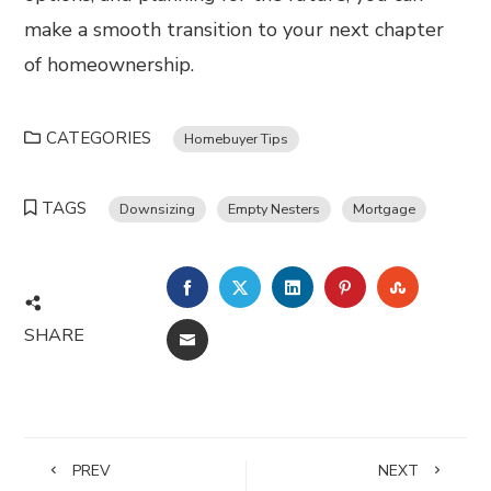
make a smooth transition to your next chapter
of homeownership.
CATEGORIES
Homebuyer Tips
TAGS
Downsizing
Empty Nesters
Mortgage
FACEBOOK
TWITTER
LINKEDIN
PINTEREST
STUMBL
SHARE
EMAIL
PREV
NEXT