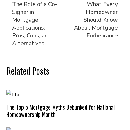
The Role of a Co-
What Every
Signer in
Homeowner
Mortgage
Should Know
Applications:
About Mortgage
Pros, Cons, and
Forbearance
Alternatives
Related Posts
The Top 5 Mortgage Myths Debunked for National
Homeownership Month