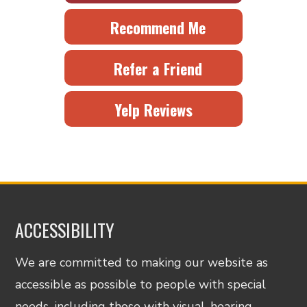
Recommend Me
Refer a Friend
Yelp Reviews
ACCESSIBILITY
We are committed to making our website as
accessible as possible to people with special
needs, including those with visual, hearing,