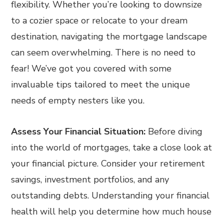
flexibility. Whether you’re looking to downsize
to a cozier space or relocate to your dream
destination, navigating the mortgage landscape
can seem overwhelming. There is no need to
fear! We’ve got you covered with some
invaluable tips tailored to meet the unique
needs of empty nesters like you.
Assess Your Financial Situation:
Before diving
into the world of mortgages, take a close look at
your financial picture. Consider your retirement
savings, investment portfolios, and any
outstanding debts. Understanding your financial
health will help you determine how much house