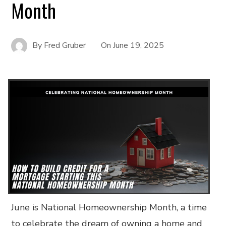
Month
By
Fred Gruber
On
June 19, 2025
June is National Homeownership Month, a time
to celebrate the dream of owning a home and