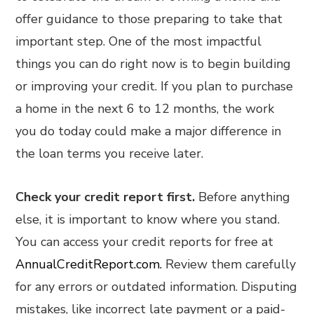
offer guidance to those preparing to take that
important step. One of the most impactful
things you can do right now is to begin building
or improving your credit. If you plan to purchase
a home in the next 6 to 12 months, the work
you do today could make a major difference in
the loan terms you receive later.
Check your credit report first.
Before anything
else, it is important to know where you stand.
You can access your credit reports for free at
AnnualCreditReport.com.
Review them carefully
for any errors or outdated information. Disputing
mistakes, like incorrect late payment or a paid-