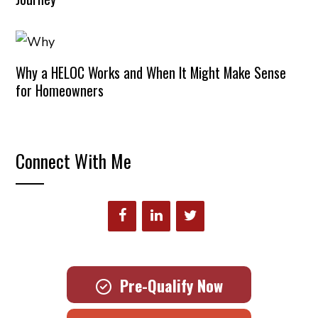
Why a HELOC Works and When It Might Make Sense
for Homeowners
Connect With Me
Pre-Qualify Now