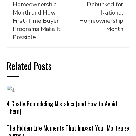
Homeownership
Debunked for
Month and How
National
First-Time Buyer
Homeownership
Programs Make It
Month
Possible
Related Posts
4 Costly Remodeling Mistakes (and How to Avoid
Them)
The Hidden Life Moments That Impact Your Mortgage
Journey