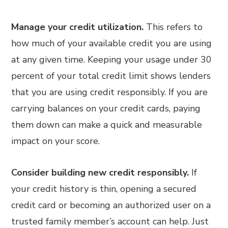
Manage your credit utilization.
This refers to
how much of your available credit you are using
at any given time. Keeping your usage under 30
percent of your total credit limit shows lenders
that you are using credit responsibly. If you are
carrying balances on your credit cards, paying
them down can make a quick and measurable
impact on your score.
Consider building new credit responsibly.
If
your credit history is thin, opening a secured
credit card or becoming an authorized user on a
trusted family member’s account can help. Just