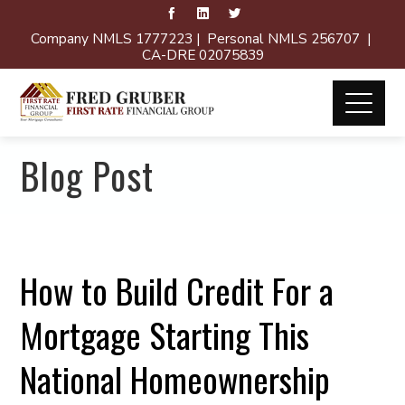
Company NMLS 1777223 | Personal NMLS 256707 |
CA-DRE 02075839
Blog Post
How to Build Credit For a
Mortgage Starting This
National Homeownership