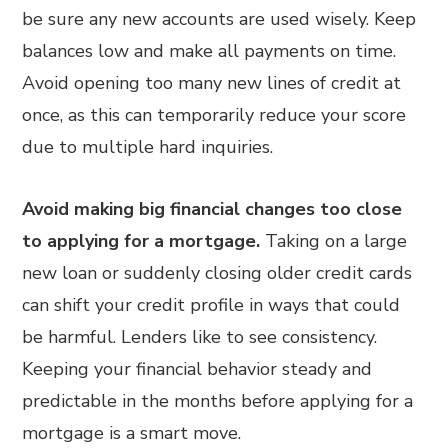
be sure any new accounts are used wisely. Keep
balances low and make all payments on time.
Avoid opening too many new lines of credit at
once, as this can temporarily reduce your score
due to multiple hard inquiries.
Avoid making big financial changes too close
to applying for a mortgage.
Taking on a large
new loan or suddenly closing older credit cards
can shift your credit profile in ways that could
be harmful. Lenders like to see consistency.
Keeping your financial behavior steady and
predictable in the months before applying for a
mortgage is a smart move.