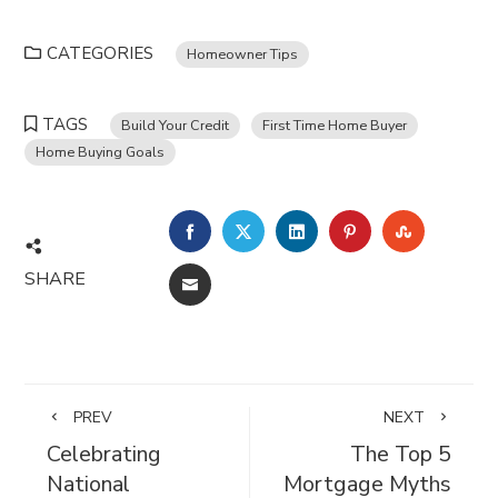
CATEGORIES
Homeowner Tips
TAGS
Build Your Credit
First Time Home Buyer
Home Buying Goals
FACEBOOK
TWITTER
LINKEDIN
PINTEREST
STUMBL
SHARE
EMAIL
PREV
NEXT
Celebrating
The Top 5
National
Mortgage Myths