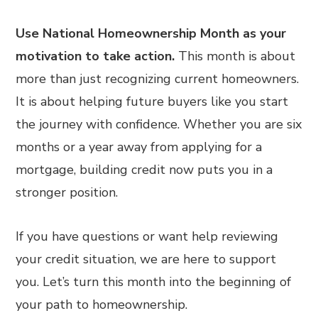
Use National Homeownership Month as your
motivation to take action.
This month is about
more than just recognizing current homeowners.
It is about helping future buyers like you start
the journey with confidence. Whether you are six
months or a year away from applying for a
mortgage, building credit now puts you in a
stronger position.
If you have questions or want help reviewing
your credit situation, we are here to support
you. Let’s turn this month into the beginning of
your path to homeownership.