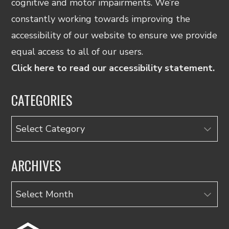
cognitive and motor impairments. We’re
constantly working towards improving the
accessibility of our website to ensure we provide
equal access to all of our users.
Click here to read our accessibility statement.
CATEGORIES
Categories
ARCHIVES
Archives