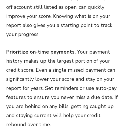
off account still listed as open, can quickly
improve your score. Knowing what is on your
report also gives you a starting point to track
your progress.
Prioritize on-time payments.
Your payment
history makes up the largest portion of your
credit score. Even a single missed payment can
significantly lower your score and stay on your
report for years. Set reminders or use auto-pay
features to ensure you never miss a due date. If
you are behind on any bills, getting caught up
and staying current will help your credit
rebound over time.