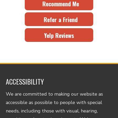
Recommend Me
Refer a Friend
Yelp Reviews
ACCESSIBILITY
We are committed to making our website as
accessible as possible to people with special
needs, including those with visual, hearing,