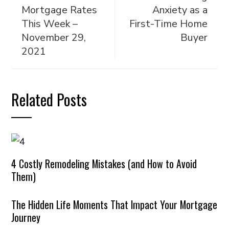
Mortgage Rates
Anxiety as a
This Week –
First-Time Home
November 29,
Buyer
2021
Related Posts
4 Costly Remodeling Mistakes (and How to Avoid
Them)
The Hidden Life Moments That Impact Your Mortgage
Journey