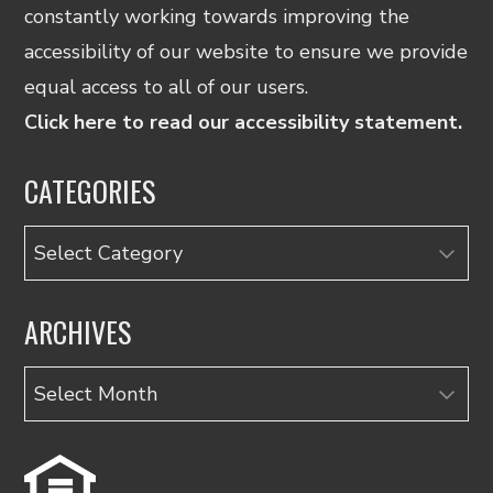
constantly working towards improving the
accessibility of our website to ensure we provide
equal access to all of our users.
Click here to read our accessibility statement.
CATEGORIES
Categories
ARCHIVES
Archives