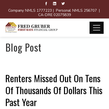
Company NMLS 1777223 | Personal NMLS 256707 |
CA-DRE 02075839
Blog Post
Renters Missed Out On Tens
Of Thousands Of Dollars This
Past Year