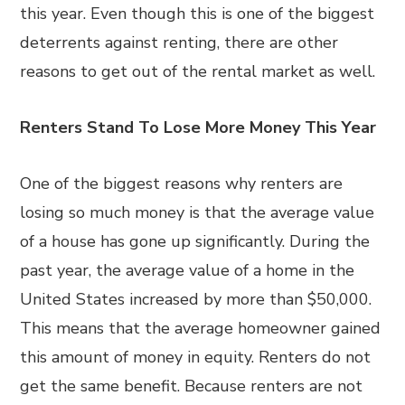
this year. Even though this is one of the biggest
deterrents against renting, there are other
reasons to get out of the rental market as well.
Renters Stand To Lose More Money This Year
One of the biggest reasons why renters are
losing so much money is that the average value
of a house has gone up significantly. During the
past year, the average value of a home in the
United States increased by more than $50,000.
This means that the average homeowner gained
this amount of money in equity. Renters do not
get the same benefit. Because renters are not