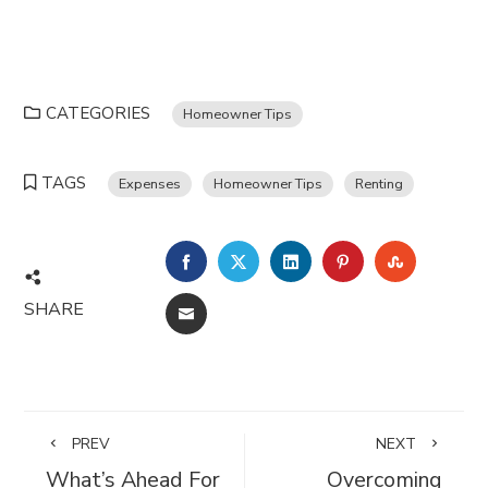
CATEGORIES
Homeowner Tips
TAGS
Expenses
Homeowner Tips
Renting
FACEBOOK
TWITTER
LINKEDIN
PINTEREST
STUMBL
SHARE
EMAIL
PREV
NEXT
What’s Ahead For
Overcoming