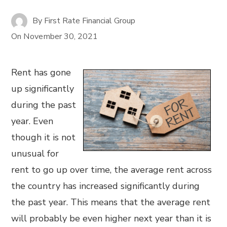
By
First Rate Financial Group
On
November 30, 2021
Rent has gone
up significantly
during the past
year. Even
though it is not
unusual for
rent to go up over time, the average rent across
the country has increased significantly during
the past year. This means that the average rent
will probably be even higher next year than it is