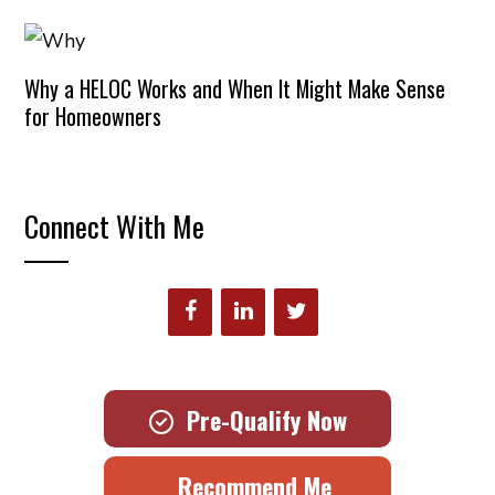
Why a HELOC Works and When It Might Make Sense
for Homeowners
Connect With Me
Pre-Qualify Now
Recommend Me