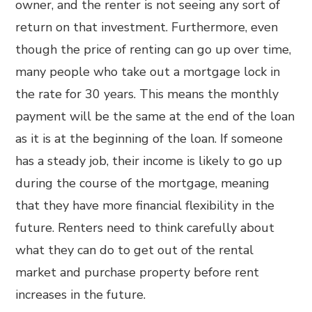
owner, and the renter is not seeing any sort of
return on that investment. Furthermore, even
though the price of renting can go up over time,
many people who take out a mortgage lock in
the rate for 30 years. This means the monthly
payment will be the same at the end of the loan
as it is at the beginning of the loan. If someone
has a steady job, their income is likely to go up
during the course of the mortgage, meaning
that they have more financial flexibility in the
future. Renters need to think carefully about
what they can do to get out of the rental
market and purchase property before rent
increases in the future.