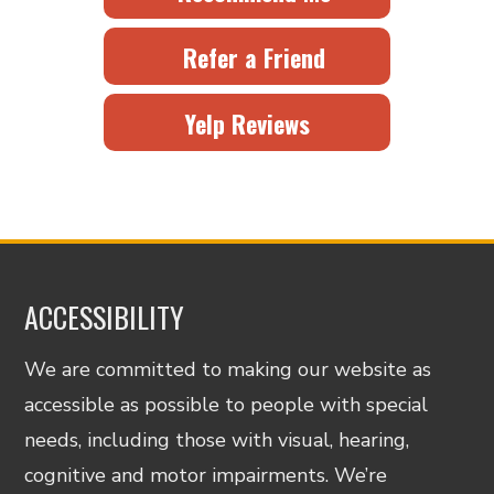
Refer a Friend
Yelp Reviews
ACCESSIBILITY
We are committed to making our website as
accessible as possible to people with special
needs, including those with visual, hearing,
cognitive and motor impairments. We’re