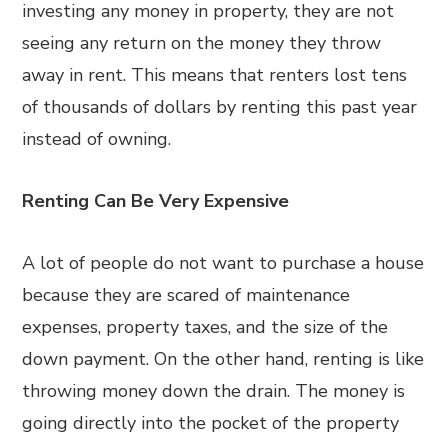
investing any money in property, they are not
seeing any return on the money they throw
away in rent. This means that renters lost tens
of thousands of dollars by renting this past year
instead of owning.
Renting Can Be Very Expensive
A lot of people do not want to purchase a house
because they are scared of maintenance
expenses, property taxes, and the size of the
down payment. On the other hand, renting is like
throwing money down the drain. The money is
going directly into the pocket of the property