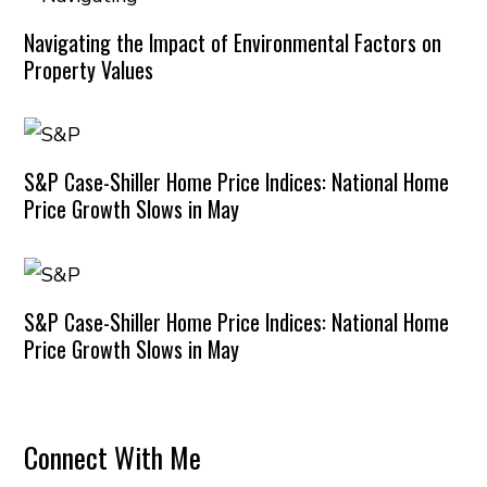
Navigating the Impact of Environmental Factors on
Property Values
S&P Case-Shiller Home Price Indices: National Home
Price Growth Slows in May
S&P Case-Shiller Home Price Indices: National Home
Price Growth Slows in May
Connect With Me