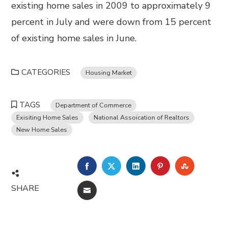
existing home sales in 2009 to approximately 9
percent in July and were down from 15 percent
of existing home sales in June.
CATEGORIES
Housing Market
TAGS
Department of Commerce
Exisiting Home Sales
National Assoication of Realtors
New Home Sales
FACEBOOK
TWITTER
LINKEDIN
PINTEREST
STUMBL
SHARE
EMAIL