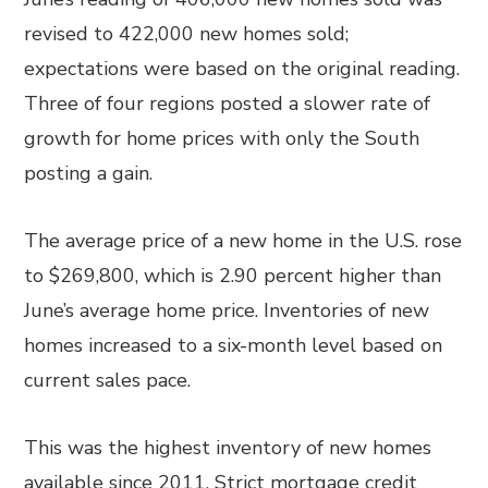
revised to 422,000 new homes sold;
expectations were based on the original reading.
Three of four regions posted a slower rate of
growth for home prices with only the South
posting a gain.
The average price of a new home in the U.S. rose
to $269,800, which is 2.90 percent higher than
June’s average home price. Inventories of new
homes increased to a six-month level based on
current sales pace.
This was the highest inventory of new homes
available since 2011. Strict mortgage credit