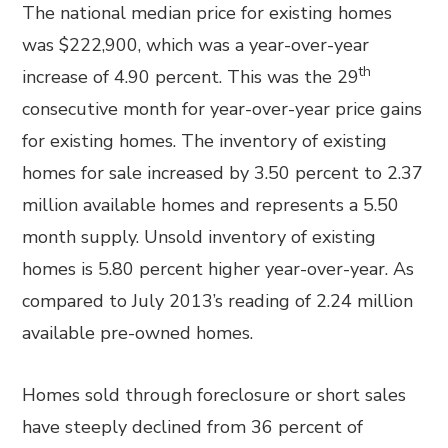
The national median price for existing homes
was $222,900, which was a year-over-year
th
increase of 4.90 percent. This was the 29
consecutive month for year-over-year price gains
for existing homes. The inventory of existing
homes for sale increased by 3.50 percent to 2.37
million available homes and represents a 5.50
month supply. Unsold inventory of existing
homes is 5.80 percent higher year-over-year. As
compared to July 2013’s reading of 2.24 million
available pre-owned homes.
Homes sold through foreclosure or short sales
have steeply declined from 36 percent of