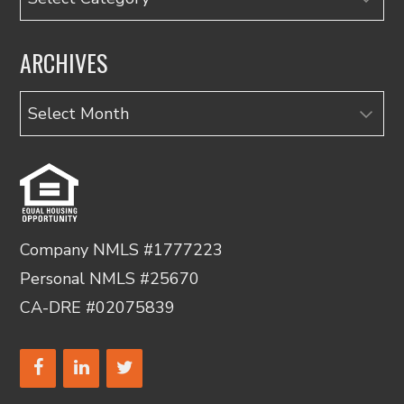
ARCHIVES
Archives
Company NMLS #1777223
Personal NMLS #25670
CA-DRE #02075839