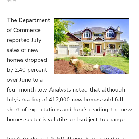
The Department
of Commerce
reported July
sales of new
homes dropped
by 2.40 percent
over June to a
four month low. Analysts noted that although
July’s reading of 412,000 new homes sold fell
short of expectations and June’s reading, the new
homes sector is volatile and subject to change.
June’s reading of 406,000 new homes sold was