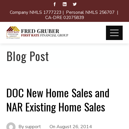
Company NMLS 1777223 | Personal NMLS 256707 |
CA-DRE 02075839
Blog Post
DOC New Home Sales and
NAR Existing Home Sales
By
support
On
August 26, 2014