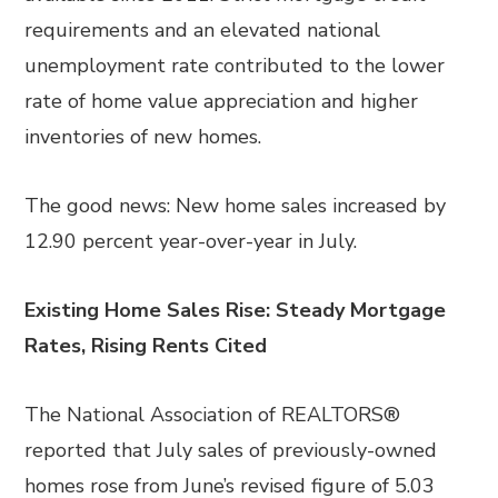
requirements and an elevated national
unemployment rate contributed to the lower
rate of home value appreciation and higher
inventories of new homes.
The good news: New home sales increased by
12.90 percent year-over-year in July.
Existing Home Sales Rise: Steady Mortgage
Rates, Rising Rents Cited
The National Association of REALTORS®
reported that July sales of previously-owned
homes rose from June’s revised figure of 5.03