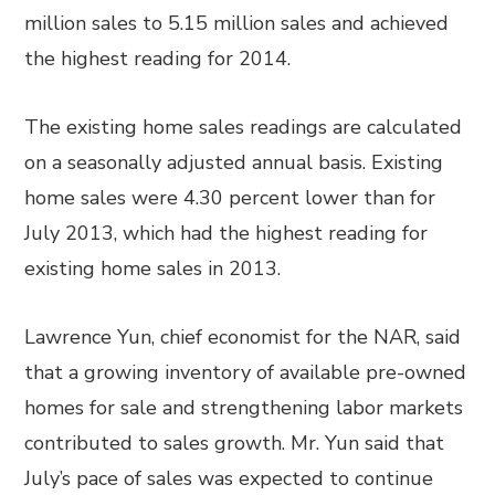
million sales to 5.15 million sales and achieved
the highest reading for 2014.
The existing home sales readings are calculated
on a seasonally adjusted annual basis. Existing
home sales were 4.30 percent lower than for
July 2013, which had the highest reading for
existing home sales in 2013.
Lawrence Yun, chief economist for the NAR, said
that a growing inventory of available pre-owned
homes for sale and strengthening labor markets
contributed to sales growth. Mr. Yun said that
July’s pace of sales was expected to continue