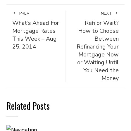
PREV
NEXT
What’s Ahead For
Refi or Wait?
Mortgage Rates
How to Choose
This Week – Aug
Between
25, 2014
Refinancing Your
Mortgage Now
or Waiting Until
You Need the
Money
Related Posts