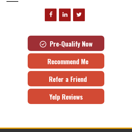
Pre-Qualify Now
Recommend Me
Refer a Friend
Yelp Reviews