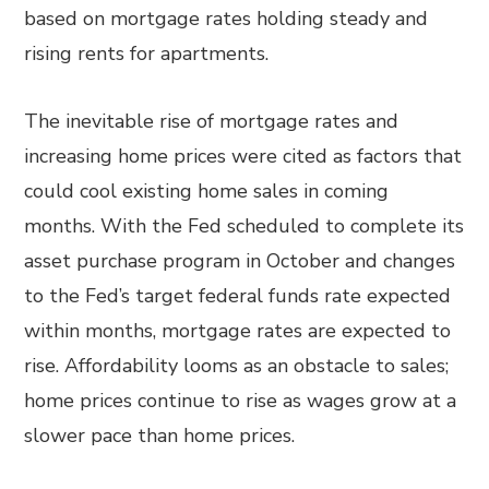
based on mortgage rates holding steady and
rising rents for apartments.
The inevitable rise of mortgage rates and
increasing home prices were cited as factors that
could cool existing home sales in coming
months. With the Fed scheduled to complete its
asset purchase program in October and changes
to the Fed’s target federal funds rate expected
within months, mortgage rates are expected to
rise. Affordability looms as an obstacle to sales;
home prices continue to rise as wages grow at a
slower pace than home prices.