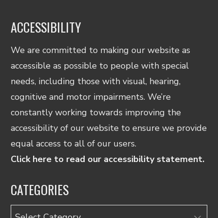
ACCESSIBILITY
We are committed to making our website as
accessible as possible to people with special
needs, including those with visual, hearing,
cognitive and motor impairments. We’re
constantly working towards improving the
accessibility of our website to ensure we provide
equal access to all of our users.
Click here to read our accessibility statement.
CATEGORIES
Categories