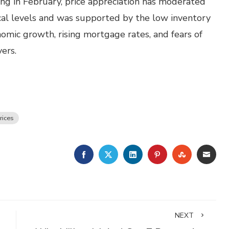
ing in February, price appreciation has moderated
ical levels and was supported by the low inventory
onomic growth, rising mortgage rates, and fears of
ers.
rices
FACEBOOK
TWITTER
LINKEDIN
PINTEREST
STUMBLE
EMA
NEXT