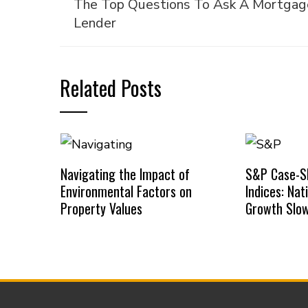
The Top Questions To Ask A Mortgag
Lender
Related Posts
Navigating the Impact of
S&P Case-Sh
Environmental Factors on
Indices: Na
Property Values
Growth Slow