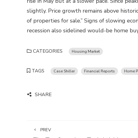
rise in May but at a slower pace. Since peak
slightly. Price growth remains above histor
of properties for sale.” Signs of slowing ec
recession also sidelined would-be home buy
CATEGORIES
Housing Market
TAGS
Case Shiller
Financial Reports
Home P
SHARE
PREV