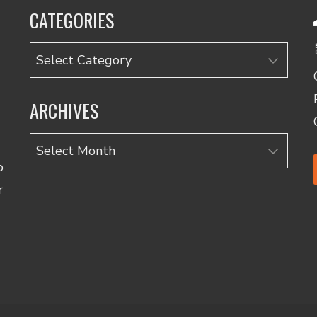
CATEGORIES
Categories
ARCHIVES
Archives
o
r