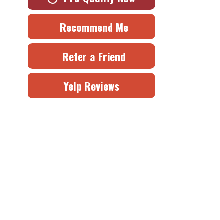
Recommend Me
Refer a Friend
Yelp Reviews