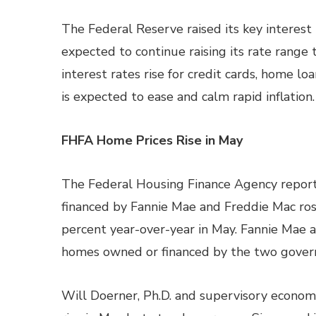
The Federal Reserve raised its key interest 
expected to continue raising its rate range t
interest rates rise for credit cards, home l
is expected to ease and calm rapid inflation.
FHFA Home Prices Rise in May
The Federal Housing Finance Agency report
financed by Fannie Mae and Freddie Mac ro
percent year-over-year in May. Fannie Mae a
homes owned or financed by the two gover
Will Doerner, Ph.D. and supervisory economi