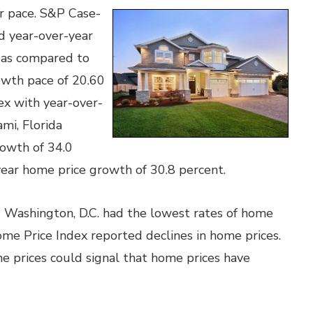
er pace. S&P Case-
d year-over-year
 as compared to
owth pace of 20.60
ex with year-over-
mi, Florida
rowth of 34.0
year home price growth of 30.8 percent.
nd Washington, D.C. had the lowest rates of home
ome Price Index reported declines in home prices.
e prices could signal that home prices have