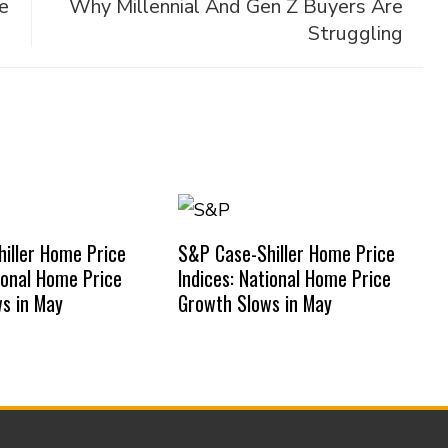
e
Why Millennial And Gen Z Buyers Are
Struggling
iller Home Price
S&P Case-Shiller Home Price
tional Home Price
Indices: National Home Price
s in May
Growth Slows in May