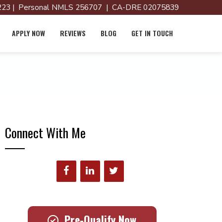
23 | Personal NMLS 256707 | CA-DRE 02075839
APPLY NOW
REVIEWS
BLOG
GET IN TOUCH
Connect With Me
Pre-Qualify Now