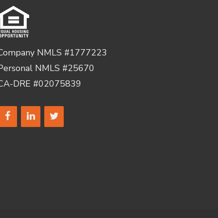
Company NMLS #1777223
Personal NMLS #25670
CA-DRE #02075839