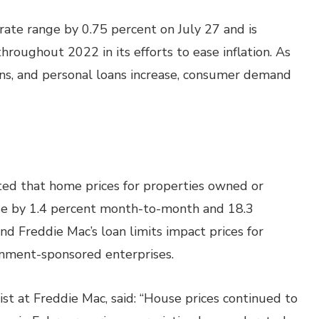
rate range by 0.75 percent on July 27 and is
hroughout 2022 in its efforts to ease inflation. As
oans, and personal loans increase, consumer demand
ed that home prices for properties owned or
se by 1.4 percent month-to-month and 18.3
nd Freddie Mac’s loan limits impact prices for
nment-sponsored enterprises.
st at Freddie Mac, said: “House prices continued to