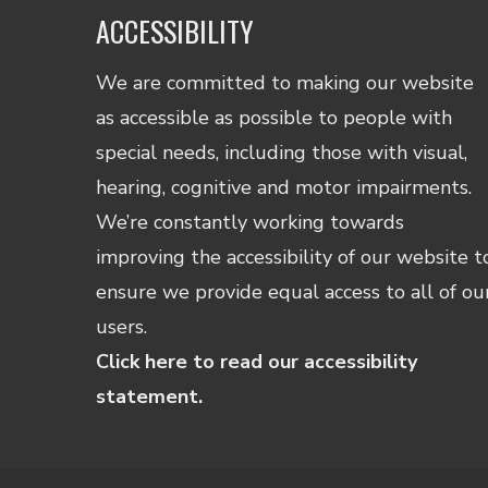
ACCESSIBILITY
We are committed to making our website
as accessible as possible to people with
special needs, including those with visual,
hearing, cognitive and motor impairments.
We’re constantly working towards
improving the accessibility of our website t
ensure we provide equal access to all of ou
users.
Click here to read our accessibility
statement.