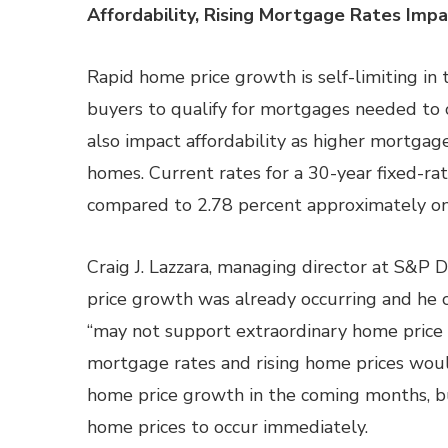
Affordability, Rising Mortgage Rates Im
Rapid home price growth is self-limiting in 
buyers to qualify for mortgages needed to 
also impact affordability as higher mortgag
homes. Current rates for a 30-year fixed-r
compared to 2.78 percent approximately on
Craig J. Lazzara, managing director at S&P 
price growth was already occurring and he 
“may not support extraordinary home price 
mortgage rates and rising home prices wo
home price growth in the coming months, but
home prices to occur immediately.