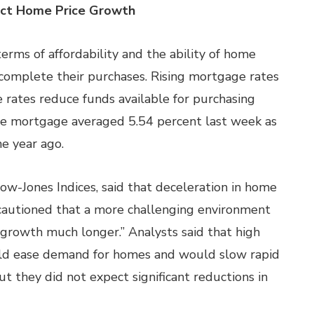
pact Home Price Growth
terms of affordability and the ability of home
complete their purchases. Rising mortgage rates
e rates reduce funds available for purchasing
ate mortgage averaged 5.54 percent last week as
e year ago.
Dow-Jones Indices, said that deceleration in home
cautioned that a more challenging environment
growth much longer.” Analysts said that high
uld ease demand for homes and would slow rapid
 they did not expect significant reductions in