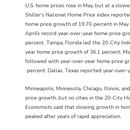
U.S. home prices rose in May, but at a slow
Shiller’s National Home Price index reporte
home price growth of 19.70 percent in May
April’s record year-over-year home price gr
percent. Tampa, Florida led the 20-City Ind
year home price growth of 36.1 percent; Mia
followed with year-over-year home price g
percent. Dallas, Texas reported year-over-
Minneapolis, Minnesota, Chicago, Illinois, a
price growth, but no cities in the 20-City H
Economists said that slowing growth in hom
peaked after years of rapid appreciation.