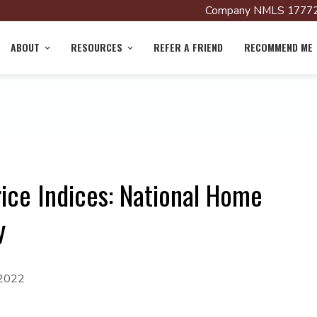
Company NMLS 17772
ABOUT
RESOURCES
REFER A FRIEND
RECOMMEND ME
ice Indices: National Home
y
 2022