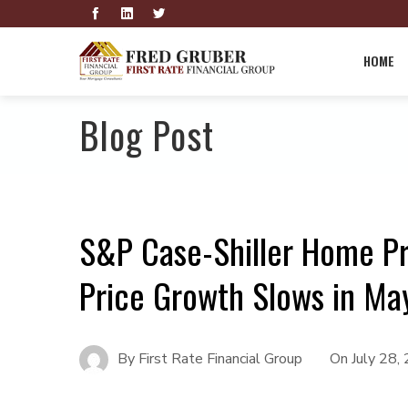
HOME
Blog Post
S&P Case-Shiller Home Pr
Price Growth Slows in Ma
By
First Rate Financial Group
On
July 28,