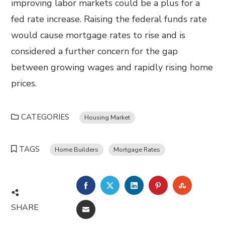
improving labor markets could be a plus for a
fed rate increase. Raising the federal funds rate
would cause mortgage rates to rise and is
considered a further concern for the gap
between growing wages and rapidly rising home
prices.
CATEGORIES
Housing Market
TAGS
Home Builders
Mortgage Rates
FACEBOOK
TWITTER
LINKEDIN
PINTEREST
STUMBL
SHARE
EMAIL