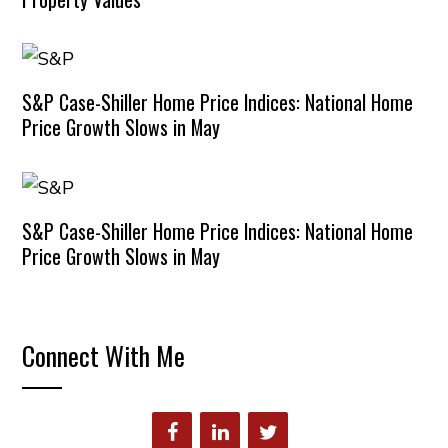
S&P Case-Shiller Home Price Indices: National Home
Price Growth Slows in May
S&P Case-Shiller Home Price Indices: National Home
Price Growth Slows in May
Connect With Me