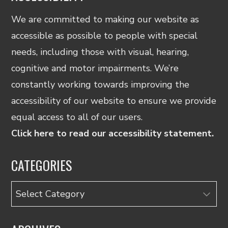
We are committed to making our website as
accessible as possible to people with special
needs, including those with visual, hearing,
cognitive and motor impairments. We’re
constantly working towards improving the
accessibility of our website to ensure we provide
equal access to all of our users.
Click here to read our accessibility statement.
CATEGORIES
Categories