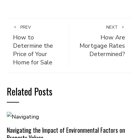
PREV
NEXT
How to
How Are
Determine the
Mortgage Rates
Price of Your
Determined?
Home for Sale
Related Posts
Navigating the Impact of Environmental Factors on
Property Values