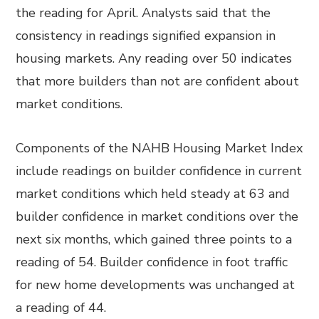
the reading for April. Analysts said that the
consistency in readings signified expansion in
housing markets. Any reading over 50 indicates
that more builders than not are confident about
market conditions.
Components of the NAHB Housing Market Index
include readings on builder confidence in current
market conditions which held steady at 63 and
builder confidence in market conditions over the
next six months, which gained three points to a
reading of 54. Builder confidence in foot traffic
for new home developments was unchanged at
a reading of 44.