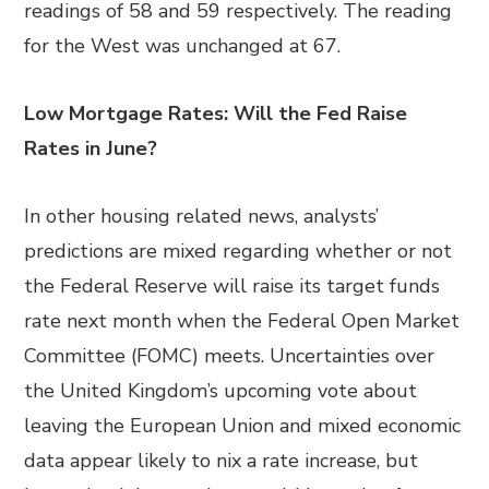
readings of 58 and 59 respectively. The reading
for the West was unchanged at 67.
Low Mortgage Rates: Will the Fed Raise
Rates in June?
In other housing related news, analysts’
predictions are mixed regarding whether or not
the Federal Reserve will raise its target funds
rate next month when the Federal Open Market
Committee (FOMC) meets. Uncertainties over
the United Kingdom’s upcoming vote about
leaving the European Union and mixed economic
data appear likely to nix a rate increase, but