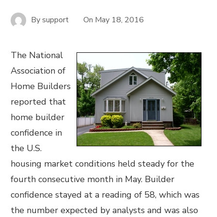
By
support
On
May 18, 2016
The National
Association of
Home Builders
reported that
home builder
confidence in
the U.S.
housing market conditions held steady for the
fourth consecutive month in May. Builder
confidence stayed at a reading of 58, which was
the number expected by analysts and was also