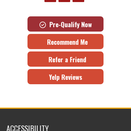
Pre-Qualify Now
Recommend Me
Refer a Friend
Yelp Reviews
ACCESSIBILITY