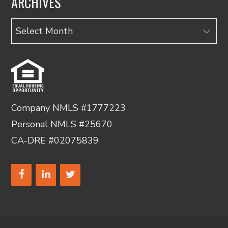
ARCHIVES
Archives
Company NMLS #1777223
Personal NMLS #25670
CA-DRE #02075839