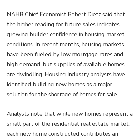
NAHB Chief Economist Robert Dietz said that
the higher reading for future sales indicates
growing builder confidence in housing market
conditions. In recent months, housing markets
have been fueled by low mortgage rates and
high demand, but supplies of available homes
are dwindling. Housing industry analysts have
identified building new homes as a major
solution for the shortage of homes for sale.
Analysts note that while new homes represent a
small part of the residential real estate market,
each new home constructed contributes an