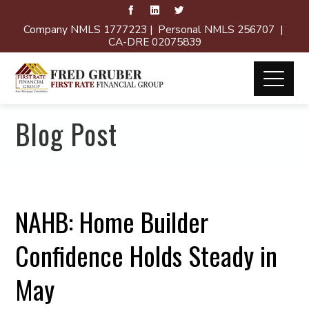
Company NMLS 1777223 | Personal NMLS 256707 |
CA-DRE 02075839
Blog Post
NAHB: Home Builder
Confidence Holds Steady in
May