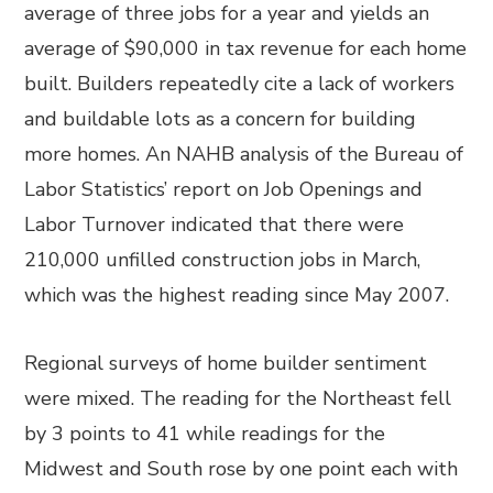
average of three jobs for a year and yields an
average of $90,000 in tax revenue for each home
built. Builders repeatedly cite a lack of workers
and buildable lots as a concern for building
more homes. An NAHB analysis of the Bureau of
Labor Statistics’ report on Job Openings and
Labor Turnover indicated that there were
210,000 unfilled construction jobs in March,
which was the highest reading since May 2007.
Regional surveys of home builder sentiment
were mixed. The reading for the Northeast fell
by 3 points to 41 while readings for the
Midwest and South rose by one point each with