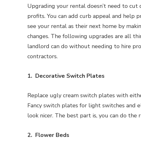
Upgrading your rental doesn’t need to cut 
profits. You can add curb appeal and help p
see your rental as their next home by mak
changes. The following upgrades are all thi
landlord can do without needing to hire pro
contractors.
1. Decorative Switch Plates
Replace ugly cream switch plates with eithe
Fancy switch plates for light switches and e
look nicer. The best part is, you can do the
2. Flower Beds