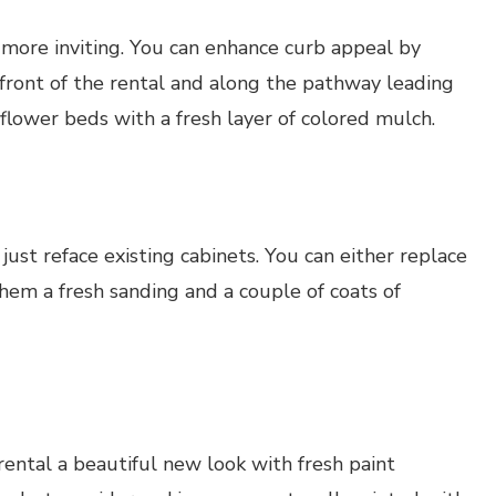
 more inviting. You can enhance curb appeal by
front of the rental and along the pathway leading
flower beds with a fresh layer of colored mulch.
 just reface existing cabinets. You can either replace
them a fresh sanding and a couple of coats of
 rental a beautiful new look with fresh paint