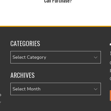
Can Purchase?
CATEGORIES
Categories
ARCHIVES
Archives
o
r