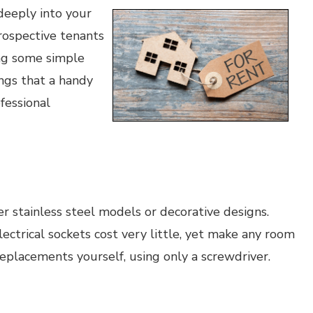
deeply into your
rospective tenants
ing some simple
ngs that a handy
fessional
r stainless steel models or decorative designs.
lectrical sockets cost very little, yet make any room
 replacements yourself, using only a screwdriver.