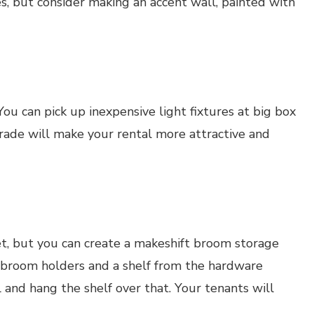
s, but consider making an accent wall, painted with
You can pick up inexpensive light fixtures at big box
ade will make your rental more attractive and
t, but you can create a makeshift broom storage
c broom holders and a shelf from the hardware
 and hang the shelf over that. Your tenants will