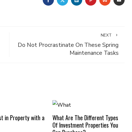
NEXT
Do Not Procrastinate On These Spring
Maintenance Tasks
t in Property with a
What Are The Different Types
Of Investment Properties You