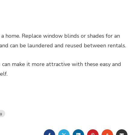
a home. Replace window blinds or shades for an
 and can be laundered and reused between rentals.
 can make it more attractive with these easy and
lf.
ng
FACEBOOK
TWITTER
LINKEDIN
PINTEREST
STUMBLE
EMA