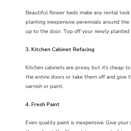
Beautiful flower beds make any rental look
planting inexpensive perennials around the 
up to the door. Top off your newly planted 
3. Kitchen Cabinet Refacing
Kitchen cabinets are pricey, but it’s cheap to
the entire doors or take them off and give 
varnish or paint.
4. Fresh Paint
Even quality paint is inexpensive. Give your