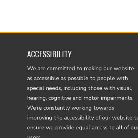
ACCESSIBILITY
We are committed to making our website
as accessible as possible to people with
special needs, including those with visual,
hearing, cognitive and motor impairments.
We’re constantly working towards
improving the accessibility of our website t
ensure we provide equal access to all of ou
users.