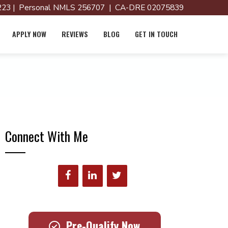
23 | Personal NMLS 256707 | CA-DRE 02075839
APPLY NOW
REVIEWS
BLOG
GET IN TOUCH
Connect With Me
Pre-Qualify Now