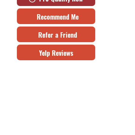
Recommend Me
Refer a Friend
Yelp Reviews