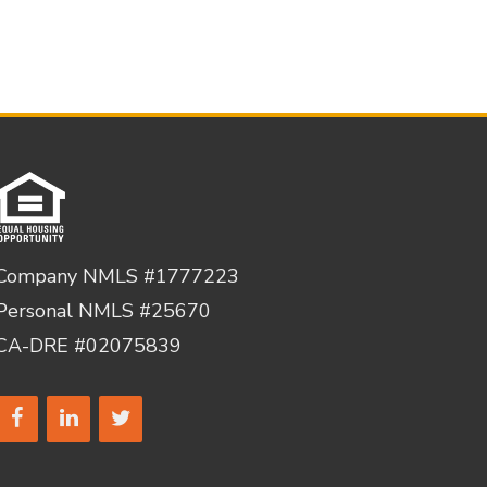
Company NMLS #1777223
Personal NMLS #25670
CA-DRE #02075839