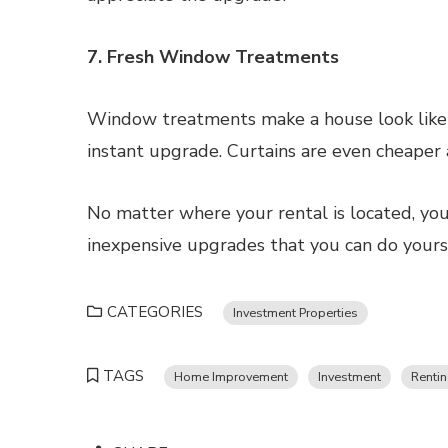
7. Fresh Window Treatments
Window treatments make a house look like 
instant upgrade. Curtains are even cheaper
No matter where your rental is located, you
inexpensive upgrades that you can do yourse
CATEGORIES
Investment Properties
TAGS
Home Improvement
Investment
Renti