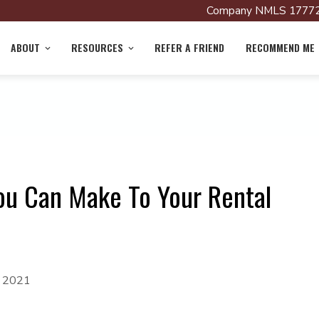
Company NMLS 17772
ABOUT
RESOURCES
REFER A FRIEND
RECOMMEND ME
ou Can Make To Your Rental
, 2021