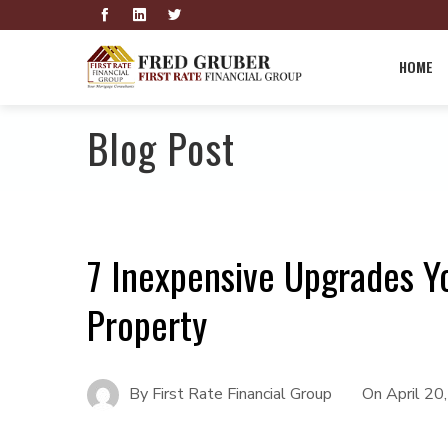
HOME
Blog Post
7 Inexpensive Upgrades Y
Property
By
First Rate Financial Group
On
April 20