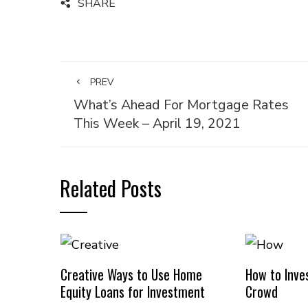
SHARE
PREV
What’s Ahead For Mortgage Rates
This Week – April 19, 2021
Related Posts
Creative Ways to Use Home
How to Inves
Equity Loans for Investment
Crowd