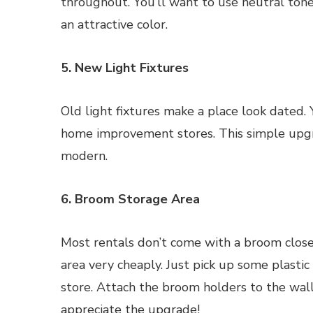
throughout. You’ll want to use neutral tone
an attractive color.
5. New Light Fixtures
Old light fixtures make a place look dated. 
home improvement stores. This simple upgr
modern.
6. Broom Storage Area
Most rentals don’t come with a broom close
area very cheaply. Just pick up some plasti
store. Attach the broom holders to the wall
appreciate the upgrade!