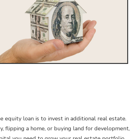
quity loan is to invest in additional real estate.
, flipping a home, or buying land for development,
pital you need to grow your real estate portfolio.