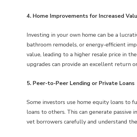
4. Home Improvements for Increased Val
Investing in your own home can be a lucrati
bathroom remodels, or energy-efficient impr
value, leading to a higher resale price in th
upgrades can provide an excellent return o
5. Peer-to-Peer Lending or Private Loans
Some investors use home equity loans to fu
loans to others. This can generate passive i
vet borrowers carefully and understand the 