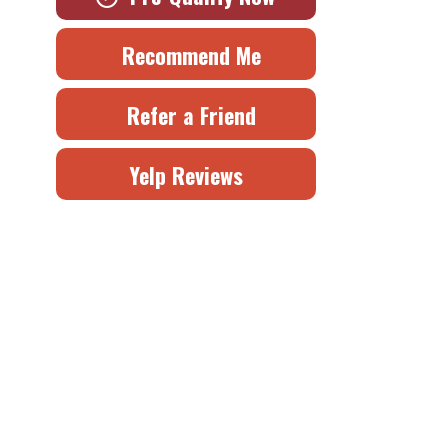
Recommend Me
Refer a Friend
Yelp Reviews