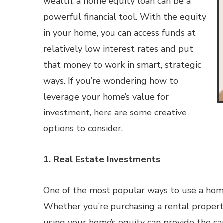
wealth, a home equity loan can be a
powerful financial tool. With the equity
in your home, you can access funds at
relatively low interest rates and put
that money to work in smart, strategic
ways. If you’re wondering how to
leverage your home’s value for
investment, here are some creative
options to consider.
1. Real Estate Investments
One of the most popular ways to use a home e
Whether you’re purchasing a rental property
using your home’s equity can provide the ca