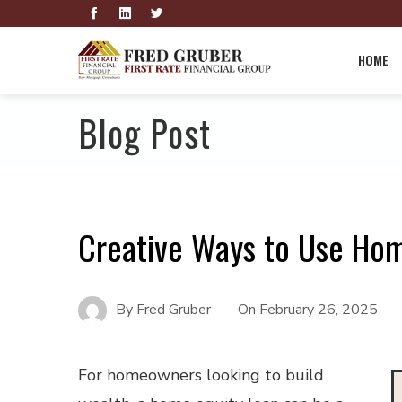
HOME
Blog Post
Creative Ways to Use Hom
By
Fred Gruber
On
February 26, 2025
For homeowners looking to build