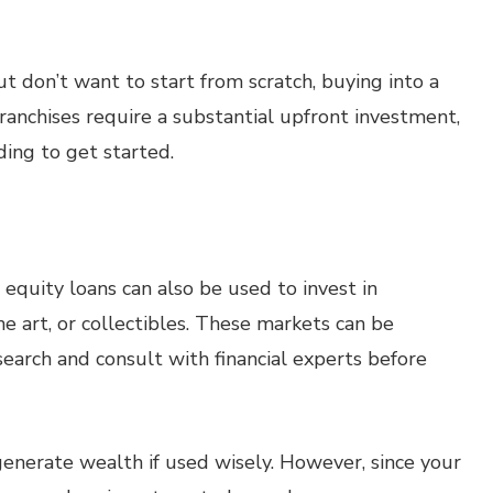
ut don’t want to start from scratch, buying into a
ranchises require a substantial upfront investment,
ing to get started.
 equity loans can also be used to invest in
ne art, or collectibles. These markets can be
esearch and consult with financial experts before
enerate wealth if used wisely. However, since your