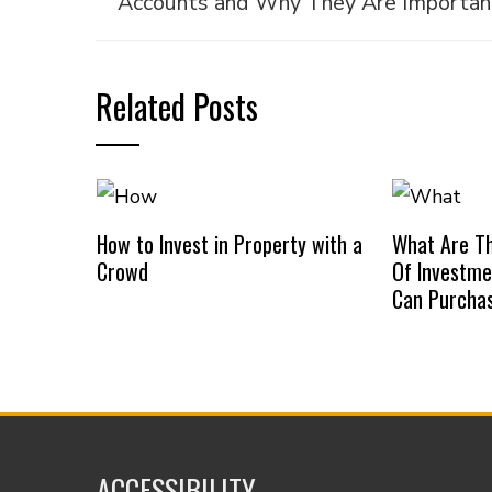
Accounts and Why They Are Importan
Related Posts
How to Invest in Property with a
What Are Th
Crowd
Of Investme
Can Purcha
ACCESSIBILITY