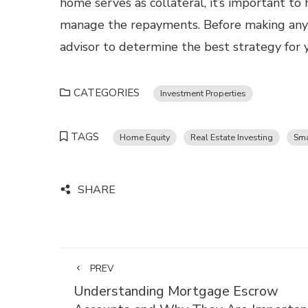
home serves as collateral, it’s important t
manage the repayments. Before making any i
advisor to determine the best strategy for 
CATEGORIES
Investment Properties
TAGS
Home Equity
Real Estate Investing
Sma
SHARE
PREV
Understanding Mortgage Escrow