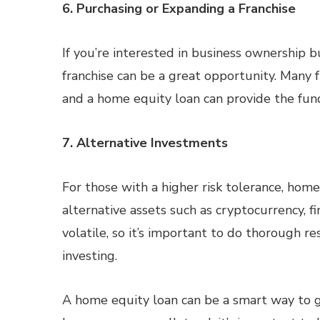
6. Purchasing or Expanding a Franchise
If you’re interested in business ownership b
franchise can be a great opportunity. Many f
and a home equity loan can provide the fund
7. Alternative Investments
For those with a higher risk tolerance, home
alternative assets such as cryptocurrency, fi
volatile, so it’s important to do thorough r
investing.
A home equity loan can be a smart way to g