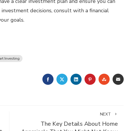
o have a clear investment plan and ensure you can
nvestment decisions, consult with a financial
your goals.
rt Investing
FACEBOOK
TWITTER
LINKEDIN
PINTEREST
STUMBLE
EMA
NEXT
The Key Details About Home