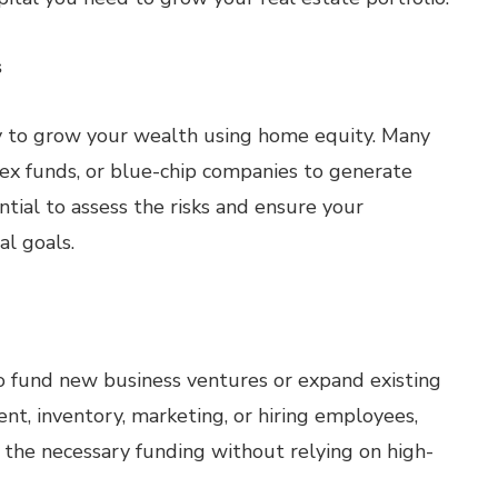
s
ay to grow your wealth using home equity. Many
dex funds, or blue-chip companies to generate
ntial to assess the risks and ensure your
al goals.
o fund new business ventures or expand existing
t, inventory, marketing, or hiring employees,
 the necessary funding without relying on high-