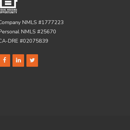
Company NMLS #1777223
Personal NMLS #25670
CA-DRE #02075839