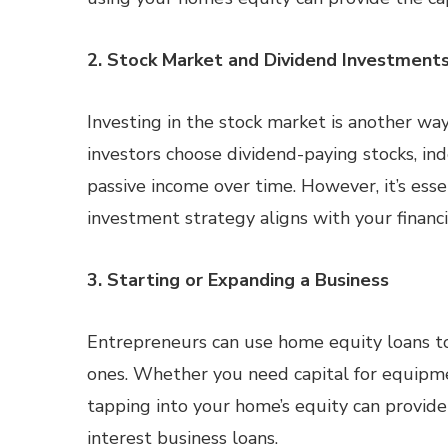
2. Stock Market and Dividend Investment
Investing in the stock market is another w
investors choose dividend-paying stocks, in
passive income over time. However, it’s esse
investment strategy aligns with your financi
3. Starting or Expanding a Business
Entrepreneurs can use home equity loans t
ones. Whether you need capital for equipmen
tapping into your home’s equity can provide
interest business loans.