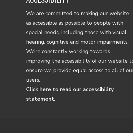
We are committed to making our website
as accessible as possible to people with
special needs, including those with visual,
hearing, cognitive and motor impairments.
We’re constantly working towards
improving the accessibility of our website t
ensure we provide equal access to all of ou
users.
Click here to read our accessibility
statement.