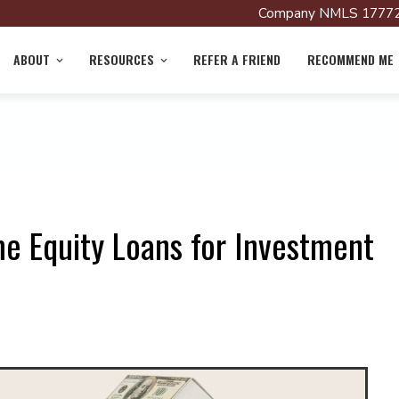
Company NMLS 17772
ABOUT
RESOURCES
REFER A FRIEND
RECOMMEND ME
e Equity Loans for Investment