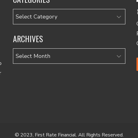
Categories
ARCHIVES
Archives
o
r
© 2023, First Rate Financial. All Rights Reserved.