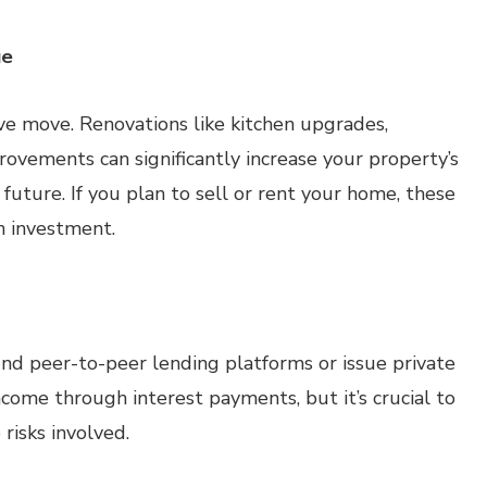
ue
ve move. Renovations like kitchen upgrades,
ovements can significantly increase your property’s
e future. If you plan to sell or rent your home, these
n investment.
nd peer-to-peer lending platforms or issue private
ncome through interest payments, but it’s crucial to
risks involved.