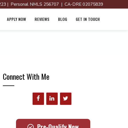
23 | Personal NMLS 256707 | CA-DRE 02075839
APPLY NOW
REVIEWS
BLOG
GET IN TOUCH
Connect With Me
Pre-Qualify Now