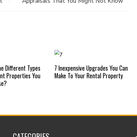
t
Appraisals That You Might Not Know
e Different Types
7 Inexpensive Upgrades You Can
nt Properties You
Make To Your Rental Property
se?
CATEGORIES