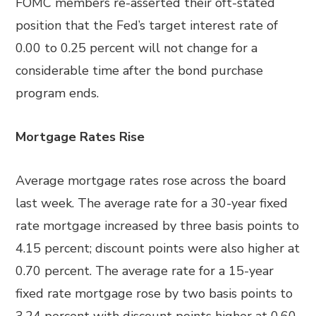
FOMC members re-asserted their oft-stated
position that the Fed’s target interest rate of
0.00 to 0.25 percent will not change for a
considerable time after the bond purchase
program ends.
Mortgage Rates Rise
Average mortgage rates rose across the board
last week. The average rate for a 30-year fixed
rate mortgage increased by three basis points to
4.15 percent; discount points were also higher at
0.70 percent. The average rate for a 15-year
fixed rate mortgage rose by two basis points to