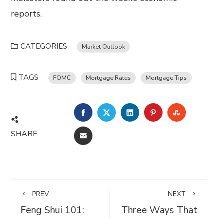
reports.
CATEGORIES
Market Outlook
TAGS
FOMC
Mortgage Rates
Mortgage Tips
FACEBOOK
TWITTER
LINKEDIN
PINTEREST
STUMBL
SHARE
EMAIL
PREV
NEXT
Feng Shui 101:
Three Ways That