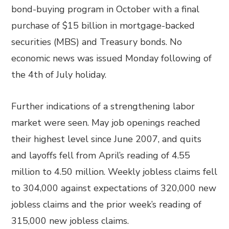
bond-buying program in October with a final
purchase of $15 billion in mortgage-backed
securities (MBS) and Treasury bonds. No
economic news was issued Monday following of
the 4th of July holiday.
Further indications of a strengthening labor
market were seen. May job openings reached
their highest level since June 2007, and quits
and layoffs fell from April’s reading of 4.55
million to 4.50 million. Weekly jobless claims fell
to 304,000 against expectations of 320,000 new
jobless claims and the prior week’s reading of
315,000 new jobless claims.