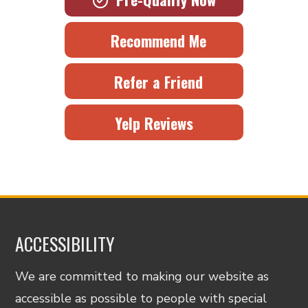
Recommend Me
Refer a Friend
Yelp Reviews
ACCESSIBILITY
We are committed to making our website as
accessible as possible to people with special