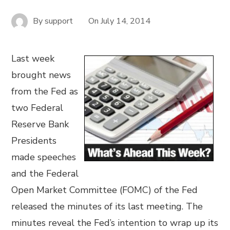
By
support
On
July 14, 2014
Last week
brought news
from the Fed as
two Federal
Reserve Bank
Presidents
made speeches
and the Federal
Open Market Committee (FOMC) of the Fed
released the minutes of its last meeting. The
minutes reveal the Fed’s intention to wrap up its