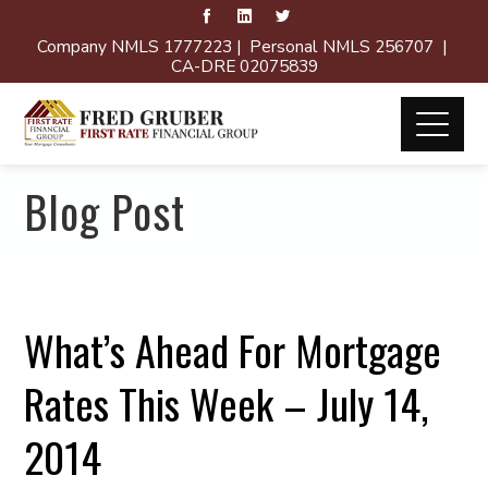
Company NMLS 1777223 | Personal NMLS 256707 |
CA-DRE 02075839
Blog Post
What’s Ahead For Mortgage
Rates This Week – July 14,
2014