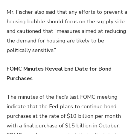
Mr. Fischer also said that any efforts to prevent a
housing bubble should focus on the supply side
and cautioned that “measures aimed at reducing
the demand for housing are likely to be
politically sensitive.”
FOMC Minutes Reveal End Date for Bond
Purchases
The minutes of the Fed’s last FOMC meeting
indicate that the Fed plans to continue bond
purchases at the rate of $10 billion per month
with a final purchase of $15 billion in October.