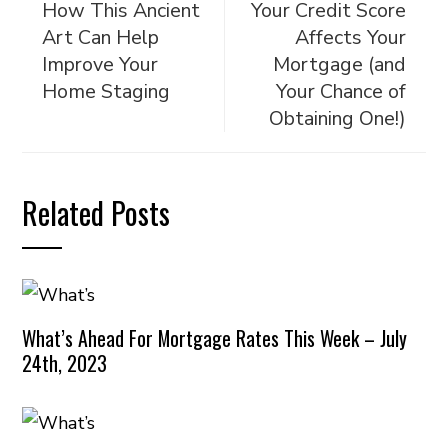
How This Ancient
Your Credit Score
Art Can Help
Affects Your
Improve Your
Mortgage (and
Home Staging
Your Chance of
Obtaining One!)
Related Posts
What’s Ahead For Mortgage Rates This Week – July
24th, 2023