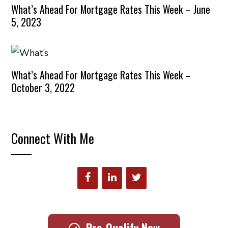
What’s Ahead For Mortgage Rates This Week – June
5, 2023
What’s Ahead For Mortgage Rates This Week –
October 3, 2022
Connect With Me
Pre-Qualify Now