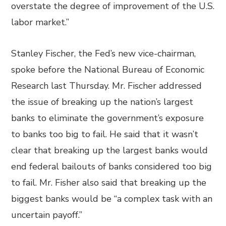
overstate the degree of improvement of the U.S.
labor market.”
Stanley Fischer, the Fed’s new vice-chairman,
spoke before the National Bureau of Economic
Research last Thursday. Mr. Fischer addressed
the issue of breaking up the nation’s largest
banks to eliminate the government’s exposure
to banks too big to fail. He said that it wasn’t
clear that breaking up the largest banks would
end federal bailouts of banks considered too big
to fail. Mr. Fisher also said that breaking up the
biggest banks would be “a complex task with an
uncertain payoff.”