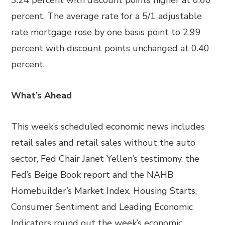
3.24 percent with discount points higher at 0.60
percent. The average rate for a 5/1 adjustable
rate mortgage rose by one basis point to 2.99
percent with discount points unchanged at 0.40
percent.
What’s Ahead
This week’s scheduled economic news includes
retail sales and retail sales without the auto
sector, Fed Chair Janet Yellen’s testimony, the
Fed’s Beige Book report and the NAHB
Homebuilder’s Market Index. Housing Starts,
Consumer Sentiment and Leading Economic
Indicators round out the week’s economic