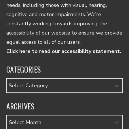
needs, including those with visual, hearing,
cognitive and motor impairments. We’re
constantly working towards improving the
accessibility of our website to ensure we provide
equal access to all of our users.
Click here to read our accessibility statement.
CATEGORIES
Categories
ARCHIVES
Archives