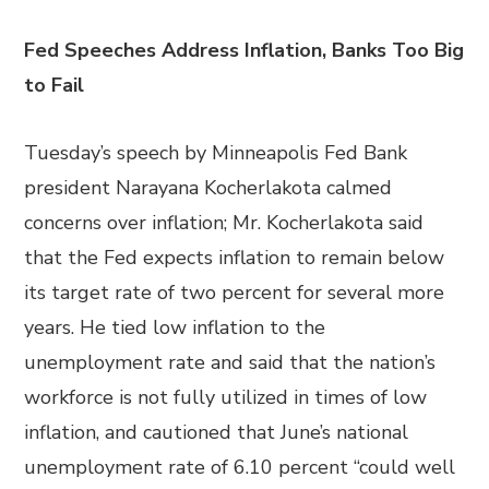
Fed Speeches Address Inflation, Banks Too Big
to Fail
Tuesday’s speech by Minneapolis Fed Bank
president Narayana Kocherlakota calmed
concerns over inflation; Mr. Kocherlakota said
that the Fed expects inflation to remain below
its target rate of two percent for several more
years. He tied low inflation to the
unemployment rate and said that the nation’s
workforce is not fully utilized in times of low
inflation, and cautioned that June’s national
unemployment rate of 6.10 percent “could well