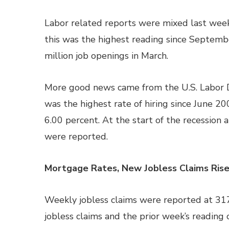
Labor related reports were mixed last week. 
this was the highest reading since Septem
million job openings in March.
More good news came from the U.S. Labor De
was the highest rate of hiring since June 2
6.00 percent. At the start of the recession 
were reported.
Mortgage Rates, New Jobless Claims Ris
Weekly jobless claims were reported at 31
jobless claims and the prior week’s reading