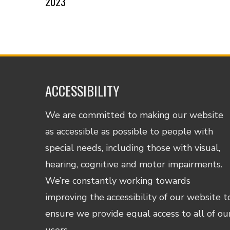
2023
ACCESSIBILITY
We are committed to making our website
as accessible as possible to people with
special needs, including those with visual,
hearing, cognitive and motor impairments.
We’re constantly working towards
improving the accessibility of our website t
ensure we provide equal access to all of ou
users.