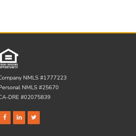
Company NMLS #1777223
Personal NMLS #25670
CA-DRE #02075839