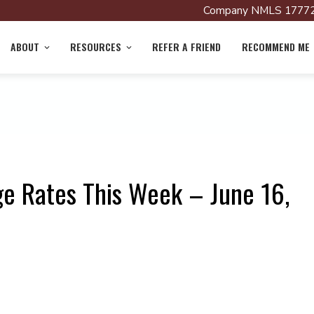
Company NMLS 17772
ABOUT
RESOURCES
REFER A FRIEND
RECOMMEND ME
e Rates This Week – June 16,