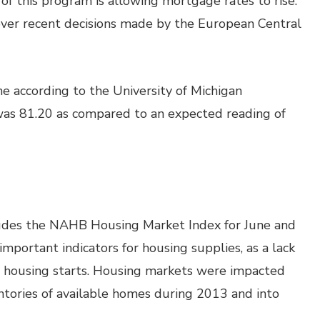
of this program is allowing mortgage rates to rise.
 over recent decisions made by the European Central
e according to the University of Michigan
was 81.20 as compared to an expected reading of
udes the NAHB Housing Market Index for June and
mportant indicators for housing supplies, as a lack
er housing starts. Housing markets were impacted
tories of available homes during 2013 and into