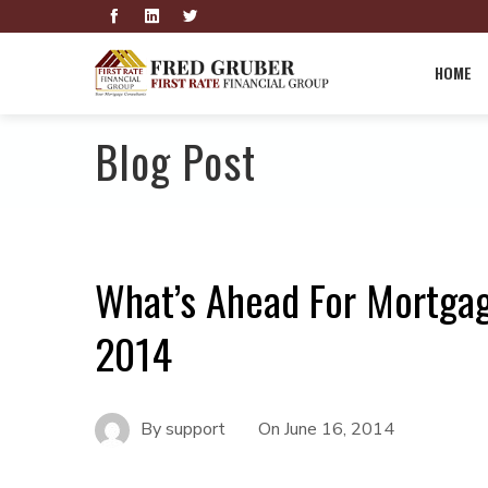
HOME
Blog Post
What’s Ahead For Mortgag
2014
By
support
On
June 16, 2014