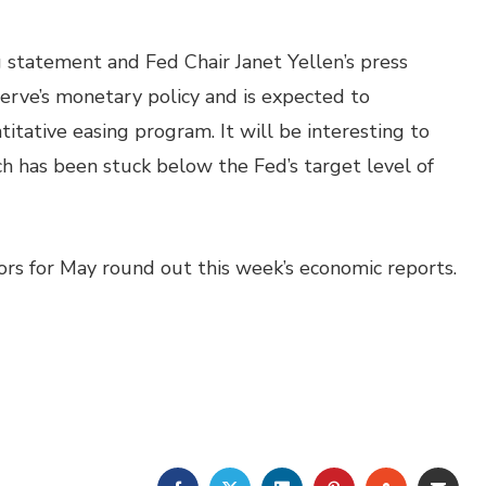
statement and Fed Chair Janet Yellen’s press
rve’s monetary policy and is expected to
itative easing program. It will be interesting to
ich has been stuck below the Fed’s target level of
tors for May round out this week’s economic reports.