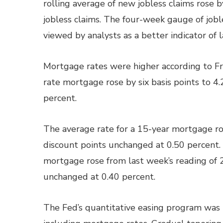
rolling average of new jobless claims rose 
jobless claims. The four-week gauge of joble
viewed by analysts as a better indicator of 
Mortgage rates were higher according to Fr
rate mortgage rose by six basis points to 4.
percent.
The average rate for a 15-year mortgage ros
discount points unchanged at 0.50 percent. 
mortgage rose from last week’s reading of 
unchanged at 0.40 percent.
The Fed’s quantitative easing program was 