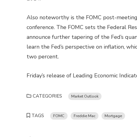
Also noteworthy is the FOMC post-meeting 
conference. The FOMC sets the Federal Rese
announce further tapering of the Fed’s quant
learn the Fed’s perspective on inflation, wh
two percent.
Friday’s release of Leading Economic Indica
CATEGORIES
Market Outlook
TAGS
FOMC
Freddie Mac
Mortgage