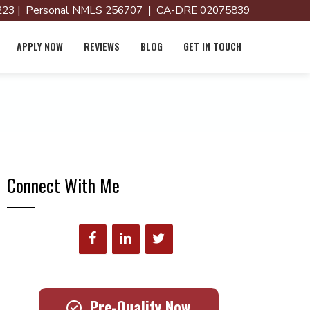
23 | Personal NMLS 256707 | CA-DRE 02075839
APPLY NOW
REVIEWS
BLOG
GET IN TOUCH
Connect With Me
Pre-Qualify Now