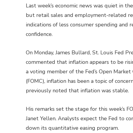
Last week’s economic news was quiet in the
but retail sales and employment-related r
indications of less consumer spending and
confidence.
On Monday, James Bullard, St. Louis Fed Pre
commented that inflation appears to be ris
a voting member of the Fed’s Open Marke
(FOMC), inflation has been a topic of concer
previously noted that inflation was stable.
His remarks set the stage for this week’s 
Janet Yellen. Analysts expect the Fed to con
down its quantitative easing program.