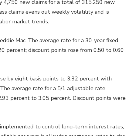
by 4,750 new claims for a total of 315,250 new
ss claims evens out weekly volatility and is
labor market trends.
eddie Mac. The average rate for a 30-year fixed
20 percent; discount points rose from 0.50 to 0.60
e by eight basis points to 3.32 percent with
The average rate for a 5/1 adjustable rate
2.93 percent to 3.05 percent. Discount points were
implemented to control long-term interest rates,