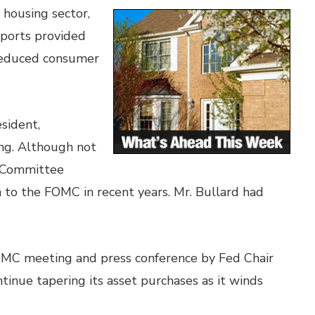
 housing sector,
eports provided
 reduced consumer
sident,
ing. Although not
t Committee
n to the FOMC in recent years. Mr. Bullard had
FOMC meeting and press conference by Fed Chair
tinue tapering its asset purchases as it winds