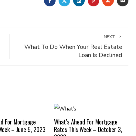
FACEBOOK
TWITTER
LINKEDIN
PINTEREST
STUMBLE
EMA
NEXT
What To Do When Your Real Estate
Loan Is Declined
ad For Mortgage
What’s Ahead For Mortgage
Week – June 5, 2023
Rates This Week – October 3,