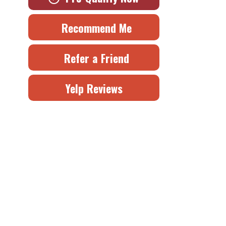
Recommend Me
Refer a Friend
Yelp Reviews