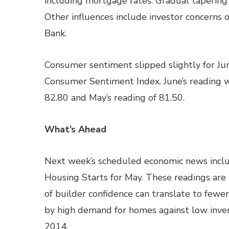
including mortgage rates. Gradual tapering 
Other influences include investor concerns
Bank.
Consumer sentiment slipped slightly for Jun
Consumer Sentiment Index. June’s reading 
82.80 and May’s reading of 81.50.
What’s Ahead
Next week’s scheduled economic news incl
Housing Starts for May. These readings are i
of builder confidence can translate to few
by high demand for homes against low inven
2014.