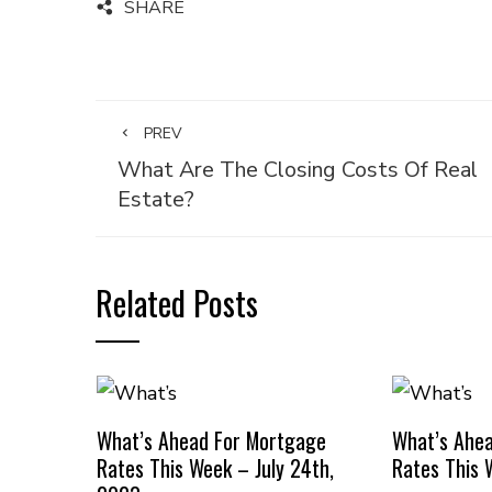
SHARE
PREV
What Are The Closing Costs Of Real
Estate?
Related Posts
What’s Ahead For Mortgage
What’s Ahe
Rates This Week – July 24th,
Rates This 