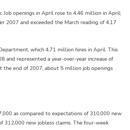
Job openings in April rose to 4.46 million in April;
ber 2007 and exceeded the March reading of 4.17
partment, which 4.71 million hires in April. This
008 and represented a year-over-year increase of
at the end of 2007, about 5 million job openings
e
7,000 as compared to expectations of 310,000 new
 of 312,000 new jobless claims. The four-week