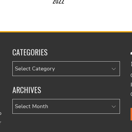
2022
CATEGORIES
Categories
ARCHIVES
Archives
o
r