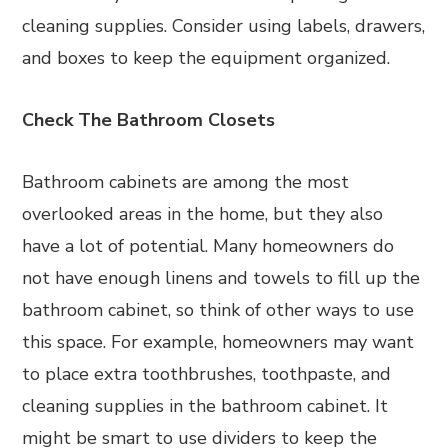
cleaning supplies. Consider using labels, drawers,
and boxes to keep the equipment organized.
Check The Bathroom Closets
Bathroom cabinets are among the most
overlooked areas in the home, but they also
have a lot of potential. Many homeowners do
not have enough linens and towels to fill up the
bathroom cabinet, so think of other ways to use
this space. For example, homeowners may want
to place extra toothbrushes, toothpaste, and
cleaning supplies in the bathroom cabinet. It
might be smart to use dividers to keep the