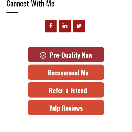
Connect With Me
Pre-Qualify Now
Recommend Me
Refer a Friend
Yelp Reviews