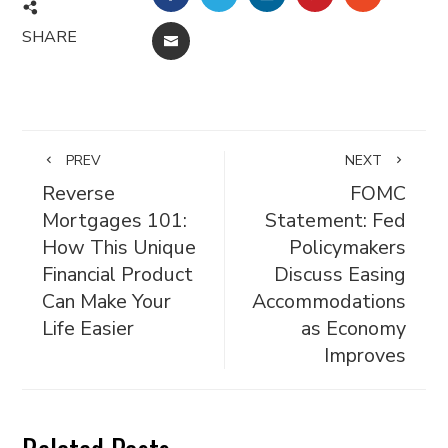
SHARE
EMAIL
PREV
NEXT
Reverse
FOMC
Mortgages 101:
Statement: Fed
How This Unique
Policymakers
Financial Product
Discuss Easing
Can Make Your
Accommodations
Life Easier
as Economy
Improves