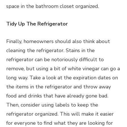
space in the bathroom closet organized.
Tidy Up The Refrigerator
Finally, homeowners should also think about
cleaning the refrigerator. Stains in the
refrigerator can be notoriously difficult to
remove, but using a bit of white vinegar can go a
long way. Take a look at the expiration dates on
the items in the refrigerator and throw away
food and drinks that have already gone bad.
Then, consider using labels to keep the
refrigerator organized. This will make it easier
for everyone to find what they are looking for