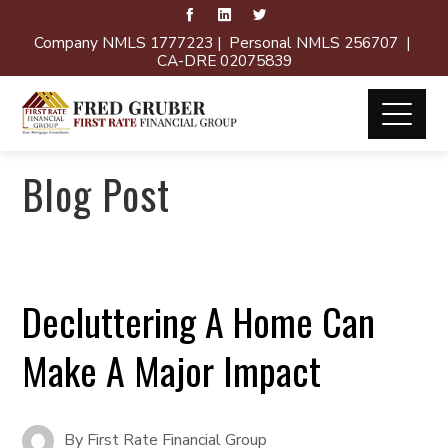
Company NMLS 1777223 | Personal NMLS 256707 |
CA-DRE 02075839
Blog Post
Decluttering A Home Can
Make A Major Impact
By
First Rate Financial Group