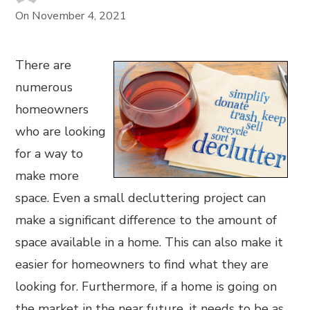
On
November 4, 2021
There are
numerous
homeowners
who are looking
for a way to
make more
space. Even a small decluttering project can
make a significant difference to the amount of
space available in a home. This can also make it
easier for homeowners to find what they are
looking for. Furthermore, if a home is going on
the market in the near future, it needs to be as