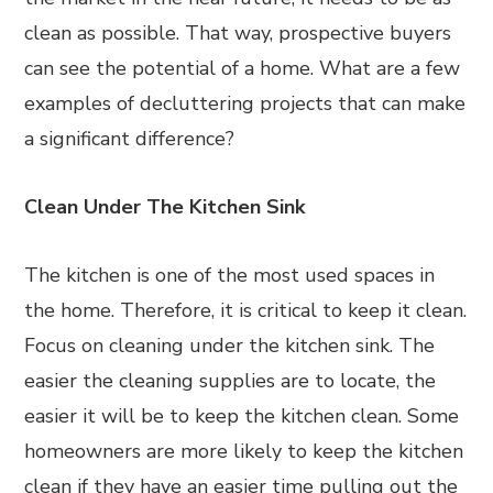
clean as possible. That way, prospective buyers
can see the potential of a home. What are a few
examples of decluttering projects that can make
a significant difference?
Clean Under The Kitchen Sink
The kitchen is one of the most used spaces in
the home. Therefore, it is critical to keep it clean.
Focus on cleaning under the kitchen sink. The
easier the cleaning supplies are to locate, the
easier it will be to keep the kitchen clean. Some
homeowners are more likely to keep the kitchen
clean if they have an easier time pulling out the