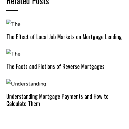
Related Posts
The Effect of Local Job Markets on Mortgage Lending
The Facts and Fictions of Reverse Mortgages
Understanding Mortgage Payments and How to
Calculate Them