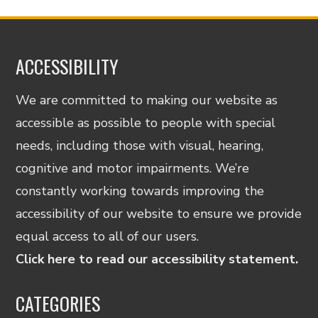
ACCESSIBILITY
We are committed to making our website as
accessible as possible to people with special
needs, including those with visual, hearing,
cognitive and motor impairments. We’re
constantly working towards improving the
accessibility of our website to ensure we provide
equal access to all of our users.
Click here to read our accessibility statement.
CATEGORIES