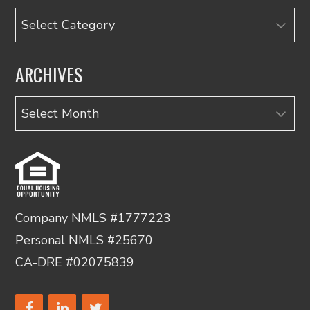
Categories
ARCHIVES
Archives
Company NMLS #1777223
Personal NMLS #25670
CA-DRE #02075839