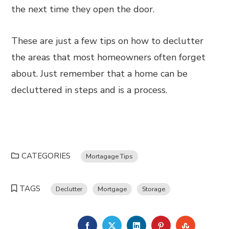
the next time they open the door.
These are just a few tips on how to declutter
the areas that most homeowners often forget
about. Just remember that a home can be
decluttered in steps and is a process.
CATEGORIES
Mortagage Tips
TAGS
Declutter
Mortgage
Storage
FACEBOOK
TWITTER
LINKEDIN
PINTEREST
STUMBL