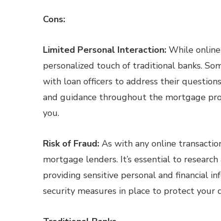
Cons:
Limited Personal Interaction:
While online 
personalized touch of traditional banks. So
with loan officers to address their question
and guidance throughout the mortgage proce
you.
Risk of Fraud:
As with any online transaction
mortgage lenders. It’s essential to research
providing sensitive personal and financial i
security measures in place to protect your 