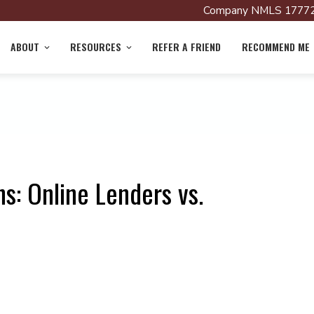
Company NMLS 17772
ABOUT
RESOURCES
REFER A FRIEND
RECOMMEND ME
s: Online Lenders vs.