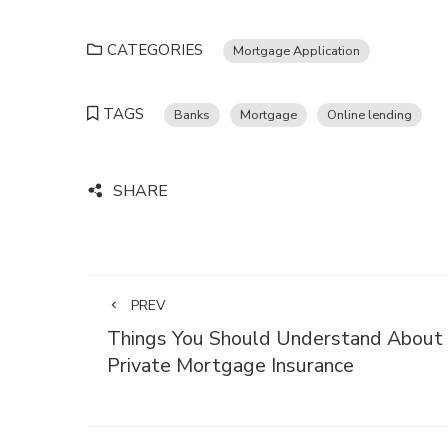
CATEGORIES
Mortgage Application
TAGS
Banks
Mortgage
Online lending
SHARE
PREV
Things You Should Understand About
Private Mortgage Insurance