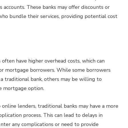
gs accounts. These banks may offer discounts or
who bundle their services, providing potential cost
 often have higher overhead costs, which can
s for mortgage borrowers. While some borrowers
f a traditional bank, others may be willing to
le mortgage option.
online lenders, traditional banks may have a more
ication process. This can lead to delays in
unter any complications or need to provide