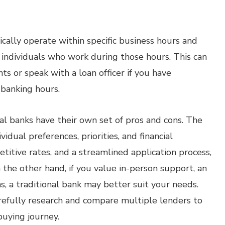
ically operate within specific business hours and
or individuals who work during those hours. This can
s or speak with a loan officer if you have
 banking hours.
al banks have their own set of pros and cons. The
idual preferences, priorities, and financial
petitive rates, and a streamlined application process,
 the other hand, if you value in-person support, an
s, a traditional bank may better suit your needs.
refully research and compare multiple lenders to
uying journey.