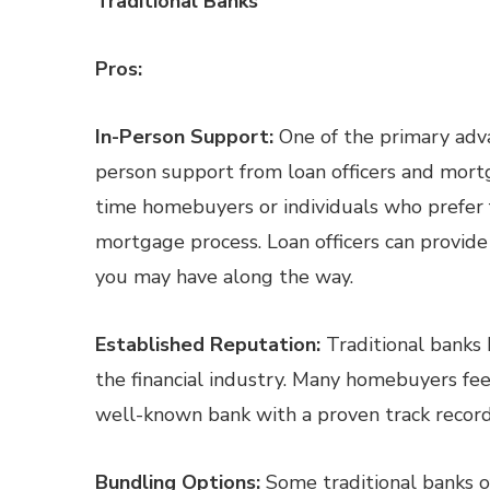
Traditional Banks
Pros:
In-Person Support:
One of the primary advan
person support from loan officers and mortga
time homebuyers or individuals who prefer 
mortgage process. Loan officers can provid
you may have along the way.
Established Reputation:
Traditional banks 
the financial industry. Many homebuyers fe
well-known bank with a proven track record of
Bundling Options:
Some traditional banks o