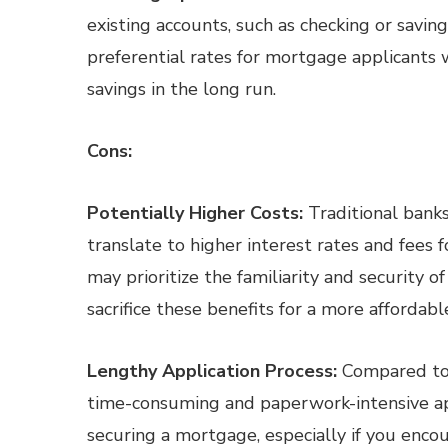
existing accounts, such as checking or savin
preferential rates for mortgage applicants 
savings in the long run.
Cons:
Potentially Higher Costs:
Traditional banks
translate to higher interest rates and fee
may prioritize the familiarity and security o
sacrifice these benefits for a more affordab
Lengthy Application Process:
Compared to 
time-consuming and paperwork-intensive appl
securing a mortgage, especially if you enco