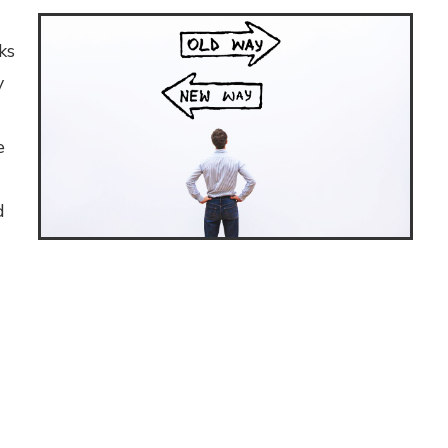
ks
y
e
d