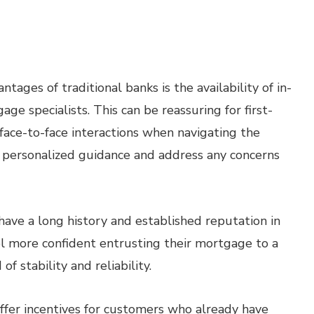
tages of traditional banks is the availability of in-
ge specialists. This can be reassuring for first-
face-to-face interactions when navigating the
e personalized guidance and address any concerns
have a long history and established reputation in
el more confident entrusting their mortgage to a
 stability and reliability.
ffer incentives for customers who already have