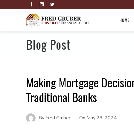
HOME
Blog Post
Making Mortgage Decision
Traditional Banks
By
Fred Gruber
On
May 23, 2024