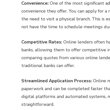
Convenience:
One of the most significant a
convenience they offer. You can apply for 
the need to visit a physical branch. This is 
not have the time to schedule meetings duri
Competitive Rates:
Online lenders often h
banks, allowing them to offer competitive i
comparing quotes from various online lende
traditional banks can offer.
Streamlined Application Process:
Online m
paperwork and can be completed faster than
digital platforms and automated systems, m
straightforward.