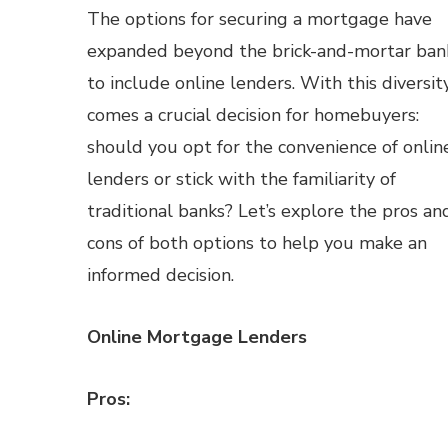
The options for securing a mortgage have
expanded beyond the brick-and-mortar ban
to include online lenders. With this diversit
comes a crucial decision for homebuyers:
should you opt for the convenience of onlin
lenders or stick with the familiarity of
traditional banks? Let’s explore the pros an
cons of both options to help you make an
informed decision.
Online Mortgage Lenders
Pros: