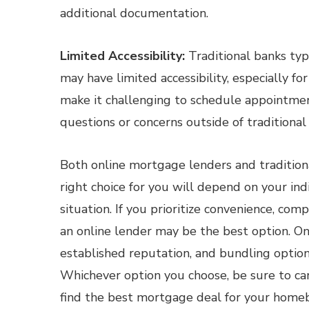
additional documentation.
Limited Accessibility:
Traditional banks typ
may have limited accessibility, especially f
make it challenging to schedule appointment
questions or concerns outside of traditional
Both online mortgage lenders and tradition
right choice for you will depend on your indiv
situation. If you prioritize convenience, com
an online lender may be the best option. On
established reputation, and bundling option
Whichever option you choose, be sure to ca
find the best mortgage deal for your homeb