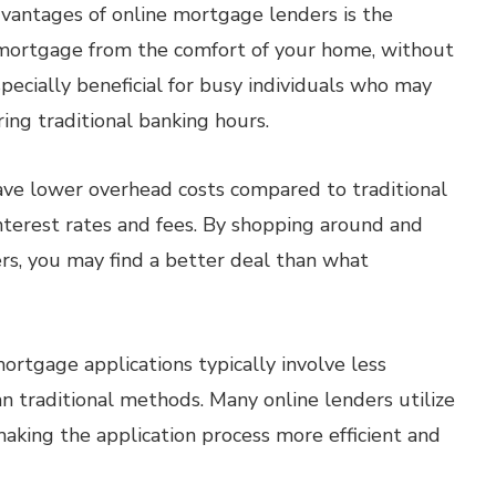
dvantages of online mortgage lenders is the
a mortgage from the comfort of your home, without
especially beneficial for busy individuals who may
ng traditional banking hours.
ave lower overhead costs compared to traditional
nterest rates and fees. By shopping around and
rs, you may find a better deal than what
ortgage applications typically involve less
 traditional methods. Many online lenders utilize
aking the application process more efficient and