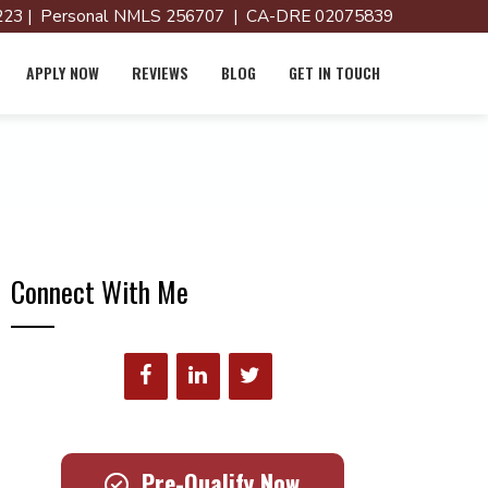
23 | Personal NMLS 256707 | CA-DRE 02075839
APPLY NOW
REVIEWS
BLOG
GET IN TOUCH
Connect With Me
Pre-Qualify Now