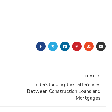
FACEBOOK
TWITTER
LINKEDIN
PINTEREST
STUMBLE
EMA
NEXT
Understanding the Differences
Between Construction Loans and
Mortgages