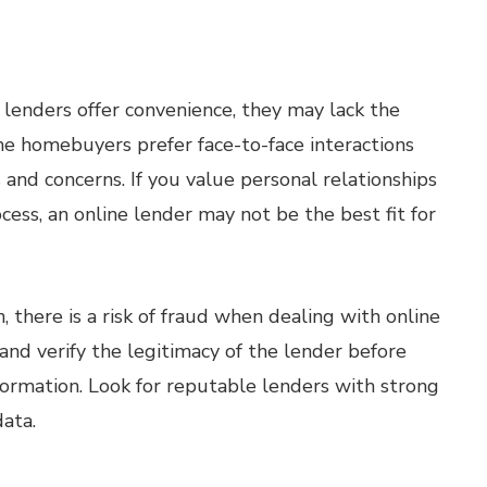
lenders offer convenience, they may lack the
me homebuyers prefer face-to-face interactions
s and concerns. If you value personal relationships
ss, an online lender may not be the best fit for
, there is a risk of fraud when dealing with online
 and verify the legitimacy of the lender before
nformation. Look for reputable lenders with strong
data.