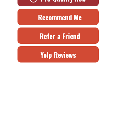
Recommend Me
Refer a Friend
Yelp Reviews