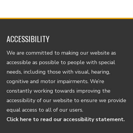
ACCESSIBILITY
We are committed to making our website as
accessible as possible to people with special
needs, including those with visual, hearing,
cognitive and motor impairments. We’re
constantly working towards improving the
accessibility of our website to ensure we provide
equal access to all of our users.
Click here to read our accessibility statement.