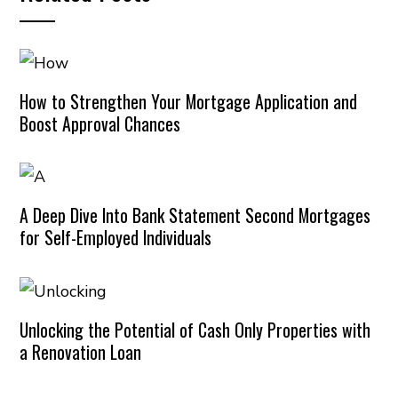
How to Strengthen Your Mortgage Application and
Boost Approval Chances
A Deep Dive Into Bank Statement Second Mortgages
for Self-Employed Individuals
Unlocking the Potential of Cash Only Properties with
a Renovation Loan