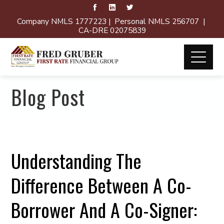
Company NMLS 1777223 | Personal NMLS 256707 |
CA-DRE 02075839
Blog Post
Understanding The
Difference Between A Co-
Borrower And A Co-Signer: