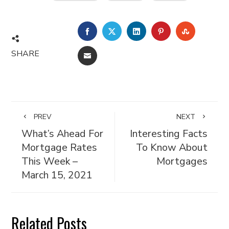
FACEBOOK
TWITTER
LINKEDIN
PINTEREST
STUMBL
SHARE
EMAIL
PREV
NEXT
What’s Ahead For
Interesting Facts
Mortgage Rates
To Know About
This Week –
Mortgages
March 15, 2021
Related Posts