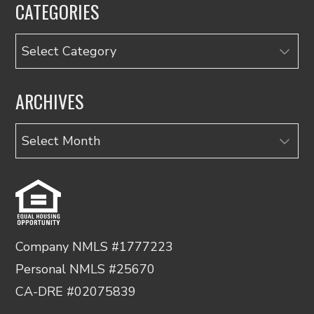
CATEGORIES
Categories
ARCHIVES
Archives
Company NMLS #1777223
Personal NMLS #25670
CA-DRE #02075839