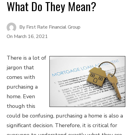
What Do They Mean?
By
First Rate Financial Group
On
March 16, 2021
There is a lot of
jargon that
comes with
purchasing a
home. Even
though this
could be confusing, purchasing a home is also a
significant decision. Therefore, it is critical for