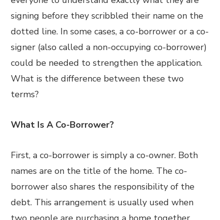
everyone to understand exactly what they are
signing before they scribbled their name on the
dotted line. In some cases, a co-borrower or a co-
signer (also called a non-occupying co-borrower)
could be needed to strengthen the application.
What is the difference between these two
terms?
What Is A Co-Borrower?
First, a co-borrower is simply a co-owner. Both
names are on the title of the home. The co-
borrower also shares the responsibility of the
debt. This arrangement is usually used when
two people are purchasing a home together.