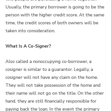
Usually, the primary borrower is going to be the
person with the higher credit score. At the same
time, the credit scores of both owners will be
taken into consideration.
What Is A Co-Signer?
Also called a nonoccupying co-borrower, a
cosigner is similar to a guarantor. Legally, a
cosigner will not have any claim on the home.
They will not take possession of the home and
their name will not go on the title. On the other
hand, they are still financially responsible for
paying back the loan. In the event the primary