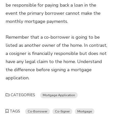
be responsible for paying back a loan in the
event the primary borrower cannot make the
monthly mortgage payments.
Remember that a co-borrower is going to be
listed as another owner of the home. In contrast,
a cosigner is financially responsible but does not
have any legal claim to the home. Understand
the difference before signing a mortgage
application.
CATEGORIES
Mortgage Application
TAGS
Co-Borrower
Co-Signer
Mortgage