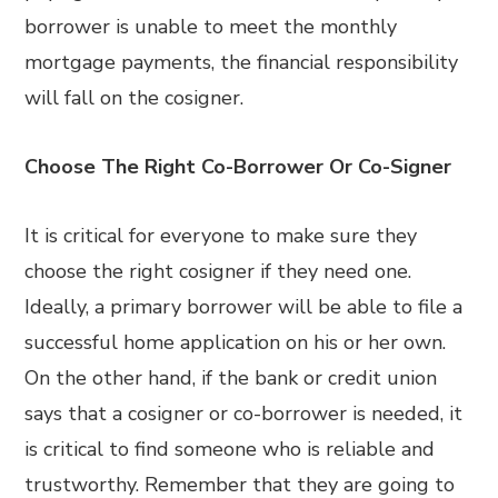
borrower is unable to meet the monthly
mortgage payments, the financial responsibility
will fall on the cosigner.
Choose The Right Co-Borrower Or Co-Signer
It is critical for everyone to make sure they
choose the right cosigner if they need one.
Ideally, a primary borrower will be able to file a
successful home application on his or her own.
On the other hand, if the bank or credit union
says that a cosigner or co-borrower is needed, it
is critical to find someone who is reliable and
trustworthy. Remember that they are going to