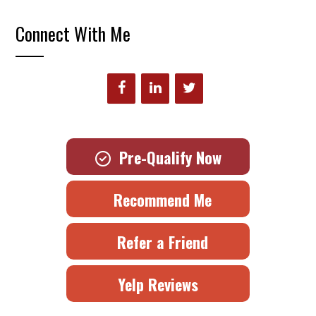
Connect With Me
Pre-Qualify Now
Recommend Me
Refer a Friend
Yelp Reviews