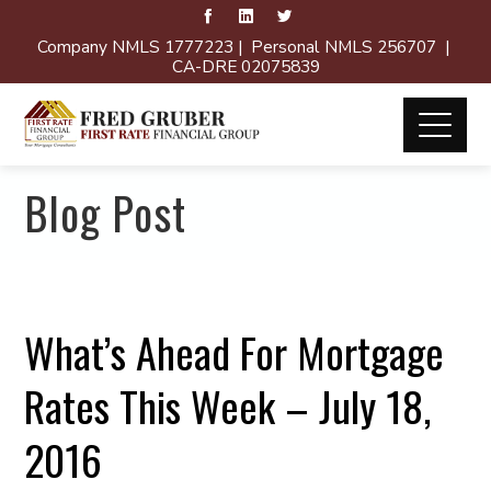
Company NMLS 1777223 | Personal NMLS 256707 |
CA-DRE 02075839
Blog Post
What’s Ahead For Mortgage
Rates This Week – July 18,
2016