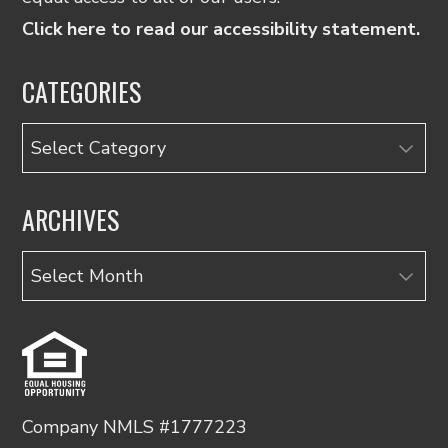
Click here to read our accessibility statement.
CATEGORIES
Categories
ARCHIVES
Archives
Company NMLS #1777223