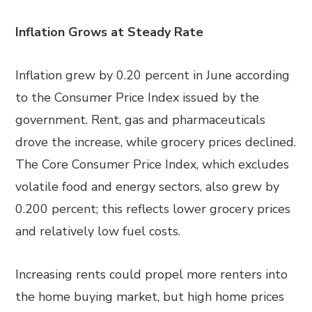
Inflation Grows at Steady Rate
Inflation grew by 0.20 percent in June according
to the Consumer Price Index issued by the
government. Rent, gas and pharmaceuticals
drove the increase, while grocery prices declined.
The Core Consumer Price Index, which excludes
volatile food and energy sectors, also grew by
0.200 percent; this reflects lower grocery prices
and relatively low fuel costs.
Increasing rents could propel more renters into
the home buying market, but high home prices