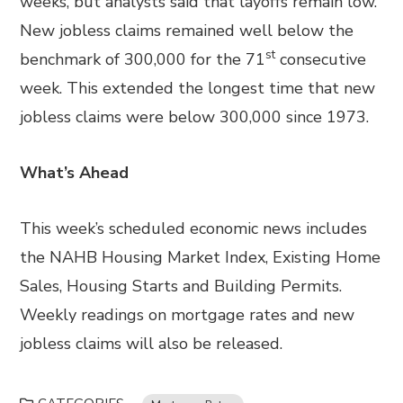
weeks, but analysts said that layoffs remain low.
New jobless claims remained well below the
st
benchmark of 300,000 for the 71
consecutive
week. This extended the longest time that new
jobless claims were below 300,000 since 1973.
What’s Ahead
This week’s scheduled economic news includes
the NAHB Housing Market Index, Existing Home
Sales, Housing Starts and Building Permits.
Weekly readings on mortgage rates and new
jobless claims will also be released.