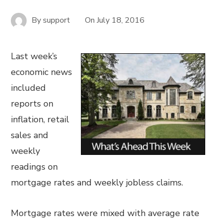
By
support
On
July 18, 2016
Last week’s
economic news
included
reports on
inflation, retail
sales and
weekly
readings on
mortgage rates and weekly jobless claims.
Mortgage rates were mixed with average rate