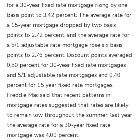
for a 30-year fixed rate mortgage rising by one
basis point to 3.42 percent. The average rate for
a 15-year mortgage dropped by two basis
points to 2.72 percent, and the average rate for
a 5/1 adjustable rate mortgage rose six basis
points to 2.76 percent. Discount points averaged
0.50 percent for 30-year fixed rate mortgages
and 5/1 adjustable rate mortgages and 0.40
percent for 15 year fixed rate mortgages.
Freddie Mac said that recent patterns in
mortgage rates suggested that rates are likely
to remain low throughout the summer; last year
the average rate for a 30-year fixed rate
mortgage was 4.09 percent.