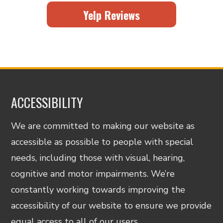
Yelp Reviews
ACCESSIBILITY
We are committed to making our website as
accessible as possible to people with special
needs, including those with visual, hearing,
cognitive and motor impairments. We’re
constantly working towards improving the
accessibility of our website to ensure we provide
equal access to all of our users.