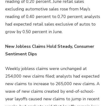
reading of 0.20 percent. June retail sales
excluding automotive sales rose from May’s
reading of 0.40 percent to 0.70 percent; analysts
had expected retail sales exclusive of autos to
grow by 0.50 percent in June.
New Jobless Claims Hold Steady, Consumer
Sentiment Dips
Weekly jobless claims were unchanged at
254,000 new claims filed; analysts had expected
new claims to increase to 265,000 new claims. A
wave of new claims created by end-of-school-
year layoffs caused new claims to jump in recent