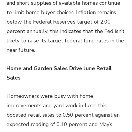
and short supplies of available homes continue
to limit home buyer choices. Inflation remains
below the Federal Reserve’s target of 2.00
percent annually; this indicates that the Fed isn’t
likely to raise its target federal fund rates in the
near future.
Home and Garden Sales Drive June Retail
Sales
Homeowners were busy with home
improvements and yard work in June; this
boosted retail sales to 0.50 percent against an
expected reading of 0.10 percent and May’s