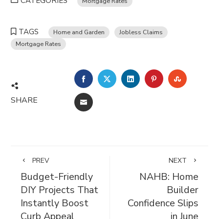
CATEGORIES
Mortgage Rates
TAGS
Home and Garden
Jobless Claims
Mortgage Rates
FACEBOOK
TWITTER
LINKEDIN
PINTEREST
STUMBL
SHARE
EMAIL
PREV
NEXT
Budget-Friendly
NAHB: Home
DIY Projects That
Builder
Instantly Boost
Confidence Slips
Curb Appeal
in June