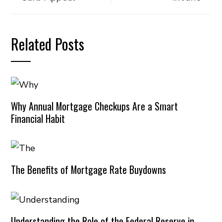
Related Posts
Why Annual Mortgage Checkups Are a Smart
Financial Habit
The Benefits of Mortgage Rate Buydowns
Understanding the Role of the Federal Reserve in