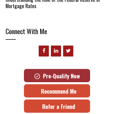
Mortgage Rates
Connect With Me
Pre-Qualify Now
Recommend Me
Refer a Friend