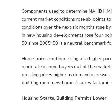
Components used to determine NAHB HMI re
current market conditions rose six points to
conditions over the next six months rose by f
in new housing developments rose four point
50 since 2005; 50 is a neutral benchmark 
Home prices continue rising at a higher pace
moderate income buyers out of the market. 
pressing prices higher as demand increases
building more new homes is a key factor in 
Housing Starts, Building Permits Lower