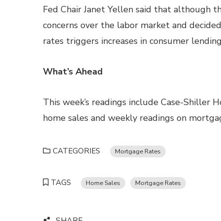
Fed Chair Janet Yellen said that although 
concerns over the labor market and decided 
rates triggers increases in consumer lending
What’s Ahead
This week’s readings include Case-Shiller 
home sales and weekly readings on mortgag
CATEGORIES
Mortgage Rates
TAGS
Home Sales
Mortgage Rates
SHARE