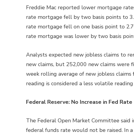
Freddie Mac reported lower mortgage rates 
rate mortgage fell by two basis points to 3
rate mortgage fell on one basis point to 2.
rate mortgage was lower by two basis point
Analysts expected new jobless claims to rem
new claims, but 252,000 new claims were fil
week rolling average of new jobless claims
reading is considered a less volatile readi
Federal Reserve: No Increase in Fed Rate
The Federal Open Market Committee said in
federal funds rate would not be raised. In 