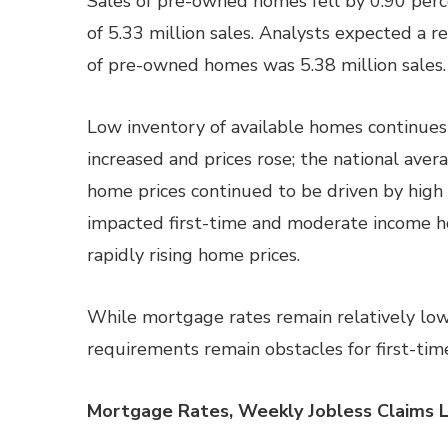
Sales of pre-owned homes fell by 0.90 perc
of 5.33 million sales. Analysts expected a rea
of pre-owned homes was 5.38 million sales.
Low inventory of available homes continue
increased and prices rose; the national ave
home prices continued to be driven by high
impacted first-time and moderate income 
rapidly rising home prices.
While mortgage rates remain relatively low
requirements remain obstacles for first-tim
Mortgage Rates, Weekly Jobless Claims 