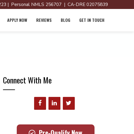
23 | Personal NMLS 256707 | CA-DRE 02075839
APPLY NOW
REVIEWS
BLOG
GET IN TOUCH
Connect With Me
Pre-Qualify Now