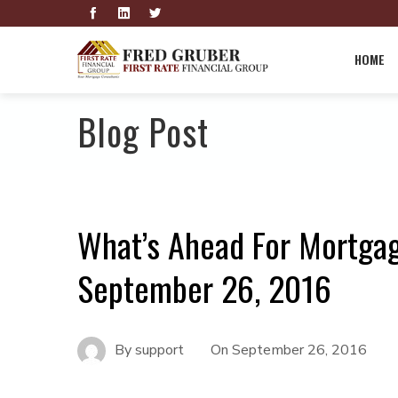
HOME
Blog Post
What’s Ahead For Mortga
September 26, 2016
By
support
On
September 26, 2016