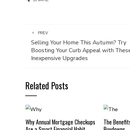
PREV
Selling Your Home This Autumn? Try
Boosting Your Curb Appeal with Thes
Inexpensive Upgrades
Related Posts
Why Annual Mortgage Checkups
The Benefit
Are a Smart Financial Habit
Buydowns