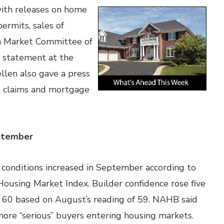
ith releases on home
ermits, sales of
n Market Committee of
y statement at the
ellen also gave a press
s claims and mortgage
eptember
conditions increased in September according to
ousing Market Index. Builder confidence rose five
of 60 based on August’s reading of 59. NAHB said
ore “serious” buyers entering housing markets.