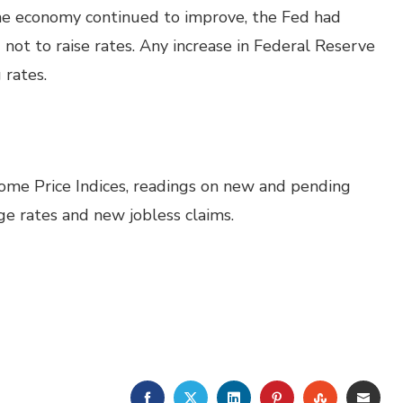
the economy continued to improve, the Fed had
not to raise rates. Any increase in Federal Reserve
 rates.
Home Price Indices, readings on new and pending
e rates and new jobless claims.
FACEBOOK
TWITTER
LINKEDIN
PINTEREST
STUMBLE
EMA