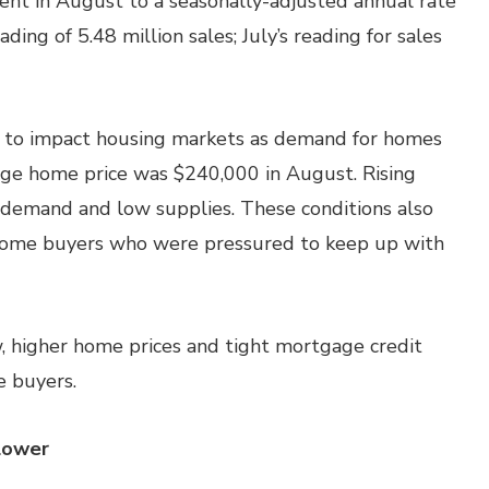
ent in August to a seasonally-adjusted annual rate
ding of 5.48 million sales; July’s reading for sales
s to impact housing markets as demand for homes
rage home price was $240,000 in August. Rising
 demand and low supplies. These conditions also
home buyers who were pressured to keep up with
, higher home prices and tight mortgage credit
e buyers.
Lower