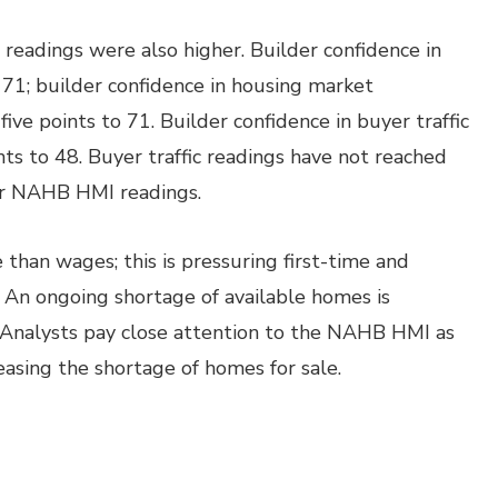
adings were also higher. Builder confidence in
 71; builder confidence in housing market
ive points to 71. Builder confidence in buyer traffic
s to 48. Buyer traffic readings have not reached
for NAHB HMI readings.
 than wages; this is pressuring first-time and
An ongoing shortage of available homes is
. Analysts pay close attention to the NAHB HMI as
easing the shortage of homes for sale.