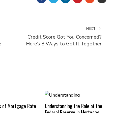
NEXT
Credit Score Got You Concerned?
e
Here’s 3 Ways to Get It Together
s of Mortgage Rate
Understanding the Role of the
Federal Reserve in Mortgage