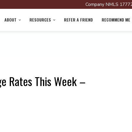
Company NMLS 17772
ABOUT
RESOURCES
REFER A FRIEND
RECOMMEND ME
ge Rates This Week –