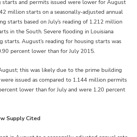
starts and permits issued were lower for August
2 million starts on a seasonally-adjusted annual
g starts based on July’s reading of 1.212 million
arts in the South. Severe flooding in Louisiana
g starts. August’s reading for housing starts was
0.90 percent lower than for July 2015.
August; this was likely due to the prime building
 were issued as compared to 1.144 million permits
x percent lower than for July and were 1.20 percent
ow Supply Cited