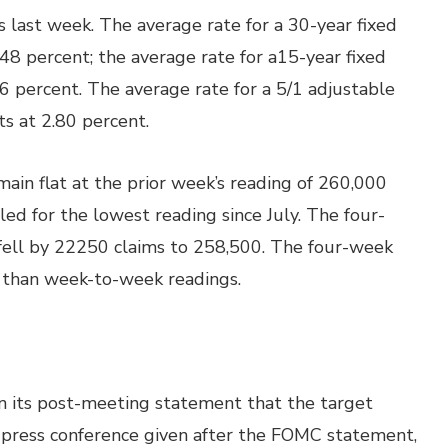
last week. The average rate for a 30-year fixed
.48 percent; the average rate for a15-year fixed
76 percent. The average rate for a 5/1 adjustable
s at 2.80 percent.
ain flat at the prior week’s reading of 260,000
ed for the lowest reading since July. The four-
 fell by 22250 claims to 258,500. The four-week
ng than week-to-week readings.
 its post-meeting statement that the target
a press conference given after the FOMC statement,