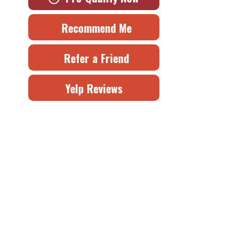
Recommend Me
Refer a Friend
Yelp Reviews