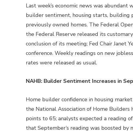
Last week’s economic news was abundant w
builder sentiment, housing starts, building p
previously owned homes. The Federal Ope
the Federal Reserve released its customar
conclusion of its meeting; Fed Chair Janet Y
conference. Weekly readings on new jobles
rates were released as usual.
NAHB: Builder Sentiment Increases in S
Home builder confidence in housing market 
the National Association of Home Builders H
points to 65; analysts expected a reading 
that September’s reading was boosted by m