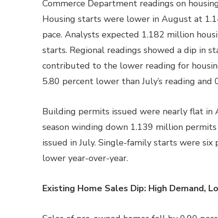
Commerce Department readings on housing 
Housing starts were lower in August at 1.14
pace. Analysts expected 1.182 million housin
starts. Regional readings showed a dip in st
contributed to the lower reading for housin
5.80 percent lower than July’s reading and 
Building permits issued were nearly flat in 
season winding down 1.139 million permits
issued in July. Single-family starts were si
lower year-over-year.
Existing Home Sales Dip: High Demand, L