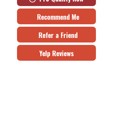
Recommend Me
Refer a Friend
Yelp Reviews