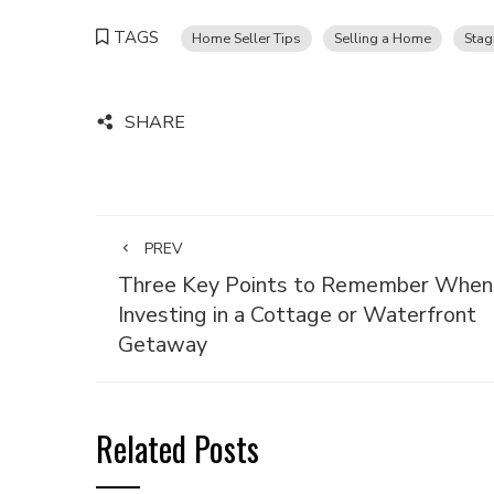
TAGS
Home Seller Tips
Selling a Home
Stag
SHARE
PREV
Three Key Points to Remember When
Investing in a Cottage or Waterfront
Getaway
Related Posts