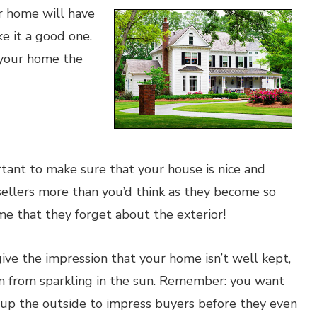
ur home will have
ke it a good one.
 your home the
rtant to make sure that your house is nice and
 sellers more than you’d think as they become so
me that they forget about the exterior!
give the impression that your home isn’t well kept,
 from sparkling in the sun. Remember: you want
up the outside to impress buyers before they even