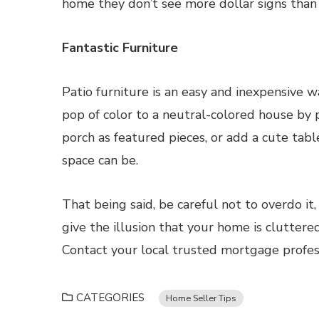
home they don’t see more dollar signs than
Fantastic Furniture
Patio furniture is an easy and inexpensive 
pop of color to a neutral-colored house by p
porch as featured pieces, or add a cute tab
space can be.
That being said, be careful not to overdo it
give the illusion that your home is cluttered
Contact your local trusted mortgage profes
CATEGORIES
Home Seller Tips