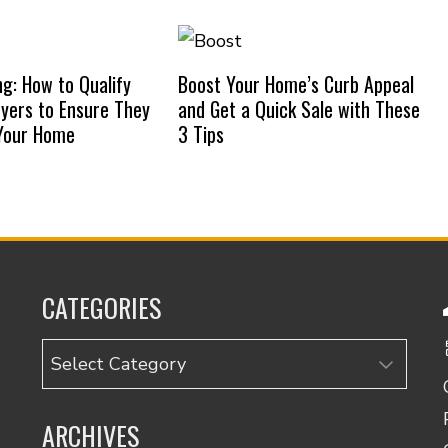
ng: How to Qualify
Boost Your Home’s Curb Appeal
uyers to Ensure They
and Get a Quick Sale with These
 Your Home
3 Tips
CATEGORIES
Categories
ARCHIVES