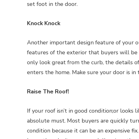
set foot in the door.
Knock Knock
Another important design feature of your out
features of the exterior that buyers will be
only look great from the curb, the details o
enters the home. Make sure your door is in 
Raise The Roof!
If your roof isn’t in good condition;or looks l
absolute must. Most buyers are quickly turn
condition because it can be an expensive fix