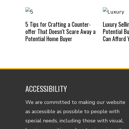
5 Tips for Crafting a Counter-
Luxury Selli
offer That Doesn’t Scare Away a
Potential B
Potential Home Buyer
Can Afford
ACCESSIBILITY
We are committed to making our website
as accessible as possible to people with
special needs, including those with visual,