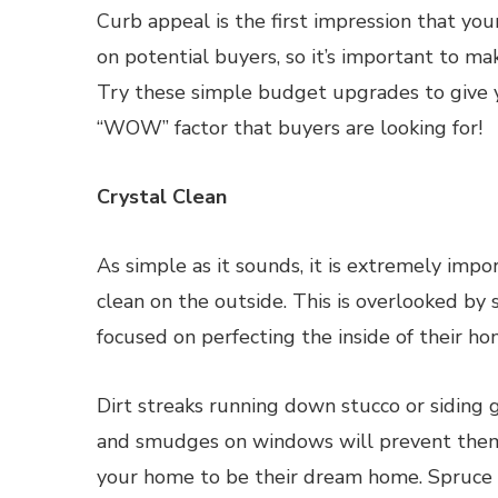
Curb appeal is the first impression that yo
on potential buyers, so it’s important to ma
Try these simple budget upgrades to give
“WOW” factor that buyers are looking for!
Crystal Clean
As simple as it sounds, it is extremely impo
clean on the outside. This is overlooked by
focused on perfecting the inside of their ho
Dirt streaks running down stucco or siding 
and smudges on windows will prevent them
your home to be their dream home. Spruce 