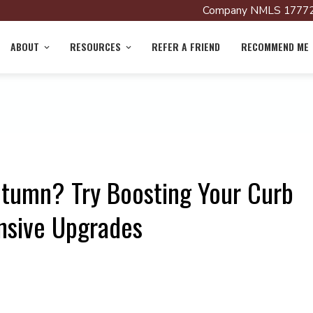
Company NMLS 17772
ABOUT
RESOURCES
REFER A FRIEND
RECOMMEND ME
utumn? Try Boosting Your Curb
nsive Upgrades