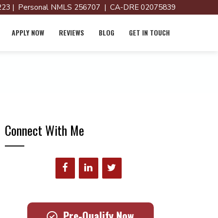
23 | Personal NMLS 256707 | CA-DRE 02075839
APPLY NOW
REVIEWS
BLOG
GET IN TOUCH
Connect With Me
Pre-Qualify Now