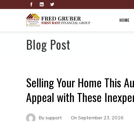
HOME
Blog Post
Selling Your Home This A
Appeal with These Inexpe
By
support
On
September 23, 2016