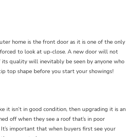
er home is the front door as it is one of the only
 forced to look at up-close. A new door will not
f its quality will inevitably be seen by anyone who
tip top shape before you start your showings!
ike it isn’t in good condition, then upgrading it is an
ed off when they see a roof that’s in poor
. It’s important that when buyers first see your