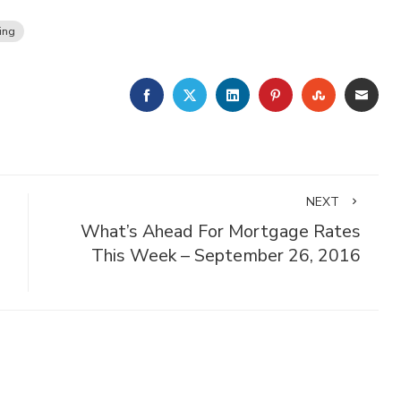
ing
FACEBOOK
TWITTER
LINKEDIN
PINTEREST
STUMBLE
EMA
NEXT
What’s Ahead For Mortgage Rates
This Week – September 26, 2016