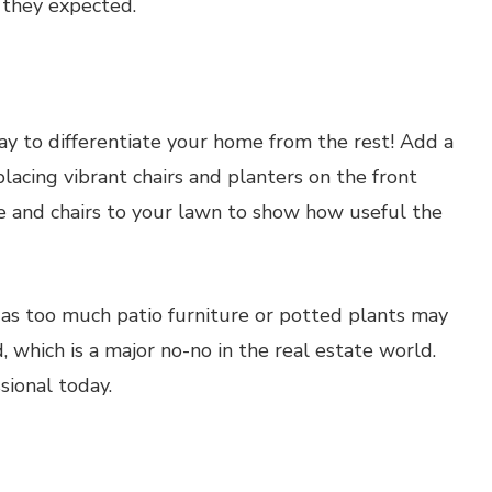
 they expected.
way to differentiate your home from the rest! Add a
lacing vibrant chairs and planters on the front
le and chairs to your lawn to show how useful the
, as too much patio furniture or potted plants may
, which is a major no-no in the real estate world.
sional today.