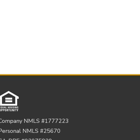
Company NMLS #1777223
Personal NMLS #25670