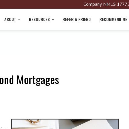
Company NMLS 17772
ABOUT
RESOURCES
REFER A FRIEND
RECOMMEND ME
cond Mortgages