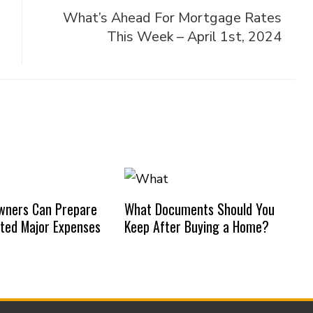
What’s Ahead For Mortgage Rates
This Week – April 1st, 2024
ners Can Prepare
What Documents Should You
ted Major Expenses
Keep After Buying a Home?