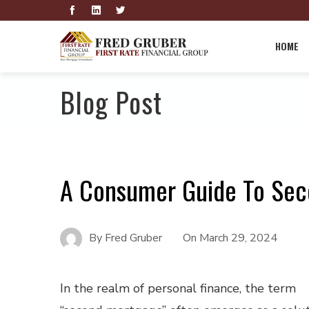
HOME
Blog Post
A Consumer Guide To Se
By
Fred Gruber
On
March 29, 2024
In the realm of personal finance, the term