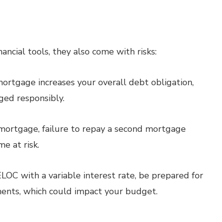
ncial tools, they also come with risks:
ortgage increases your overall debt obligation,
ged responsibly.
 mortgage, failure to repay a second mortgage
e at risk.
ELOC with a variable interest rate, be prepared for
ments, which could impact your budget.