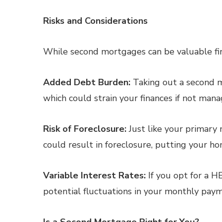
Risks and Considerations
While second mortgages can be valuable fina
Added Debt Burden:
Taking out a second m
which could strain your finances if not mana
Risk of Foreclosure:
Just like your primary
could result in foreclosure, putting your hom
Variable Interest Rates:
If you opt for a H
potential fluctuations in your monthly pay