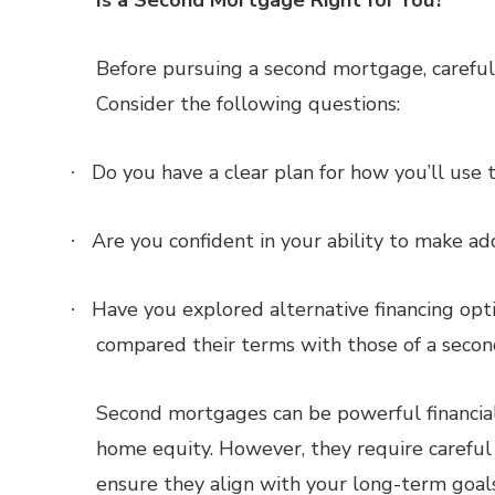
Is a Second Mortgage Right for You?
Before pursuing a second mortgage, carefully
Consider the following questions:
Do you have a clear plan for how you’ll us
·
Are you confident in your ability to make a
·
Have you explored alternative financing optio
·
compared their terms with those of a seco
Second mortgages can be powerful financial
home equity. However, they require careful c
ensure they align with your long-term goals