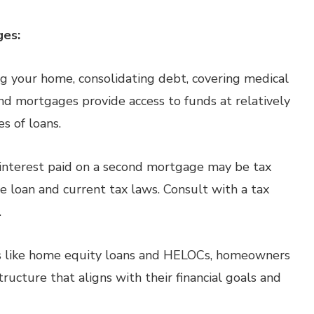
ges:
 your home, consolidating debt, covering medical
nd mortgages provide access to funds at relatively
s of loans.
 interest paid on a second mortgage may be tax
 loan and current tax laws. Consult with a tax
.
 like home equity loans and HELOCs, homeowners
ructure that aligns with their financial goals and