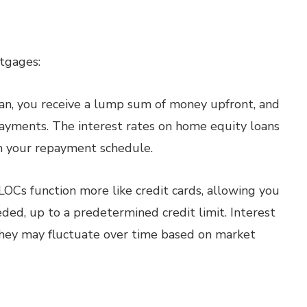
tgages:
n, you receive a lump sum of money upfront, and
payments. The interest rates on home equity loans
 in your repayment schedule.
OCs function more like credit cards, allowing you
ded, up to a predetermined credit limit. Interest
they may fluctuate over time based on market