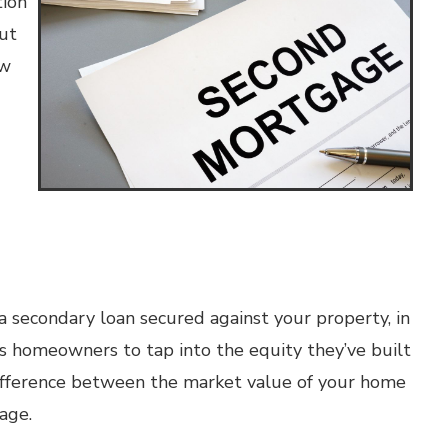
tion
ut
ow
a secondary loan secured against your property, in
s homeowners to tap into the equity they’ve built
 difference between the market value of your home
age.