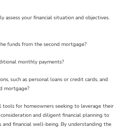
 assess your financial situation and objectives.
e the funds from the second mortgage?
dditional monthly payments?
ns, such as personal loans or credit cards, and
nd mortgage?
 tools for homeowners seeking to leverage their
onsideration and diligent financial planning to
 and financial well-being. By understanding the