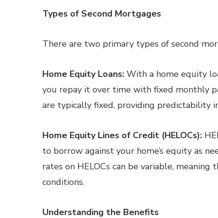
Types of Second Mortgages
There are two primary types of second mor
Home Equity Loans:
With a home equity loa
you repay it over time with fixed monthly 
are typically fixed, providing predictability
Home Equity Lines of Credit (HELOCs):
HEL
to borrow against your home’s equity as nee
rates on HELOCs can be variable, meaning 
conditions.
Understanding the Benefits