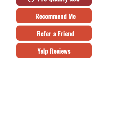
Recommend Me
Refer a Friend
Yelp Reviews