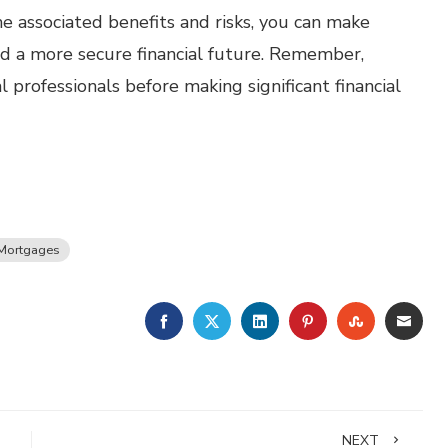
e associated benefits and risks, you can make
d a more secure financial future. Remember,
 professionals before making significant financial
Mortgages
FACEBOOK
TWITTER
LINKEDIN
PINTEREST
STUMBLE
EMA
NEXT