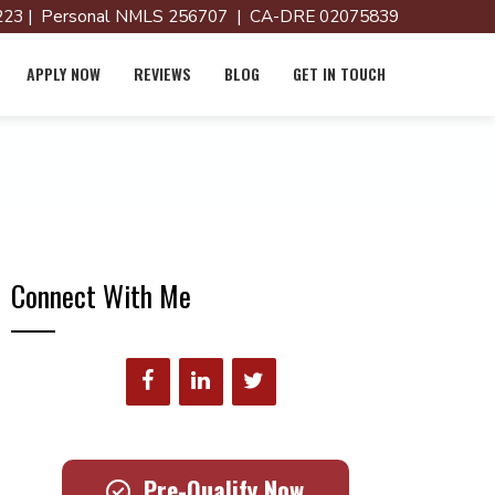
23 | Personal NMLS 256707 | CA-DRE 02075839
APPLY NOW
REVIEWS
BLOG
GET IN TOUCH
Connect With Me
Pre-Qualify Now