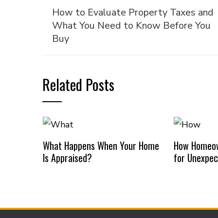
How to Evaluate Property Taxes and
What You Need to Know Before You
Buy
Related Posts
What Happens When Your Home
How Homeow
Is Appraised?
for Unexpec