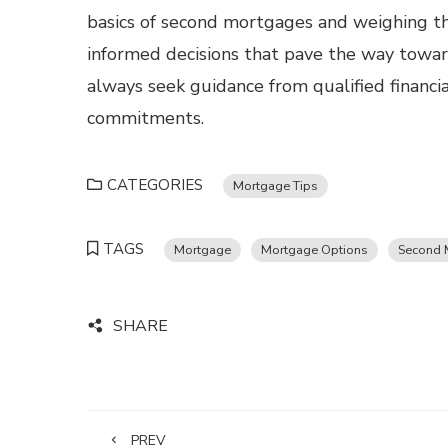
basics of second mortgages and weighing th
informed decisions that pave the way towar
always seek guidance from qualified financial
commitments.
CATEGORIES
Mortgage Tips
TAGS
Mortgage
Mortgage Options
Second 
SHARE
PREV