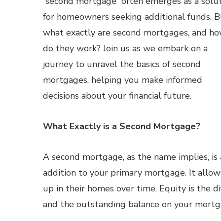
“second mortgage” often emerges as a solu
for homeowners seeking additional funds. B
what exactly are second mortgages, and h
do they work? Join us as we embark on a
journey to unravel the basics of second
mortgages, helping you make informed
decisions about your financial future.
What Exactly is a Second Mortgage?
A second mortgage, as the name implies, is 
addition to your primary mortgage. It allow
up in their homes over time. Equity is the
and the outstanding balance on your mortg