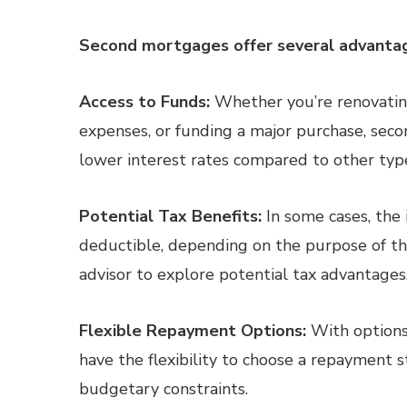
Second mortgages offer several advanta
Access to Funds:
Whether you’re renovating
expenses, or funding a major purchase, seco
lower interest rates compared to other type
Potential Tax Benefits:
In some cases, the
deductible, depending on the purpose of the
advisor to explore potential tax advantages
Flexible Repayment Options:
With options
have the flexibility to choose a repayment st
budgetary constraints.