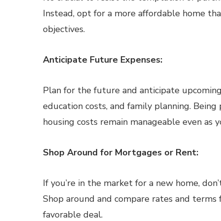
Instead, opt for a more affordable home tha
objectives.
Anticipate Future Expenses:
Plan for the future and anticipate upcoming
education costs, and family planning. Being
housing costs remain manageable even as yo
Shop Around for Mortgages or Rent:
If you’re in the market for a new home, don’t
Shop around and compare rates and terms f
favorable deal.