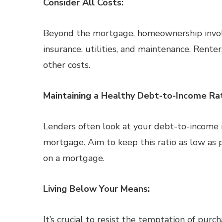
Consider All Costs:
Beyond the mortgage, homeownership involv
insurance, utilities, and maintenance. Renter
other costs.
Maintaining a Healthy Debt-to-Income Rat
Lenders often look at your debt-to-income ra
mortgage. Aim to keep this ratio as low as p
on a mortgage.
Living Below Your Means:
It’s crucial to resist the temptation of pur