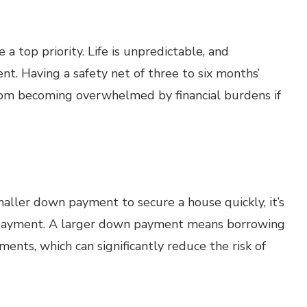
 top priority. Life is unpredictable, and
t. Having a safety net of three to six months’
rom becoming overwhelmed by financial burdens if
ller down payment to secure a house quickly, it’s
n payment. A larger down payment means borrowing
nts, which can significantly reduce the risk of