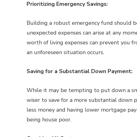
Prioritizing Emergency Savings:
Building a robust emergency fund should be a
unexpected expenses can arise at any momen
worth of living expenses can prevent you f
an unforeseen situation occurs.
Saving for a Substantial Down Payment:
While it may be tempting to put down a sma
wiser to save for a more substantial dow
less money and having lower mortgage payme
being house poor.