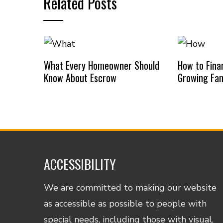
Related Posts
What Every Homeowner Should
How to Finan
Know About Escrow
Growing Fam
ACCESSIBILITY
We are committed to making our website
as accessible as possible to people with
special needs, including those with visual,