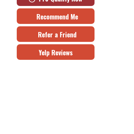
Recommend Me
Refer a Friend
Yelp Reviews