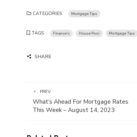
CATEGORIES
Mortgage Tips
TAGS
Finance's
House Poor
Mortgage Tips
SHARE
PREV
What’s Ahead For Mortgage Rates
This Week – August 14, 2023