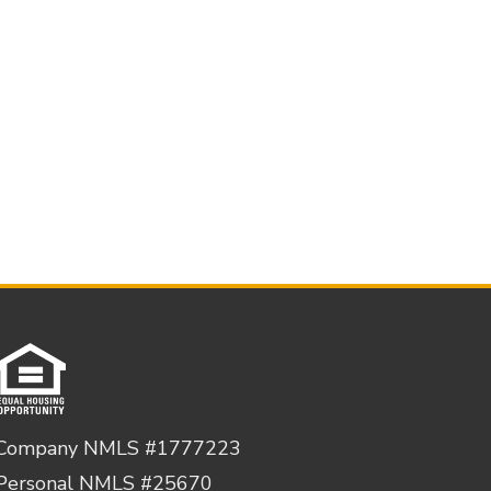
Company NMLS #1777223
Personal NMLS #25670