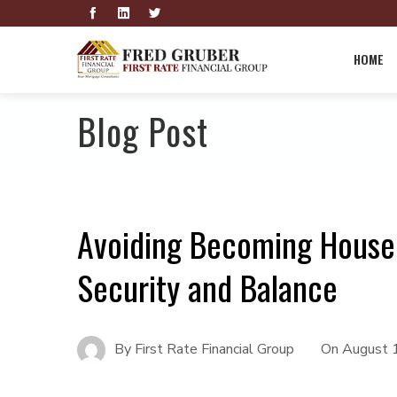
HOME
Blog Post
Avoiding Becoming House P
Security and Balance
By
First Rate Financial Group
On
August 