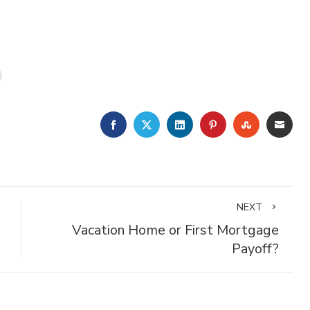
FACEBOOK
TWITTER
LINKEDIN
PINTEREST
STUMBLE
EMA
NEXT
Vacation Home or First Mortgage
Payoff?