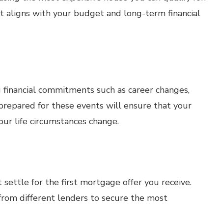
t aligns with your budget and long-term financial
 financial commitments such as career changes,
 prepared for these events will ensure that your
ur life circumstances change.
 settle for the first mortgage offer you receive.
rom different lenders to secure the most