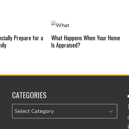
cially Prepare for a
What Happens When Your Home
ily
Is Appraised?
CATEGORIES
Categories