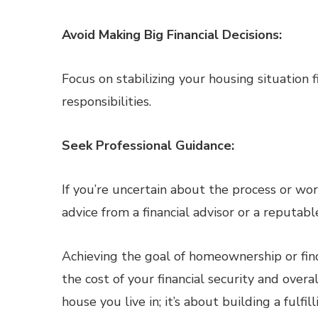
Avoid Making Big Financial Decisions:
Focus on stabilizing your housing situation f
responsibilities.
Seek Professional Guidance:
If you’re uncertain about the process or wo
advice from a financial advisor or a reputable
Achieving the goal of homeownership or fin
the cost of your financial security and over
house you live in; it’s about building a fulfil