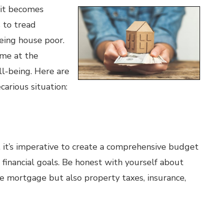
 it becomes
s to tread
being house poor.
me at the
ll-being. Here are
carious situation:
 it’s imperative to create a comprehensive budget
 financial goals. Be honest with yourself about
he mortgage but also property taxes, insurance,