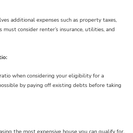
es additional expenses such as property taxes,
s must consider renter’s insurance, utilities, and
io:
tio when considering your eligibility for a
ossible by paying off existing debts before taking
chasing the most expensive house you can qualify for.