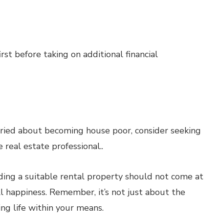
irst before taking on additional financial
rried about becoming house poor, consider seeking
 real estate professional..
ding a suitable rental property should not come at
all happiness. Remember, it’s not just about the
ling life within your means.