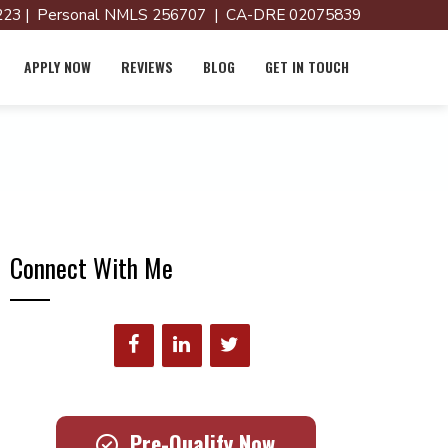
23 | Personal NMLS 256707 | CA-DRE 02075839
APPLY NOW
REVIEWS
BLOG
GET IN TOUCH
Connect With Me
Pre-Qualify Now