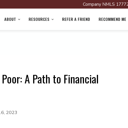
Company NMLS 17772
ABOUT
RESOURCES
REFER A FRIEND
RECOMMEND ME
oor: A Path to Financial
16, 2023