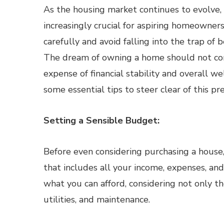
As the housing market continues to evolve,
increasingly crucial for aspiring homeowner
carefully and avoid falling into the trap of 
The dream of owning a home should not co
expense of financial stability and overall we
some essential tips to steer clear of this pre
Setting a Sensible Budget:
Before even considering purchasing a house,
that includes all your income, expenses, and
what you can afford, considering not only t
utilities, and maintenance.