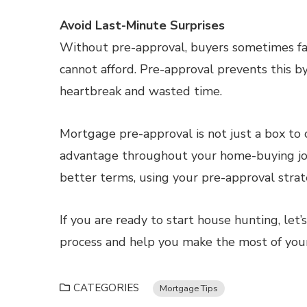
Avoid Last-Minute Surprises
Without pre-approval, buyers sometimes fal
cannot afford. Pre-approval prevents this by
heartbreak and wasted time.
Mortgage pre-approval is not just a box to c
advantage throughout your home-buying jou
better terms, using your pre-approval strate
If you are ready to start house hunting, let
process and help you make the most of you
CATEGORIES
Mortgage Tips