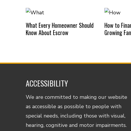
What Every Homeowner Should
How to Finan
Know About Escrow
Growing Fam
ACCESSIBILITY
We are committed to making our website
as accessible as possible to people with
special needs, including those with visual,
hearing, cognitive and motor impairments.