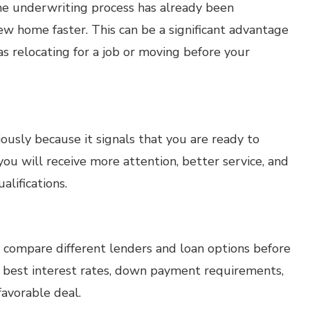
e underwriting process has already been
w home faster. This can be a significant advantage
 as relocating for a job or moving before your
usly because it signals that you are ready to
u will receive more attention, better service, and
alifications.
 compare different lenders and loan options before
e best interest rates, down payment requirements,
avorable deal.