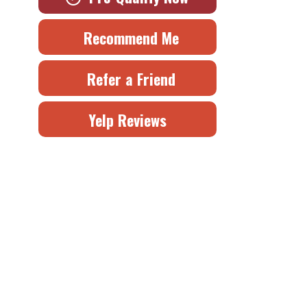
Recommend Me
Refer a Friend
Yelp Reviews