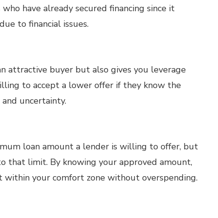
 who have already secured financing since it
due to financial issues.
n attractive buyer but also gives you leverage
lling to accept a lower offer if they know the
s and uncertainty.
um loan amount a lender is willing to offer, but
o that limit. By knowing your approved amount,
it within your comfort zone without overspending.