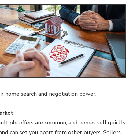
ir home search and negotiation power.
arket
multiple offers are common, and homes sell quickly.
and can set you apart from other buyers. Sellers