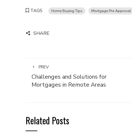
TAGS
Home Buying Tips
Mortgage Pre Approval
SHARE
PREV
Challenges and Solutions for
Mortgages in Remote Areas
Related Posts