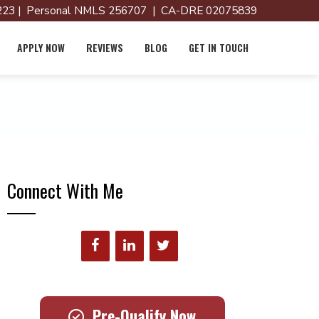
23 | Personal NMLS 256707 | CA-DRE 02075839
APPLY NOW
REVIEWS
BLOG
GET IN TOUCH
Connect With Me
Pre-Qualify Now