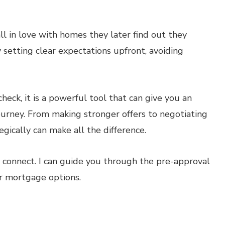
l in love with homes they later find out they
 setting clear expectations upfront, avoiding
heck, it is a powerful tool that can give you an
rney. From making stronger offers to negotiating
gically can make all the difference.
’s connect. I can guide you through the pre-approval
r mortgage options.