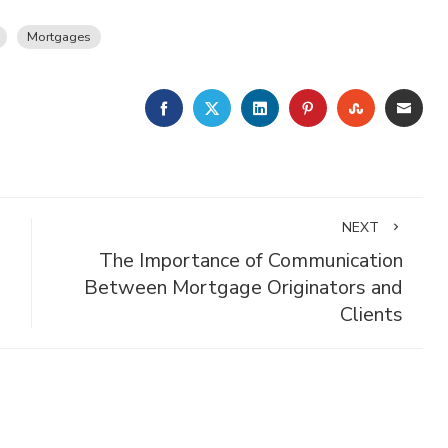
Mortgages
FACEBOOK
TWITTER
LINKEDIN
PINTEREST
STUMBLE
EMA
NEXT
The Importance of Communication
Between Mortgage Originators and
Clients