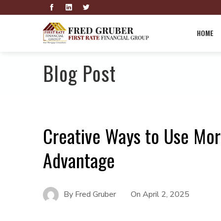
HOME
Blog Post
Creative Ways to Use Mor
Advantage
By
Fred Gruber
On
April 2, 2025