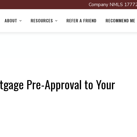
Company NMLS 17772
ABOUT
RESOURCES
REFER A FRIEND
RECOMMEND ME
tgage Pre-Approval to Your