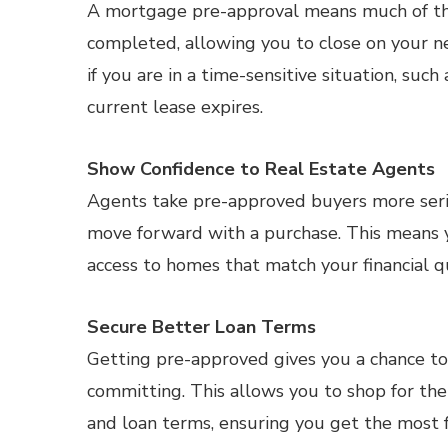
A mortgage pre-approval means much of th
completed, allowing you to close on your ne
if you are in a time-sensitive situation, such
current lease expires.
Show Confidence to Real Estate Agents
Agents take pre-approved buyers more serio
move forward with a purchase. This means yo
access to homes that match your financial qu
Secure Better Loan Terms
Getting pre-approved gives you a chance to
committing. This allows you to shop for th
and loan terms, ensuring you get the most f