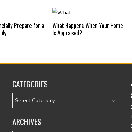
cially Prepare for a
What Happens When Your Home
ily
Is Appraised?
CATEGORIES
Categories
ARCHIVES