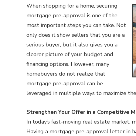
When shopping for a home, securing
mortgage pre-approval is one of the
most important steps you can take. Not
only does it show sellers that you are a
serious buyer, but it also gives you a
clearer picture of your budget and
financing options. However, many
homebuyers do not realize that
mortgage pre-approval can be
leveraged in multiple ways to maximize the
Strengthen Your Offer in a Competitive M
In today’s fast-moving real estate market, 
Having a mortgage pre-approval letter in h