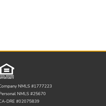
Company NMLS #1777223
Personal NMLS #25670
CA-DRE #02075839