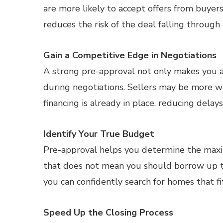
are more likely to accept offers from buyers
reduces the risk of the deal falling through 
Gain a Competitive Edge in Negotiations
A strong pre-approval not only makes you a
during negotiations. Sellers may be more wi
financing is already in place, reducing delay
Identify Your True Budget
Pre-approval helps you determine the maxim
that does not mean you should borrow up t
you can confidently search for homes that f
Speed Up the Closing Process