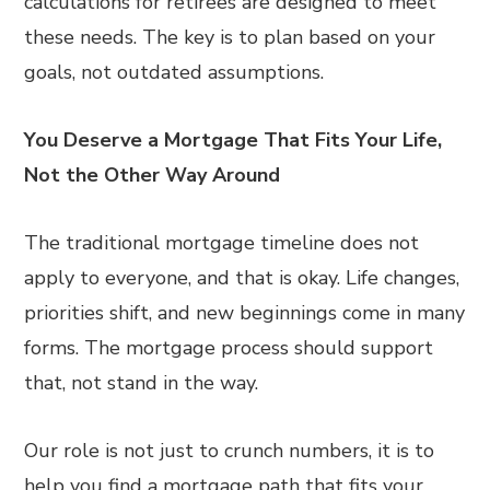
calculations for retirees are designed to meet
these needs. The key is to plan based on your
goals, not outdated assumptions.
You Deserve a Mortgage That Fits Your Life,
Not the Other Way Around
The traditional mortgage timeline does not
apply to everyone, and that is okay. Life changes,
priorities shift, and new beginnings come in many
forms. The mortgage process should support
that, not stand in the way.
Our role is not just to crunch numbers, it is to
help you find a mortgage path that fits your