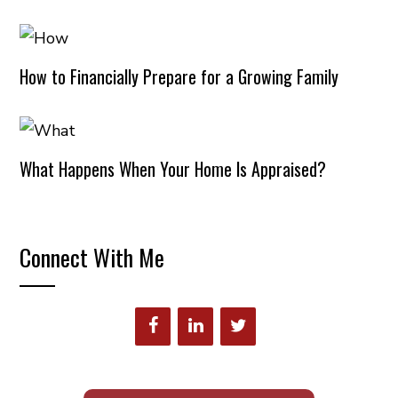
How to Financially Prepare for a Growing Family
What Happens When Your Home Is Appraised?
Connect With Me