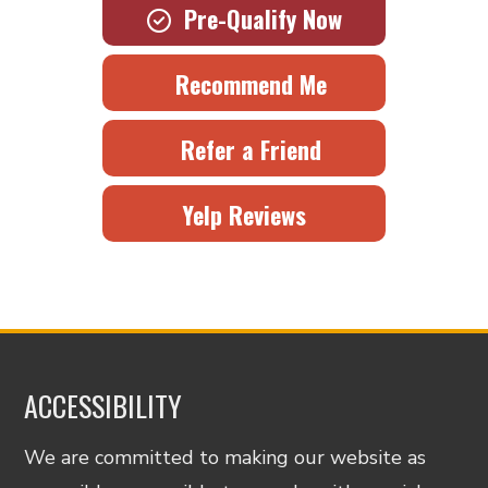
Pre-Qualify Now
Recommend Me
Refer a Friend
Yelp Reviews
ACCESSIBILITY
We are committed to making our website as