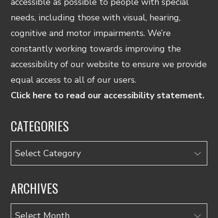
accessible as possible to people with special
needs, including those with visual, hearing,
cognitive and motor impairments. We’re
constantly working towards improving the
accessibility of our website to ensure we provide
equal access to all of our users.
Click here to read our accessibility statement.
CATEGORIES
Categories
ARCHIVES
Archives