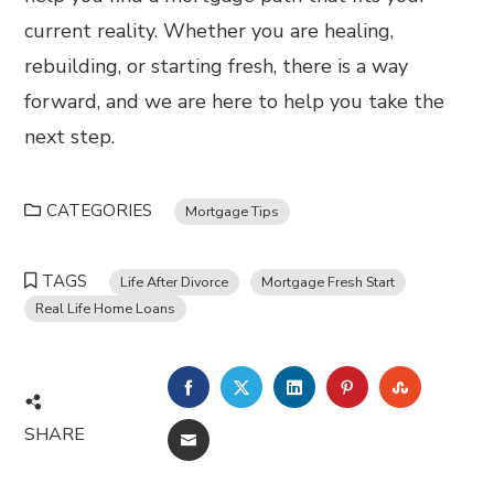
current reality. Whether you are healing,
rebuilding, or starting fresh, there is a way
forward, and we are here to help you take the
next step.
CATEGORIES
Mortgage Tips
TAGS
Life After Divorce
Mortgage Fresh Start
Real Life Home Loans
FACEBOOK
TWITTER
LINKEDIN
PINTEREST
STUMBL
SHARE
EMAIL