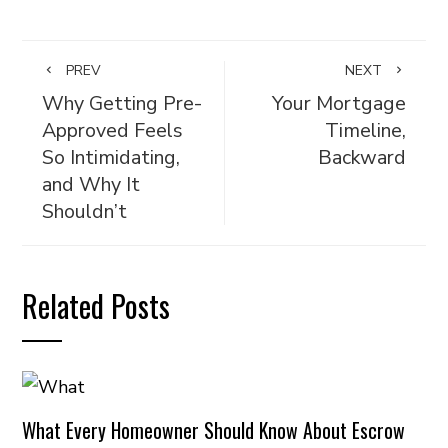
PREV
NEXT
Why Getting Pre-
Your Mortgage
Approved Feels
Timeline,
So Intimidating,
Backward
and Why It
Shouldn’t
Related Posts
What Every Homeowner Should Know About Escrow