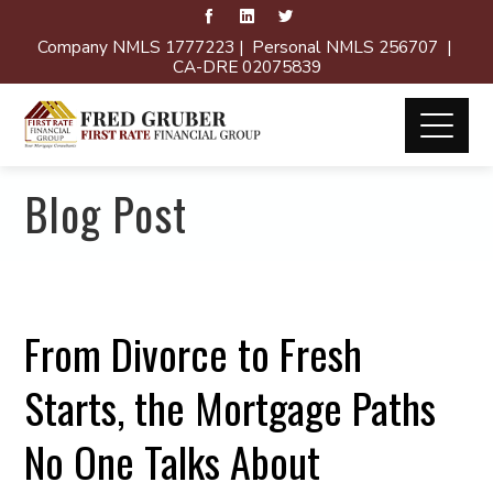
Company NMLS 1777223 | Personal NMLS 256707 |
CA-DRE 02075839
Blog Post
From Divorce to Fresh
Starts, the Mortgage Paths
No One Talks About