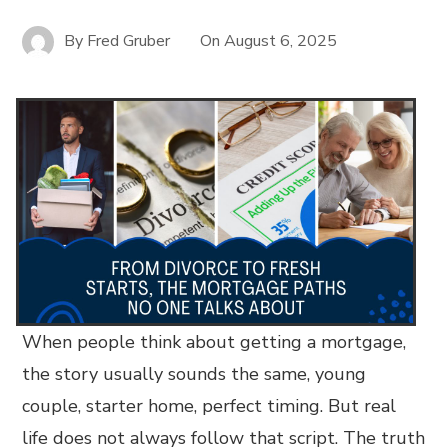
By
Fred Gruber
On
August 6, 2025
When people think about getting a mortgage,
the story usually sounds the same, young
couple, starter home, perfect timing. But real
life does not always follow that script. The truth