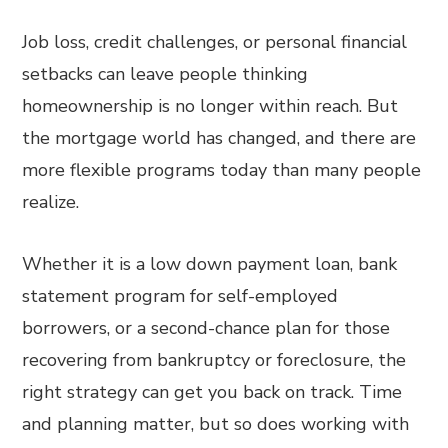
Job loss, credit challenges, or personal financial
setbacks can leave people thinking
homeownership is no longer within reach. But
the mortgage world has changed, and there are
more flexible programs today than many people
realize.
Whether it is a low down payment loan, bank
statement program for self-employed
borrowers, or a second-chance plan for those
recovering from bankruptcy or foreclosure, the
right strategy can get you back on track. Time
and planning matter, but so does working with