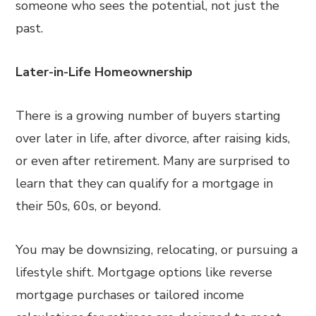
someone who sees the potential, not just the
past.
Later-in-Life Homeownership
There is a growing number of buyers starting
over later in life, after divorce, after raising kids,
or even after retirement. Many are surprised to
learn that they can qualify for a mortgage in
their 50s, 60s, or beyond.
You may be downsizing, relocating, or pursuing a
lifestyle shift. Mortgage options like reverse
mortgage purchases or tailored income