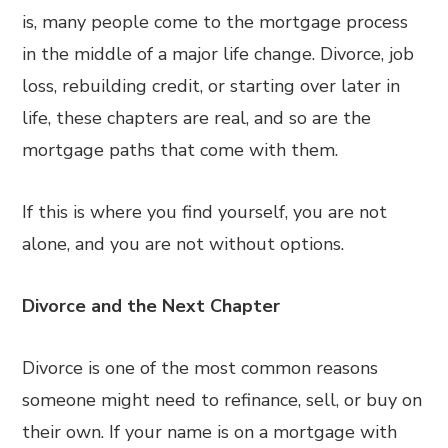
is, many people come to the mortgage process
in the middle of a major life change. Divorce, job
loss, rebuilding credit, or starting over later in
life, these chapters are real, and so are the
mortgage paths that come with them.
If this is where you find yourself, you are not
alone, and you are not without options.
Divorce and the Next Chapter
Divorce is one of the most common reasons
someone might need to refinance, sell, or buy on
their own. If your name is on a mortgage with