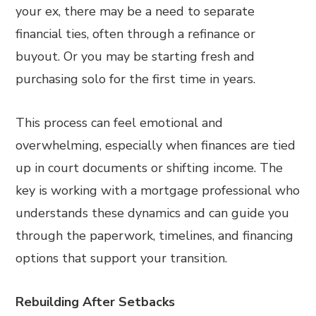
your ex, there may be a need to separate
financial ties, often through a refinance or
buyout. Or you may be starting fresh and
purchasing solo for the first time in years.
This process can feel emotional and
overwhelming, especially when finances are tied
up in court documents or shifting income. The
key is working with a mortgage professional who
understands these dynamics and can guide you
through the paperwork, timelines, and financing
options that support your transition.
Rebuilding After Setbacks