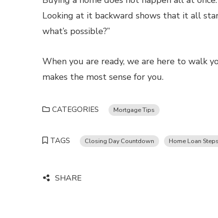
Buying a home does not happen all at once. I
Looking at it backward shows that it all sta
what’s possible?”
When you are ready, we are here to walk you
makes the most sense for you.
CATEGORIES
Mortgage Tips
TAGS
Closing Day Countdown
Home Loan Step
SHARE