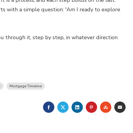
t is a process, and each step builds on the last.
rts with a simple question: “Am I ready to explore
 through it, step by step, in whatever direction
s
Mortgage Timeline
FACEBOOK
TWITTER
LINKEDIN
PINTEREST
STUMBLE
EMA