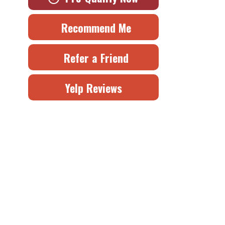
Recommend Me
Refer a Friend
Yelp Reviews