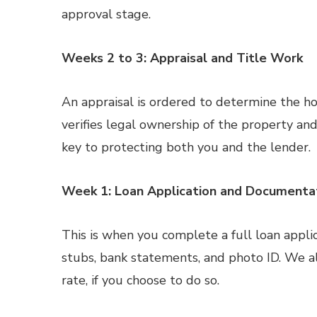
approval stage.
Weeks 2 to 3: Appraisal and Title Work
An appraisal is ordered to determine the ho
verifies legal ownership of the property and 
key to protecting both you and the lender.
Week 1: Loan Application and Documenta
This is when you complete a full loan appli
stubs, bank statements, and photo ID. We als
rate, if you choose to do so.