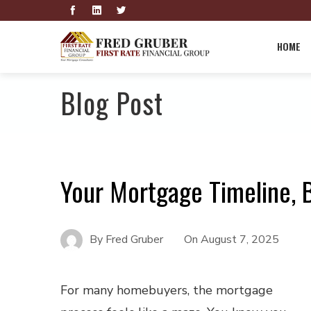
HOME
Blog Post
Your Mortgage Timeline,
By
Fred Gruber
On
August 7, 2025
For many homebuyers, the mortgage