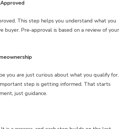
e-Approved
pproved. This step helps you understand what you
e buyer. Pre-approval is based on a review of your
omeownership
 you are just curious about what you qualify for.
mportant step is getting informed. That starts
ment, just guidance.