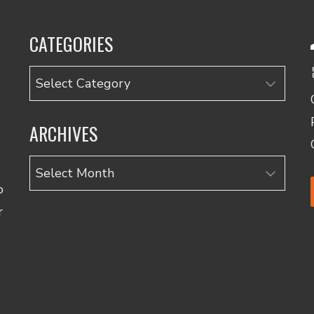
CATEGORIES
Categories
ARCHIVES
Archives
o
r