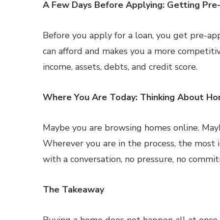
A Few Days Before Applying: Getting Pr
Before you apply for a loan, you get pre-a
can afford and makes you a more competitiv
income, assets, debts, and credit score.
Where You Are Today: Thinking About H
Maybe you are browsing homes online. Maybe
Wherever you are in the process, the most i
with a conversation, no pressure, no commit
The Takeaway