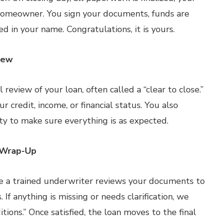
a homeowner. You sign your documents, funds are
ed in your name. Congratulations, it is yours.
iew
 review of your loan, often called a “clear to close.”
 credit, income, or financial status. You also
ty to make sure everything is as expected.
 Wrap-Up
e a trained underwriter reviews your documents to
If anything is missing or needs clarification, we
ions.” Once satisfied, the loan moves to the final