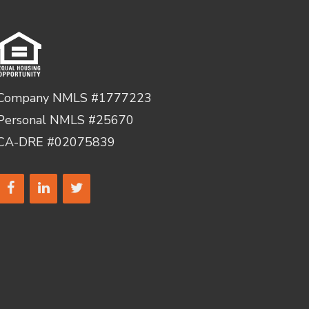
Company NMLS #1777223
Personal NMLS #25670
CA-DRE #02075839