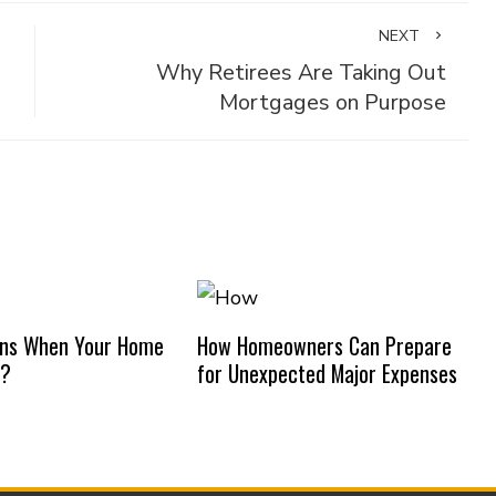
NEXT
Why Retirees Are Taking Out
Mortgages on Purpose
ns When Your Home
How Homeowners Can Prepare
d?
for Unexpected Major Expenses