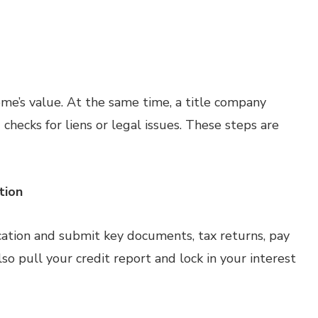
me’s value. At the same time, a title company
checks for liens or legal issues. These steps are
tion
cation and submit key documents, tax returns, pay
o pull your credit report and lock in your interest