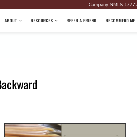
Company NMLS 17772
ABOUT
RESOURCES
REFER A FRIEND
RECOMMEND ME
 Backward