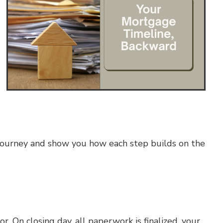
e journey and show you how each step builds on the
. On closing day, all paperwork is finalized, your