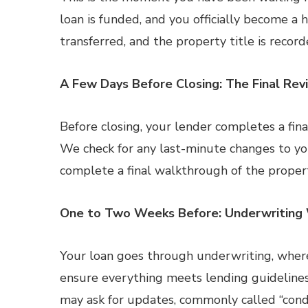
loan is funded, and you officially become 
transferred, and the property title is record
A Few Days Before Closing: The Final Rev
Before closing, your lender completes a final
We check for any last-minute changes to your
complete a final walkthrough of the proper
One to Two Weeks Before: Underwriting
Your loan goes through underwriting, wher
ensure everything meets lending guidelines. 
may ask for updates, commonly called “condit