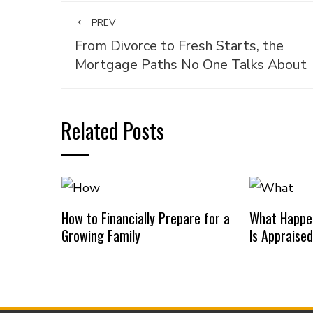
PREV
From Divorce to Fresh Starts, the
Mortgage Paths No One Talks About
Related Posts
How to Financially Prepare for a
What Happe
Growing Family
Is Appraise