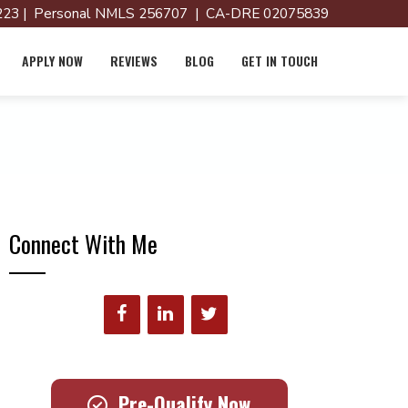
23 | Personal NMLS 256707 | CA-DRE 02075839
APPLY NOW
REVIEWS
BLOG
GET IN TOUCH
Connect With Me
Pre-Qualify Now