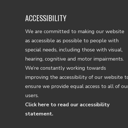
ACCESSIBILITY
We are committed to making our website
as accessible as possible to people with
special needs, including those with visual,
hearing, cognitive and motor impairments.
We’re constantly working towards
improving the accessibility of our website t
ensure we provide equal access to all of ou
users.
Click here to read our accessibility
statement.