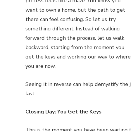
process feels like a maze. You know you
want to own a home, but the path to get
there can feel confusing. So let us try
something different. Instead of walking
forward through the process, let us walk
backward, starting from the moment you
get the keys and working our way to where
you are now.
Seeing it in reverse can help demystify th
last.
Closing Day: You Get the Keys
This is the moment you have been waiting for