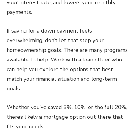
your interest rate, and lowers your monthly
payments.
If saving for a down payment feels
overwhelming, don’t let that stop your
homeownership goals. There are many programs
available to help. Work with a loan officer who
can help you explore the options that best
match your financial situation and long-term
goals.
Whether you’ve saved 3%, 10%, or the full 20%,
there’s likely a mortgage option out there that
fits your needs.