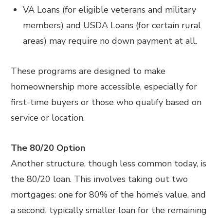
VA Loans (for eligible veterans and military
members) and USDA Loans (for certain rural
areas) may require no down payment at all.
These programs are designed to make
homeownership more accessible, especially for
first-time buyers or those who qualify based on
service or location.
The 80/20 Option
Another structure, though less common today, is
the 80/20 loan. This involves taking out two
mortgages: one for 80% of the home’s value, and
a second, typically smaller loan for the remaining