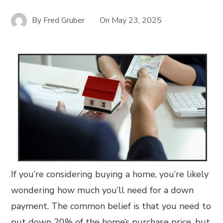
By
Fred Gruber
On
May 23, 2025
If you’re considering buying a home, you’re likely
wondering how much you’ll need for a down
payment. The common belief is that you need to
put down 20% of the home’s purchase price, but