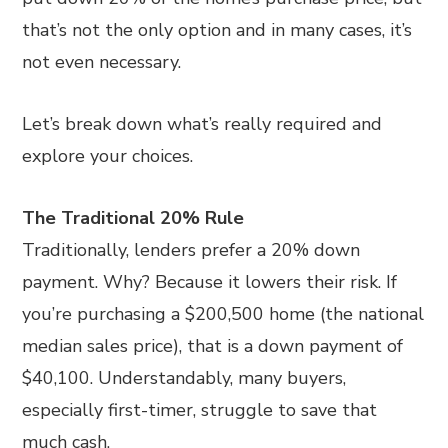
that’s not the only option and in many cases, it’s
not even necessary.
Let’s break down what’s really required and
explore your choices.
The Traditional 20% Rule
Traditionally, lenders prefer a 20% down
payment. Why? Because it lowers their risk. If
you’re purchasing a $200,500 home (the national
median sales price), that is a down payment of
$40,100. Understandably, many buyers,
especially first-timer, struggle to save that
much cash.