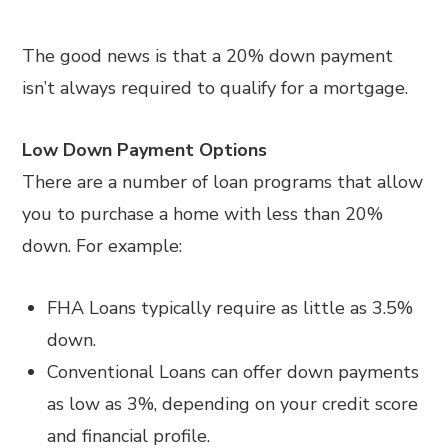
The good news is that a 20% down payment
isn’t always required to qualify for a mortgage.
Low Down Payment Options
There are a number of loan programs that allow
you to purchase a home with less than 20%
down. For example:
FHA Loans typically require as little as 3.5%
down.
Conventional Loans can offer down payments
as low as 3%, depending on your credit score
and financial profile.