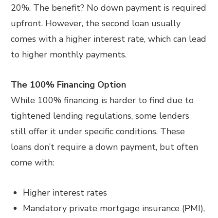
20%. The benefit? No down payment is required
upfront. However, the second loan usually
comes with a higher interest rate, which can lead
to higher monthly payments.
The 100% Financing Option
While 100% financing is harder to find due to
tightened lending regulations, some lenders
still offer it under specific conditions. These
loans don’t require a down payment, but often
come with:
Higher interest rates
Mandatory private mortgage insurance (PMI),