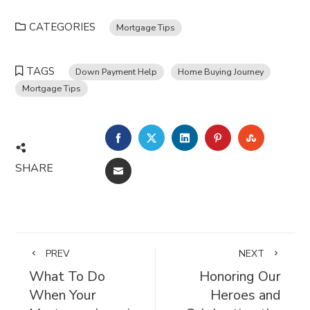
CATEGORIES
Mortgage Tips
TAGS
Down Payment Help
Home Buying Journey
Mortgage Tips
FACEBOOK
TWITTER
LINKEDIN
PINTEREST
STUMBL
SHARE
EMAIL
PREV
NEXT
What To Do
Honoring Our
When Your
Heroes and