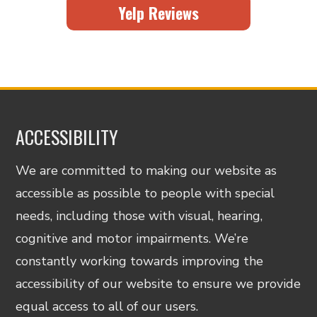
Yelp Reviews
ACCESSIBILITY
We are committed to making our website as
accessible as possible to people with special
needs, including those with visual, hearing,
cognitive and motor impairments. We’re
constantly working towards improving the
accessibility of our website to ensure we provide
equal access to all of our users.