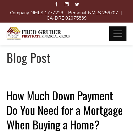
Company NMLS 1777223 | Personal NMLS 256707 |
CA-DRE 02075839
Blog Post
How Much Down Payment
Do You Need for a Mortgage
When Buying a Home?