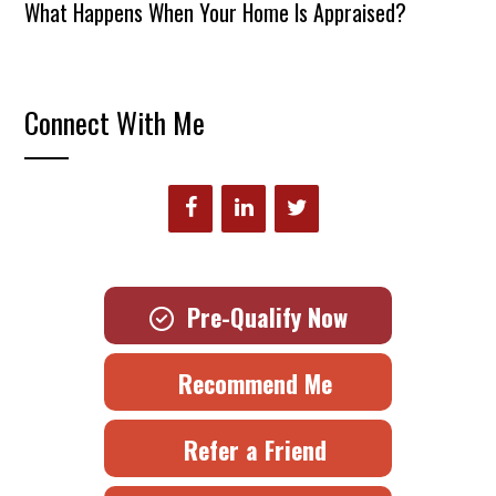
What Happens When Your Home Is Appraised?
Connect With Me
Pre-Qualify Now
Recommend Me
Refer a Friend