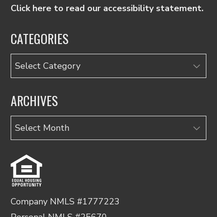
Click here to read our accessibility statement.
CATEGORIES
Categories
ARCHIVES
Archives
Company NMLS #1777223
Personal NMLS #25670