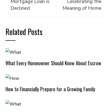
Mortgage Loan is
Celebrating the
Declined
Meaning of Home
Related Posts
What Every Homeowner Should Know About Escrow
How to Financially Prepare for a Growing Family