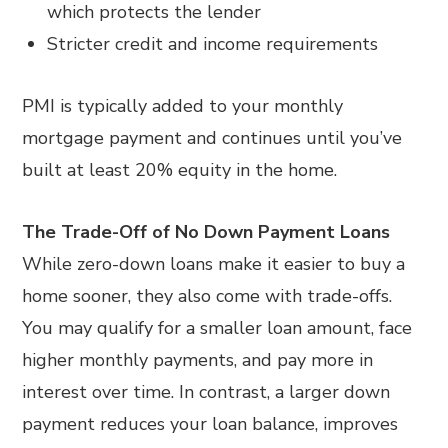
which protects the lender
Stricter credit and income requirements
PMI is typically added to your monthly
mortgage payment and continues until you’ve
built at least 20% equity in the home.
The Trade-Off of No Down Payment Loans
While zero-down loans make it easier to buy a
home sooner, they also come with trade-offs.
You may qualify for a smaller loan amount, face
higher monthly payments, and pay more in
interest over time. In contrast, a larger down
payment reduces your loan balance, improves