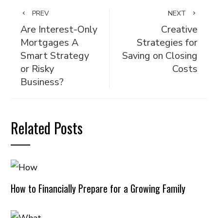
PREV
NEXT
Are Interest-Only
Creative
Mortgages A
Strategies for
Smart Strategy
Saving on Closing
or Risky
Costs
Business?
Related Posts
How to Financially Prepare for a Growing Family