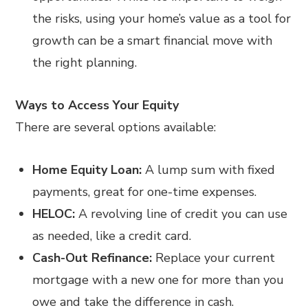
the risks, using your home’s value as a tool for
growth can be a smart financial move with
the right planning.
Ways to Access Your Equity
There are several options available:
Home Equity Loan:
A lump sum with fixed
payments, great for one-time expenses.
HELOC:
A revolving line of credit you can use
as needed, like a credit card.
Cash-Out Refinance:
Replace your current
mortgage with a new one for more than you
owe and take the difference in cash.