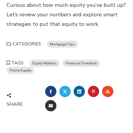
Curious about how much equity you’ve built up?
Let’s review your numbers and explore smart
strategies to put that equity to work.
CATEGORIES
Mortgage Tips
TAGS
Equity Matters
Financial Freedom
Home Equity
FACEBOOK
TWITTER
LINKEDIN
PINTEREST
STUMBL
SHARE
EMAIL