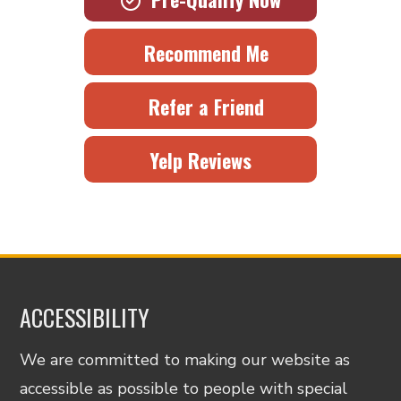
Recommend Me
Refer a Friend
Yelp Reviews
ACCESSIBILITY
We are committed to making our website as
accessible as possible to people with special