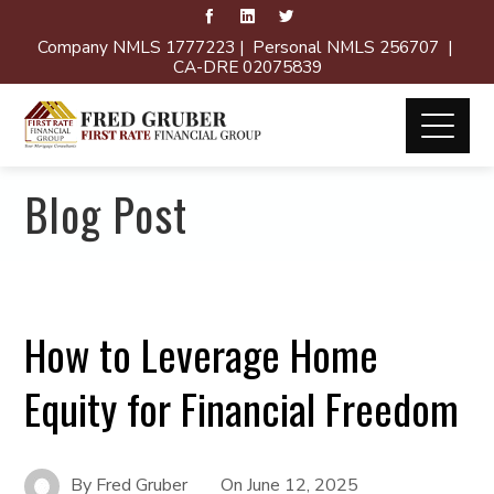
Company NMLS 1777223 | Personal NMLS 256707 |
CA-DRE 02075839
Blog Post
How to Leverage Home
Equity for Financial Freedom
By
Fred Gruber
On
June 12, 2025