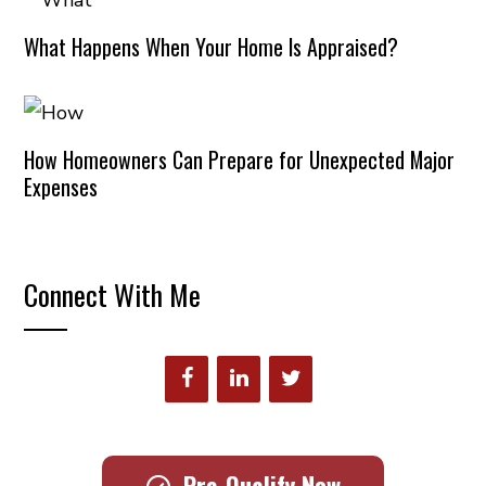
What Happens When Your Home Is Appraised?
How Homeowners Can Prepare for Unexpected Major
Expenses
Connect With Me
Pre-Qualify Now