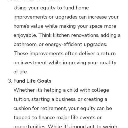
Using your equity to fund home
improvements or upgrades can increase your
home’s value while making your space more
enjoyable. Think kitchen renovations, adding a
bathroom, or energy-efficient upgrades.
These improvements often deliver a return
on investment while improving your quality
of life.
Fund Life Goals
Whether it’s helping a child with college
tuition, starting a business, or creating a
cushion for retirement, your equity can be
tapped to finance major life events or
opportunities. While it’s important to weigh