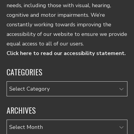
needs, including those with visual, hearing,
cognitive and motor impairments. We’re
constantly working towards improving the
accessibility of our website to ensure we provide
equal access to all of our users.
Click here to read our accessibility statement.
CATEGORIES
Categories
ARCHIVES
Archives