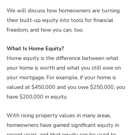
We will discuss how homeowners are turning
their built-up equity into tools for financial
freedom, and how you can, too.
What Is Home Equity?
Home equity is the difference between what
your home is worth and what you still owe on
your mortgage. For example, if your home is
valued at $450,000 and you owe $250,000, you
have $200,000 in equity.
With rising property values in many areas,
homeowners have gained significant equity in
recent years, and that equity can be used to