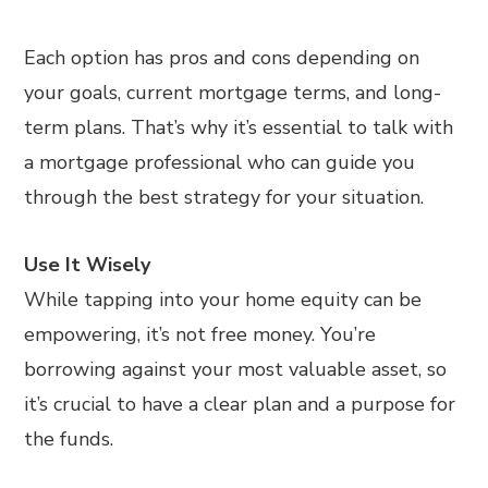
Each option has pros and cons depending on
your goals, current mortgage terms, and long-
term plans. That’s why it’s essential to talk with
a mortgage professional who can guide you
through the best strategy for your situation.
Use It Wisely
While tapping into your home equity can be
empowering, it’s not free money. You’re
borrowing against your most valuable asset, so
it’s crucial to have a clear plan and a purpose for
the funds.