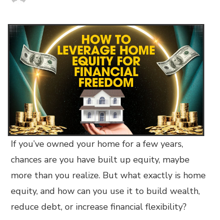
If you’ve owned your home for a few years,
chances are you have built up equity, maybe
more than you realize. But what exactly is home
equity, and how can you use it to build wealth,
reduce debt, or increase financial flexibility?