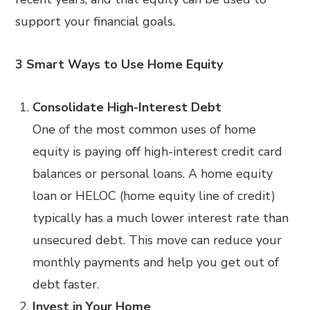
support your financial goals.
3 Smart Ways to Use Home Equity
Consolidate High-Interest Debt
One of the most common uses of home
equity is paying off high-interest credit card
balances or personal loans. A home equity
loan or HELOC (home equity line of credit)
typically has a much lower interest rate than
unsecured debt. This move can reduce your
monthly payments and help you get out of
debt faster.
Invest in Your Home