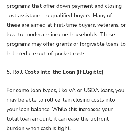
programs that offer down payment and closing
cost assistance to qualified buyers. Many of
these are aimed at first-time buyers, veterans, or
low-to-moderate income households. These
programs may offer grants or forgivable loans to
help reduce out-of-pocket costs.
5. Roll Costs Into the Loan (If Eligible)
For some loan types, like VA or USDA loans, you
may be able to roll certain closing costs into
your loan balance. While this increases your
total loan amount, it can ease the upfront
burden when cash is tight.