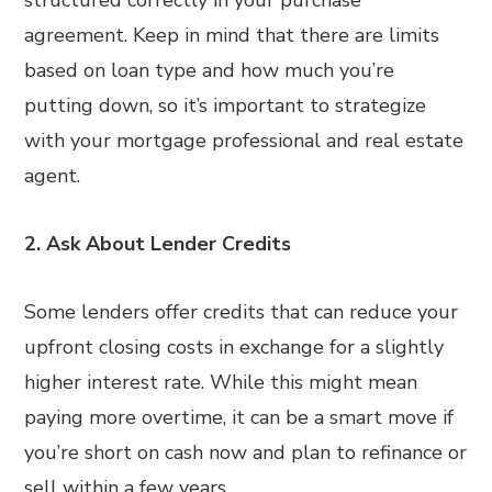
structured correctly in your purchase
agreement. Keep in mind that there are limits
based on loan type and how much you’re
putting down, so it’s important to strategize
with your mortgage professional and real estate
agent.
2. Ask About Lender Credits
Some lenders offer credits that can reduce your
upfront closing costs in exchange for a slightly
higher interest rate. While this might mean
paying more overtime, it can be a smart move if
you’re short on cash now and plan to refinance or
sell within a few years.