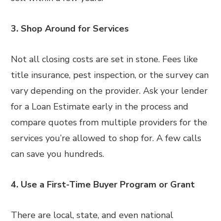
3. Shop Around for Services
Not all closing costs are set in stone. Fees like
title insurance, pest inspection, or the survey can
vary depending on the provider. Ask your lender
for a Loan Estimate early in the process and
compare quotes from multiple providers for the
services you’re allowed to shop for. A few calls
can save you hundreds.
4. Use a First-Time Buyer Program or Grant
There are local, state, and even national