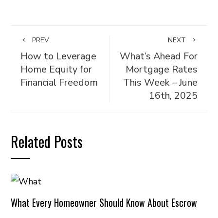
PREV
NEXT
How to Leverage
What’s Ahead For
Home Equity for
Mortgage Rates
Financial Freedom
This Week – June
16th, 2025
Related Posts
What Every Homeowner Should Know About Escrow