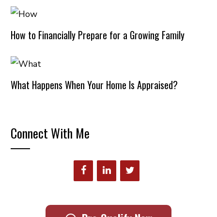
How to Financially Prepare for a Growing Family
What Happens When Your Home Is Appraised?
Connect With Me