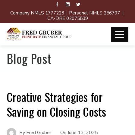
Company NMLS 1777223 | Personal NMLS 256707 |
CA-DRE 02075839
Blog Post
Creative Strategies for
Saving on Closing Costs
By
Fred Gruber
On
June 13, 2025