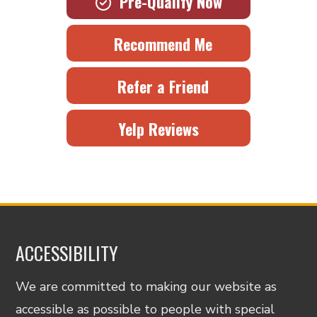
Pre-Qualify Now
Recommend Me
Refer a Friend
Yelp Reviews
ACCESSIBILITY
We are committed to making our website as
accessible as possible to people with special