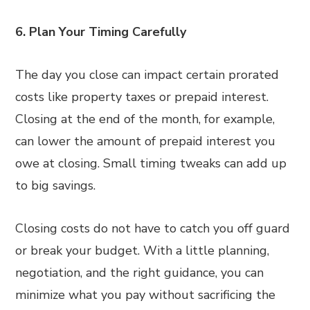
6. Plan Your Timing Carefully
The day you close can impact certain prorated
costs like property taxes or prepaid interest.
Closing at the end of the month, for example,
can lower the amount of prepaid interest you
owe at closing. Small timing tweaks can add up
to big savings.
Closing costs do not have to catch you off guard
or break your budget. With a little planning,
negotiation, and the right guidance, you can
minimize what you pay without sacrificing the