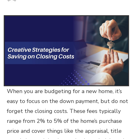
When you are budgeting for a new home, it’s
easy to focus on the down payment, but do not
forget the closing costs. These fees typically
range from 2% to 5% of the home’s purchase
price and cover things like the appraisal, title