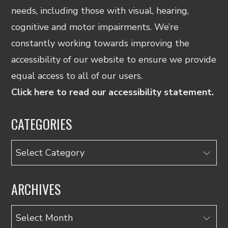
needs, including those with visual, hearing,
cognitive and motor impairments. We’re
constantly working towards improving the
accessibility of our website to ensure we provide
equal access to all of our users.
Click here to read our accessibility statement.
CATEGORIES
Categories
ARCHIVES
Archives