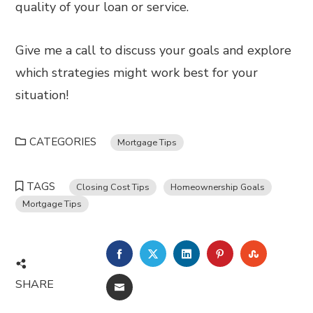
quality of your loan or service.
Give me a call to discuss your goals and explore
which strategies might work best for your
situation!
CATEGORIES
Mortgage Tips
TAGS
Closing Cost Tips
Homeownership Goals
Mortgage Tips
FACEBOOK
TWITTER
LINKEDIN
PINTEREST
STUMBL
SHARE
EMAIL