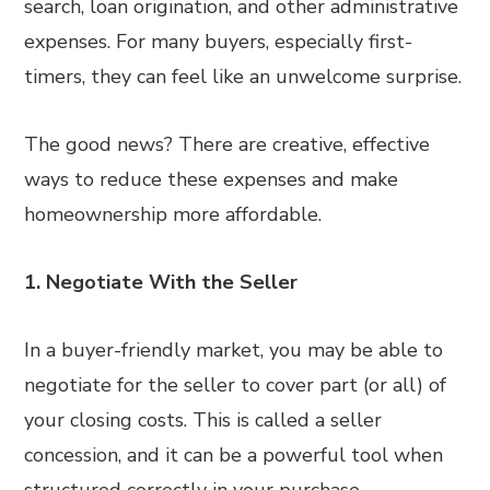
search, loan origination, and other administrative
expenses. For many buyers, especially first-
timers, they can feel like an unwelcome surprise.
The good news? There are creative, effective
ways to reduce these expenses and make
homeownership more affordable.
1. Negotiate With the Seller
In a buyer-friendly market, you may be able to
negotiate for the seller to cover part (or all) of
your closing costs. This is called a seller
concession, and it can be a powerful tool when