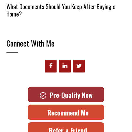
What Documents Should You Keep After Buying a
Home?
Connect With Me
Pre-Qualify Now
Recommend Me
Refer a Friend