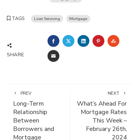
TAGS
Loan Servicing
Mortgage
FACEBOOK
TWITTER
LINKEDIN
PINTEREST
STUMBL
SHARE
EMAIL
PREV
NEXT
Long-Term
What’s Ahead For
Relationship
Mortgage Rates
Between
This Week –
Borrowers and
February 26th,
Mortgage
2024