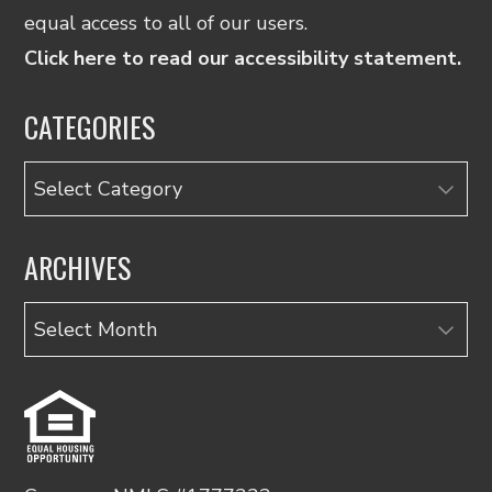
equal access to all of our users.
Click here to read our accessibility statement.
CATEGORIES
Categories
ARCHIVES
Archives