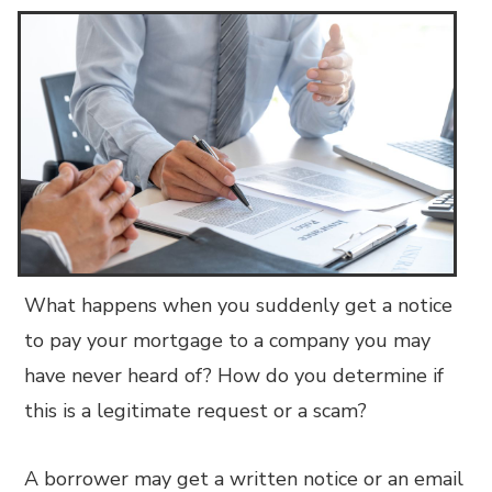
What happens when you suddenly get a notice
to pay your mortgage to a company you may
have never heard of? How do you determine if
this is a legitimate request or a scam?
A borrower may get a written notice or an email