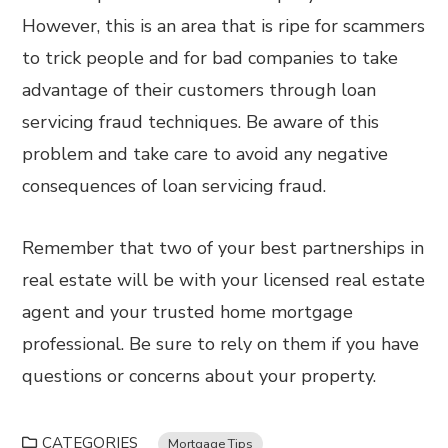
However, this is an area that is ripe for scammers
to trick people and for bad companies to take
advantage of their customers through loan
servicing fraud techniques. Be aware of this
problem and take care to avoid any negative
consequences of loan servicing fraud.
Remember that two of your best partnerships in
real estate will be with your licensed real estate
agent and your trusted home mortgage
professional. Be sure to rely on them if you have
questions or concerns about your property.
CATEGORIES
Mortgage Tips