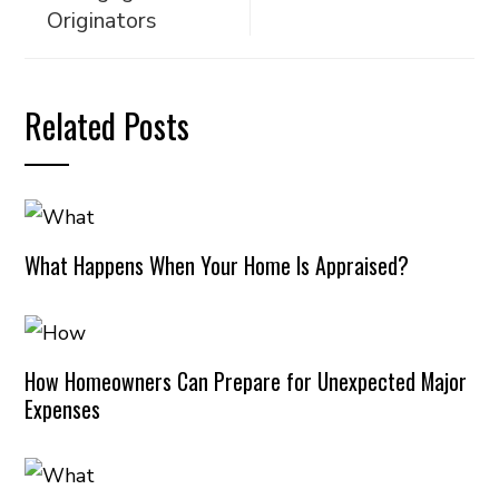
Originators
Related Posts
What Happens When Your Home Is Appraised?
How Homeowners Can Prepare for Unexpected Major
Expenses