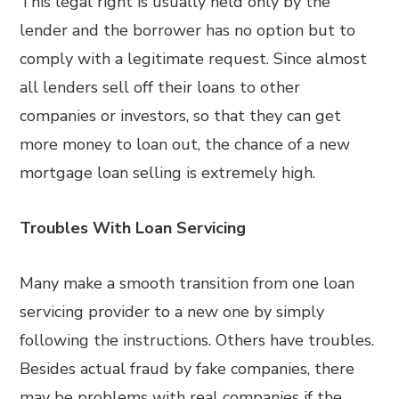
This legal right is usually held only by the
lender and the borrower has no option but to
comply with a legitimate request. Since almost
all lenders sell off their loans to other
companies or investors, so that they can get
more money to loan out, the chance of a new
mortgage loan selling is extremely high.
Troubles With Loan Servicing
Many make a smooth transition from one loan
servicing provider to a new one by simply
following the instructions. Others have troubles.
Besides actual fraud by fake companies, there
may be problems with real companies if the