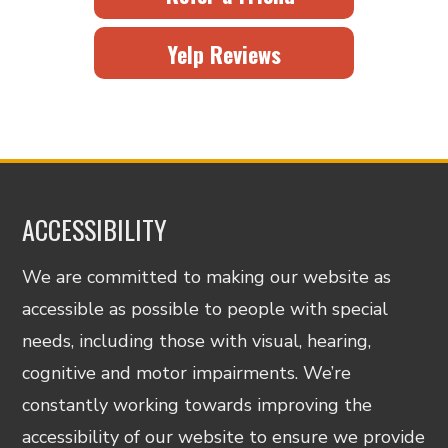
Yelp Reviews
ACCESSIBILITY
We are committed to making our website as
accessible as possible to people with special
needs, including those with visual, hearing,
cognitive and motor impairments. We’re
constantly working towards improving the
accessibility of our website to ensure we provide