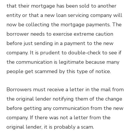
that their mortgage has been sold to another
entity or that a new loan servicing company will
now be collecting the mortgage payments. The
borrower needs to exercise extreme caution
before just sending in a payment to the new
company. It is prudent to double-check to see if
the communication is legitimate because many
people get scammed by this type of notice.
Borrowers must receive a letter in the mail from
the original lender notifying them of the change
before getting any communication from the new
company. If there was not a letter from the
original lender, it is probably a scam.