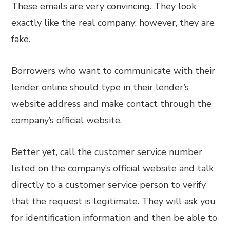
These emails are very convincing. They look
exactly like the real company; however, they are
fake.
Borrowers who want to communicate with their
lender online should type in their lender’s
website address and make contact through the
company’s official website.
Better yet, call the customer service number
listed on the company’s official website and talk
directly to a customer service person to verify
that the request is legitimate. They will ask you
for identification information and then be able to