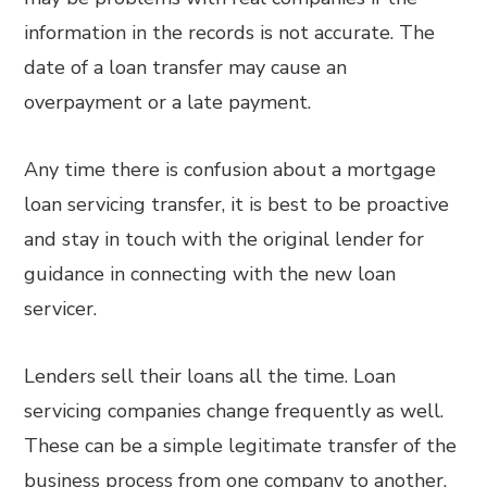
information in the records is not accurate. The
date of a loan transfer may cause an
overpayment or a late payment.
Any time there is confusion about a mortgage
loan servicing transfer, it is best to be proactive
and stay in touch with the original lender for
guidance in connecting with the new loan
servicer.
Lenders sell their loans all the time. Loan
servicing companies change frequently as well.
These can be a simple legitimate transfer of the
business process from one company to another.