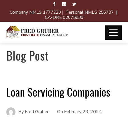
Company NMLS 1777223 | Personal NMLS 256707 |
CA-DRE 02075839
Blog Post
Loan Servicing Companies
By
Fred Gruber
On
February 23, 2024