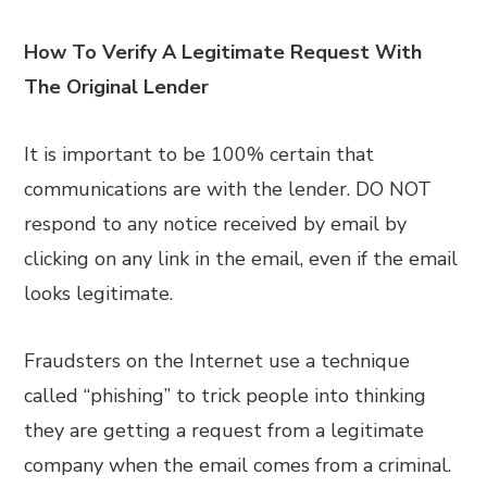
How To Verify A Legitimate Request With
The Original Lender
It is important to be 100% certain that
communications are with the lender. DO NOT
respond to any notice received by email by
clicking on any link in the email, even if the email
looks legitimate.
Fraudsters on the Internet use a technique
called “phishing” to trick people into thinking
they are getting a request from a legitimate
company when the email comes from a criminal.