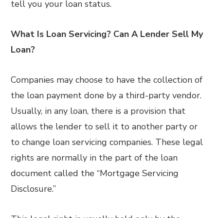
tell you your loan status.
What Is Loan Servicing? Can A Lender Sell My
Loan?
Companies may choose to have the collection of
the loan payment done by a third-party vendor.
Usually, in any loan, there is a provision that
allows the lender to sell it to another party or
to change loan servicing companies. These legal
rights are normally in the part of the loan
document called the “Mortgage Servicing
Disclosure.”