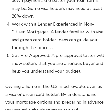
down payment, the better your loan terms
may be. Some visa holders may need at least
20% down.
Work with a Lender Experienced in Non-
Citizen Mortgages: A lender familiar with visa
and green card holder loans can guide you
through the process.
Get Pre-Approved: A pre-approval letter will
show sellers that you are a serious buyer and
help you understand your budget.
Owning a home in the U.S. is achievable, even as
a visa or green card holder. By understanding
your mortgage options and preparing in advance,