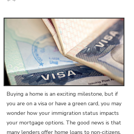
Buying a home is an exciting milestone, but if
you are on a visa or have a green card, you may
wonder how your immigration status impacts
your mortgage options. The good news is that
many lenders offer home loans to non-citizens,