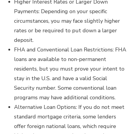
Higher Interest Rates or Larger Down
Payments: Depending on your specific
circumstances, you may face slightly higher
rates or be required to put down a larger
deposit.
FHA and Conventional Loan Restrictions: FHA
loans are available to non-permanent
residents, but you must prove your intent to
stay in the U.S. and have a valid Social
Security number. Some conventional loan
programs may have additional conditions.
Alternative Loan Options: If you do not meet
standard mortgage criteria, some lenders
offer foreign national loans, which require