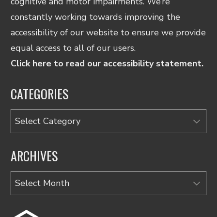
cognitive and motor impairments. We’re
constantly working towards improving the
accessibility of our website to ensure we provide
equal access to all of our users.
Click here to read our accessibility statement.
CATEGORIES
Categories
ARCHIVES
Archives