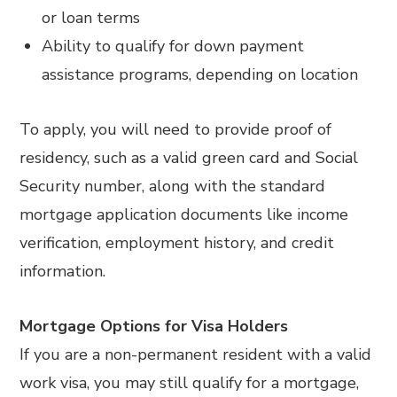
or loan terms
Ability to qualify for down payment
assistance programs, depending on location
To apply, you will need to provide proof of
residency, such as a valid green card and Social
Security number, along with the standard
mortgage application documents like income
verification, employment history, and credit
information.
Mortgage Options for Visa Holders
If you are a non-permanent resident with a valid
work visa, you may still qualify for a mortgage,