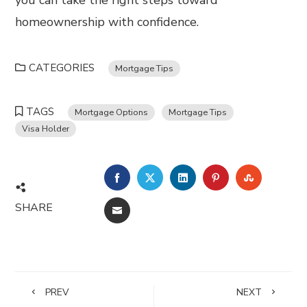
you can take the right steps toward
homeownership with confidence.
CATEGORIES
Mortgage Tips
TAGS
Mortgage Options
Mortgage Tips
Visa Holder
FACEBOOK
TWITTER
LINKEDIN
PINTEREST
STUMBL
SHARE
EMAIL
PREV
NEXT