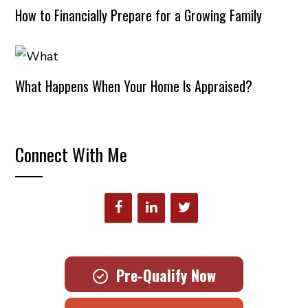
How to Financially Prepare for a Growing Family
What Happens When Your Home Is Appraised?
Connect With Me
Pre-Qualify Now