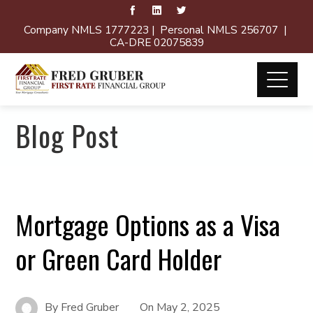
Company NMLS 1777223 | Personal NMLS 256707 |
CA-DRE 02075839
Blog Post
Mortgage Options as a Visa
or Green Card Holder
By
Fred Gruber
On
May 2, 2025