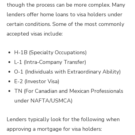
though the process can be more complex. Many
lenders offer home loans to visa holders under
certain conditions. Some of the most commonly
accepted visas include:
H-1B (Specialty Occupations)
L-1 (Intra-Company Transfer)
O-1 (Individuals with Extraordinary Ability)
E-2 (Investor Visa)
TN (For Canadian and Mexican Professionals
under NAFTA/USMCA)
Lenders typically look for the following when
approving a mortgage for visa holders: