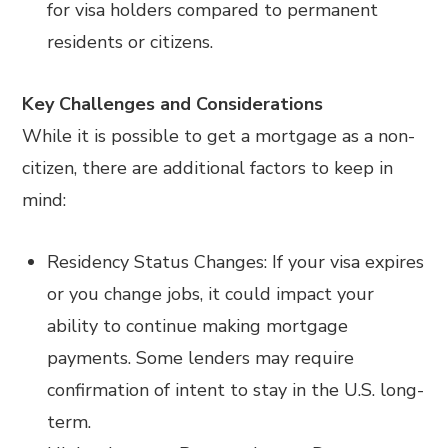
for visa holders compared to permanent
residents or citizens.
Key Challenges and Considerations
While it is possible to get a mortgage as a non-
citizen, there are additional factors to keep in
mind:
Residency Status Changes: If your visa expires
or you change jobs, it could impact your
ability to continue making mortgage
payments. Some lenders may require
confirmation of intent to stay in the U.S. long-
term.