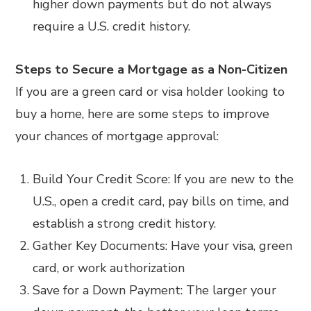
higher down payments but do not always
require a U.S. credit history.
Steps to Secure a Mortgage as a Non-Citizen
If you are a green card or visa holder looking to
buy a home, here are some steps to improve
your chances of mortgage approval:
Build Your Credit Score: If you are new to the
U.S., open a credit card, pay bills on time, and
establish a strong credit history.
Gather Key Documents: Have your visa, green
card, or work authorization
Save for a Down Payment: The larger your