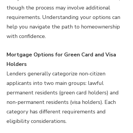
though the process may involve additional
requirements. Understanding your options can
help you navigate the path to homeownership
with confidence.
Mortgage Options for Green Card and Visa
Holders
Lenders generally categorize non-citizen
applicants into two main groups: lawful
permanent residents (green card holders) and
non-permanent residents (visa holders). Each
category has different requirements and
eligibility considerations.