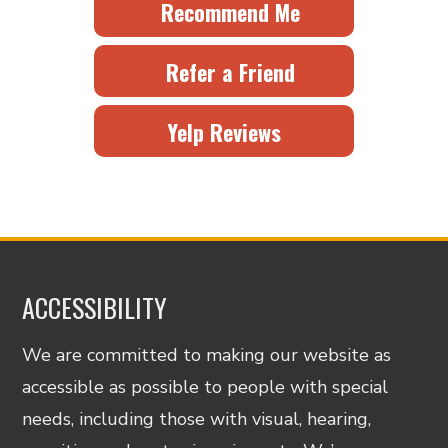
Recommend Me
Refer a Friend
Yelp Reviews
ACCESSIBILITY
We are committed to making our website as
accessible as possible to people with special
needs, including those with visual, hearing,