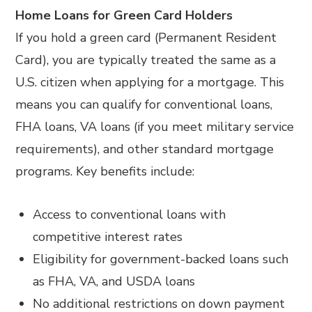
Home Loans for Green Card Holders
If you hold a green card (Permanent Resident
Card), you are typically treated the same as a
U.S. citizen when applying for a mortgage. This
means you can qualify for conventional loans,
FHA loans, VA loans (if you meet military service
requirements), and other standard mortgage
programs. Key benefits include:
Access to conventional loans with
competitive interest rates
Eligibility for government-backed loans such
as FHA, VA, and USDA loans
No additional restrictions on down payment