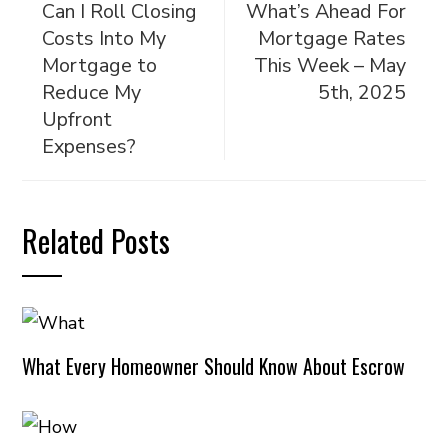
Can I Roll Closing
What’s Ahead For
Costs Into My
Mortgage Rates
Mortgage to
This Week – May
Reduce My
5th, 2025
Upfront
Expenses?
Related Posts
What Every Homeowner Should Know About Escrow