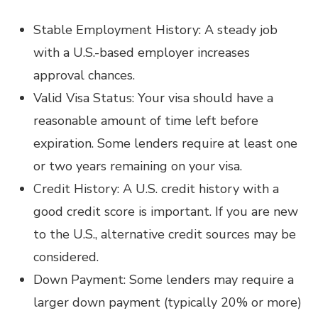
Stable Employment History: A steady job
with a U.S.-based employer increases
approval chances.
Valid Visa Status: Your visa should have a
reasonable amount of time left before
expiration. Some lenders require at least one
or two years remaining on your visa.
Credit History: A U.S. credit history with a
good credit score is important. If you are new
to the U.S., alternative credit sources may be
considered.
Down Payment: Some lenders may require a
larger down payment (typically 20% or more)