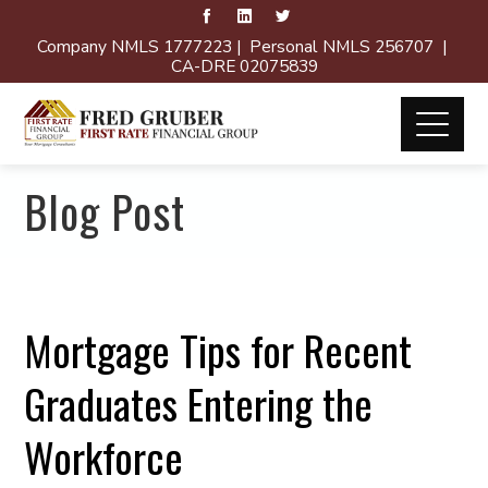
Company NMLS 1777223 | Personal NMLS 256707 |
CA-DRE 02075839
Blog Post
Mortgage Tips for Recent
Graduates Entering the
Workforce