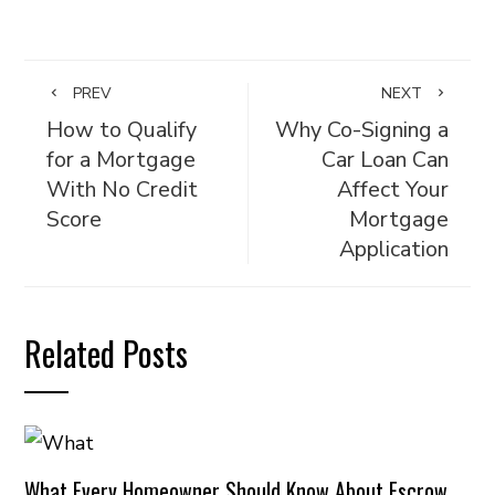
PREV
NEXT
How to Qualify
Why Co-Signing a
for a Mortgage
Car Loan Can
With No Credit
Affect Your
Score
Mortgage
Application
Related Posts
What Every Homeowner Should Know About Escrow