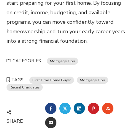
start preparing for your first home. By focusing
on credit, income, budgeting, and available
programs, you can move confidently toward
homeownership and turn your early career years
into a strong financial foundation.
CATEGORIES
Mortgage Tips
TAGS
First Time Home Buyer
Mortgage Tips
Recent Graduates
FACEBOOK
TWITTER
LINKEDIN
PINTEREST
STUMBL
SHARE
EMAIL