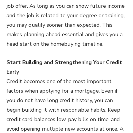
job offer. As long as you can show future income
and the job is related to your degree or training,
you may qualify sooner than expected. This
makes planning ahead essential and gives you a
head start on the homebuying timeline.
Start Building and Strengthening Your Credit
Early
Credit becomes one of the most important
factors when applying for a mortgage. Even if
you do not have long credit history, you can
begin building it with responsible habits. Keep
credit card balances low, pay bills on time, and
avoid opening multiple new accounts at once. A