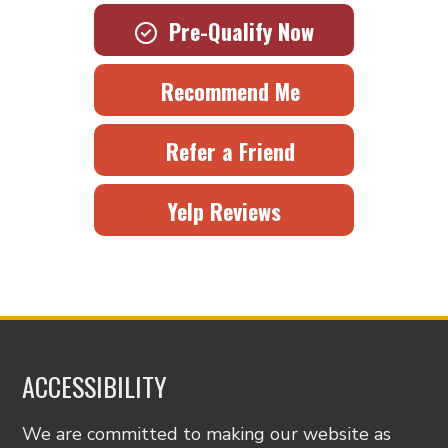
Pre-Qualify Now
Recommend Me
Refer a Friend
Yelp Reviews
ACCESSIBILITY
We are committed to making our website as