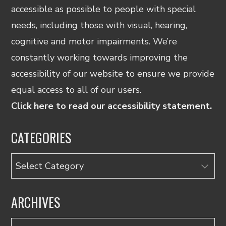
accessible as possible to people with special
needs, including those with visual, hearing,
cognitive and motor impairments. We’re
constantly working towards improving the
accessibility of our website to ensure we provide
equal access to all of our users.
Click here to read our accessibility statement.
CATEGORIES
Categories
ARCHIVES
Archives