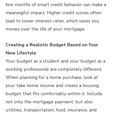
few months of smart credit behavior can make a
meaningful impact. Higher credit scores often
lead to lower interest rates, which saves you
money over the life of your mortgage.
Creating a Realistic Budget Based on Your
New Lifestyle
Your budget as a student and your budget as a
working professional are completely different.
When planning for a home purchase, look at
your take home income and create a housing
budget that fits comfortably within it. Include
not only the mortgage payment, but also
utilities, transportation, food, insurance, and