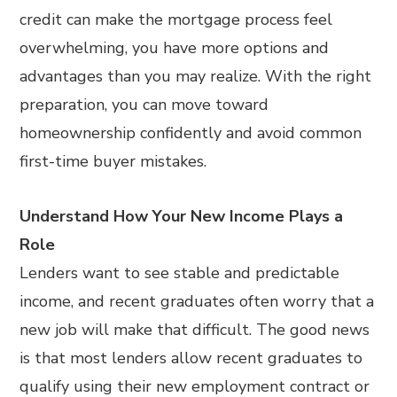
credit can make the mortgage process feel
overwhelming, you have more options and
advantages than you may realize. With the right
preparation, you can move toward
homeownership confidently and avoid common
first-time buyer mistakes.
Understand How Your New Income Plays a
Role
Lenders want to see stable and predictable
income, and recent graduates often worry that a
new job will make that difficult. The good news
is that most lenders allow recent graduates to
qualify using their new employment contract or