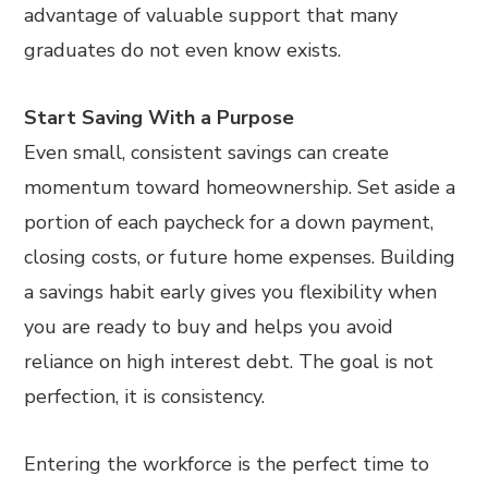
advantage of valuable support that many
graduates do not even know exists.
Start Saving With a Purpose
Even small, consistent savings can create
momentum toward homeownership. Set aside a
portion of each paycheck for a down payment,
closing costs, or future home expenses. Building
a savings habit early gives you flexibility when
you are ready to buy and helps you avoid
reliance on high interest debt. The goal is not
perfection, it is consistency.
Entering the workforce is the perfect time to