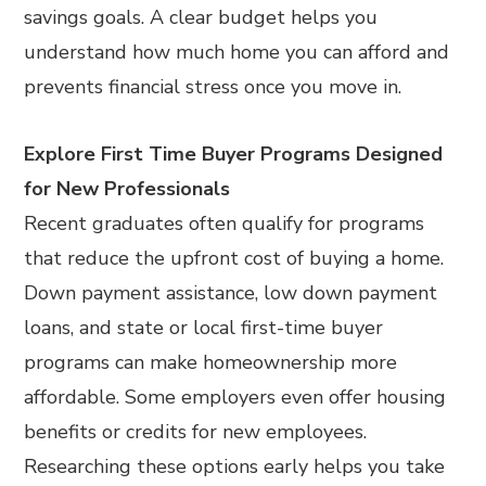
savings goals. A clear budget helps you
understand how much home you can afford and
prevents financial stress once you move in.
Explore First Time Buyer Programs Designed
for New Professionals
Recent graduates often qualify for programs
that reduce the upfront cost of buying a home.
Down payment assistance, low down payment
loans, and state or local first-time buyer
programs can make homeownership more
affordable. Some employers even offer housing
benefits or credits for new employees.
Researching these options early helps you take