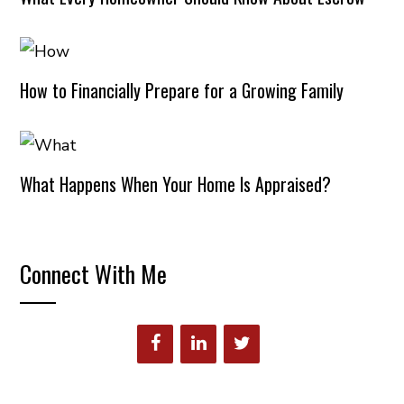
How to Financially Prepare for a Growing Family
What Happens When Your Home Is Appraised?
Connect With Me