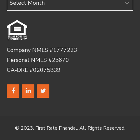
Company NMLS #1777223
Personal NMLS #25670
CA-DRE #02075839
© 2023, First Rate Financial. All Rights Reserved.