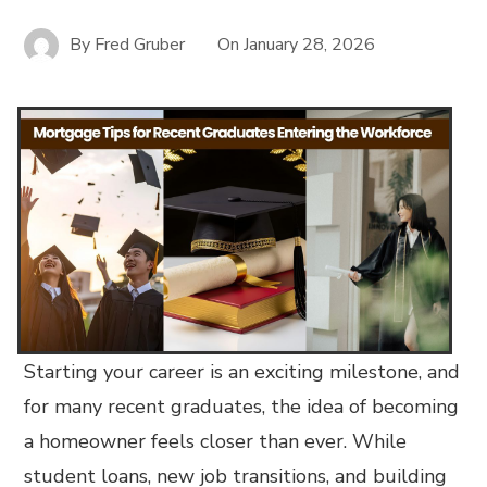
By
Fred Gruber
On
January 28, 2026
Starting your career is an exciting milestone, and
for many recent graduates, the idea of becoming
a homeowner feels closer than ever. While
student loans, new job transitions, and building