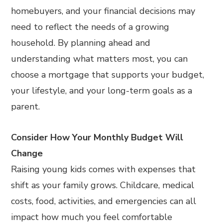
homebuyers, and your financial decisions may
need to reflect the needs of a growing
household. By planning ahead and
understanding what matters most, you can
choose a mortgage that supports your budget,
your lifestyle, and your long-term goals as a
parent.
Consider How Your Monthly Budget Will
Change
Raising young kids comes with expenses that
shift as your family grows. Childcare, medical
costs, food, activities, and emergencies can all
impact how much you feel comfortable