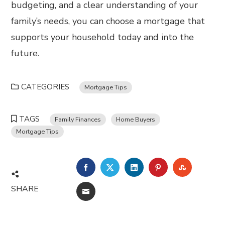
budgeting, and a clear understanding of your
family’s needs, you can choose a mortgage that
supports your household today and into the
future.
CATEGORIES
Mortgage Tips
TAGS
Family Finances
Home Buyers
Mortgage Tips
FACEBOOK
TWITTER
LINKEDIN
PINTEREST
STUMBL
SHARE
EMAIL