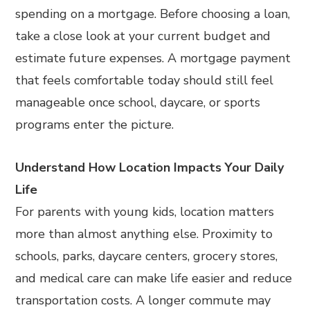
spending on a mortgage. Before choosing a loan,
take a close look at your current budget and
estimate future expenses. A mortgage payment
that feels comfortable today should still feel
manageable once school, daycare, or sports
programs enter the picture.
Understand How Location Impacts Your Daily
Life
For parents with young kids, location matters
more than almost anything else. Proximity to
schools, parks, daycare centers, grocery stores,
and medical care can make life easier and reduce
transportation costs. A longer commute may