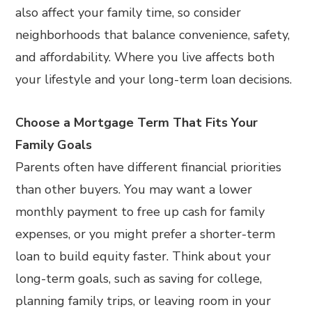
also affect your family time, so consider
neighborhoods that balance convenience, safety,
and affordability. Where you live affects both
your lifestyle and your long-term loan decisions.
Choose a Mortgage Term That Fits Your
Family Goals
Parents often have different financial priorities
than other buyers. You may want a lower
monthly payment to free up cash for family
expenses, or you might prefer a shorter-term
loan to build equity faster. Think about your
long-term goals, such as saving for college,
planning family trips, or leaving room in your