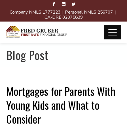
Company NMLS 1777223 | Personal NMLS 256707 |
CA-DRE 02075839
Blog Post
Mortgages for Parents With
Young Kids and What to
Consider