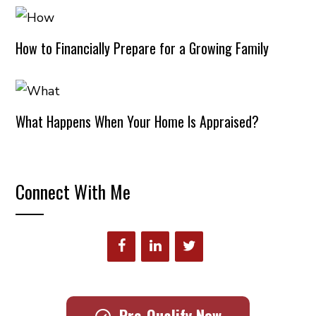
How to Financially Prepare for a Growing Family
What Happens When Your Home Is Appraised?
Connect With Me
Pre-Qualify Now