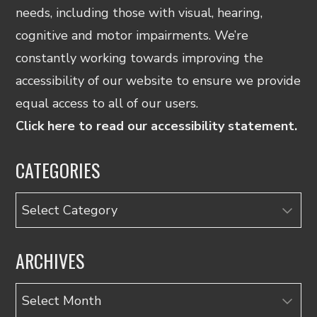
needs, including those with visual, hearing,
cognitive and motor impairments. We’re
constantly working towards improving the
accessibility of our website to ensure we provide
equal access to all of our users.
Click here to read our accessibility statement.
CATEGORIES
Categories
ARCHIVES
Archives