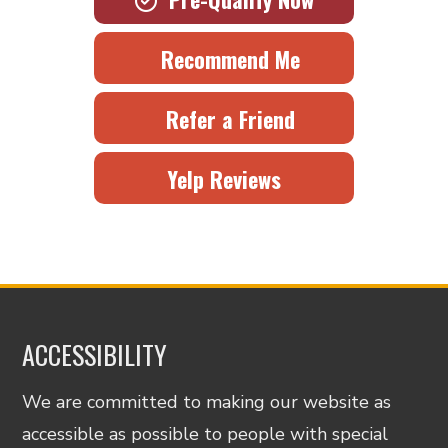
Recommend Me
Refer a Friend
Yelp Reviews
ACCESSIBILITY
We are committed to making our website as
accessible as possible to people with special