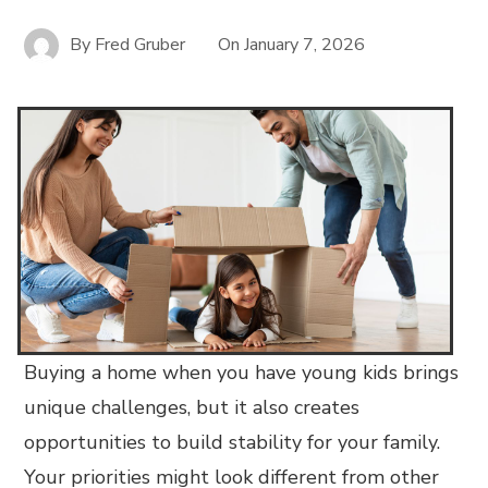
By
Fred Gruber
On
January 7, 2026
Buying a home when you have young kids brings
unique challenges, but it also creates
opportunities to build stability for your family.
Your priorities might look different from other