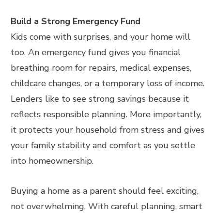
Build a Strong Emergency Fund
Kids come with surprises, and your home will
too. An emergency fund gives you financial
breathing room for repairs, medical expenses,
childcare changes, or a temporary loss of income.
Lenders like to see strong savings because it
reflects responsible planning. More importantly,
it protects your household from stress and gives
your family stability and comfort as you settle
into homeownership.
Buying a home as a parent should feel exciting,
not overwhelming. With careful planning, smart