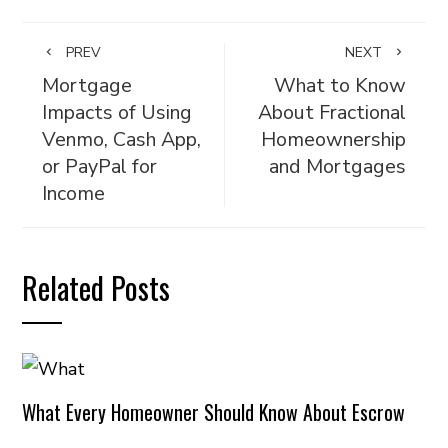
PREV
NEXT
Mortgage
What to Know
Impacts of Using
About Fractional
Venmo, Cash App,
Homeownership
or PayPal for
and Mortgages
Income
Related Posts
What Every Homeowner Should Know About Escrow