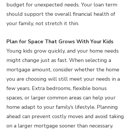
budget for unexpected needs. Your loan term
should support the overall financial health of
your family, not stretch it thin.
Plan for Space That Grows With Your Kids
Young kids grow quickly, and your home needs
might change just as fast. When selecting a
mortgage amount, consider whether the home
you are choosing will still meet your needs in a
few years. Extra bedrooms, flexible bonus
spaces, or larger common areas can help your
home adapt to your family’s lifestyle. Planning
ahead can prevent costly moves and avoid taking
on a larger mortgage sooner than necessary.