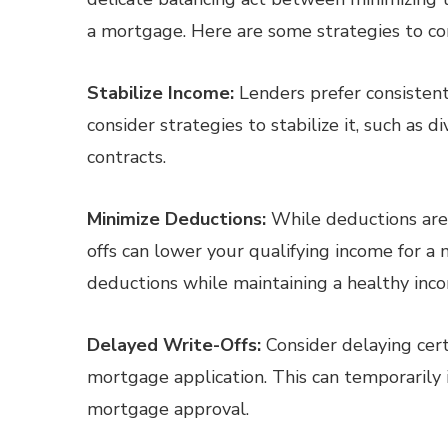
a mortgage. Here are some strategies to co
Stabilize Income:
Lenders prefer consistent
consider strategies to stabilize it, such as
contracts.
Minimize Deductions:
While deductions are e
offs can lower your qualifying income for a
deductions while maintaining a healthy inco
Delayed Write-Offs:
Consider delaying cert
mortgage application. This can temporarily 
mortgage approval.