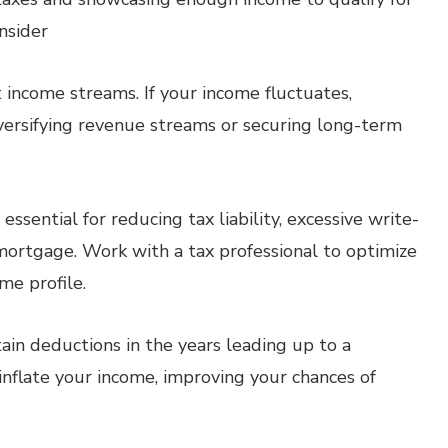
nsider
 income streams. If your income fluctuates,
 diversifying revenue streams or securing long-term
ssential for reducing tax liability, excessive write-
 mortgage. Work with a tax professional to optimize
me profile.
ain deductions in the years leading up to a
inflate your income, improving your chances of