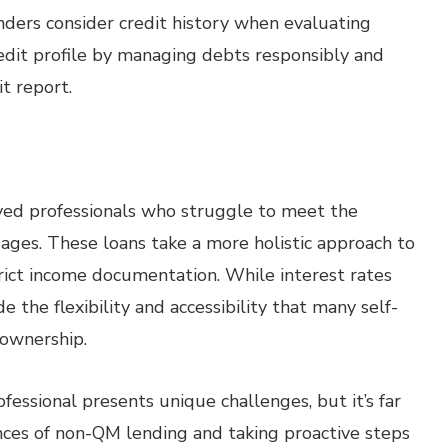
nders consider credit history when evaluating
edit profile by managing debts responsibly and
t report.
oyed professionals who struggle to meet the
ages. These loans take a more holistic approach to
rict income documentation. While interest rates
 the flexibility and accessibility that many self-
ownership.
essional presents unique challenges, but it’s far
ces of non-QM lending and taking proactive steps