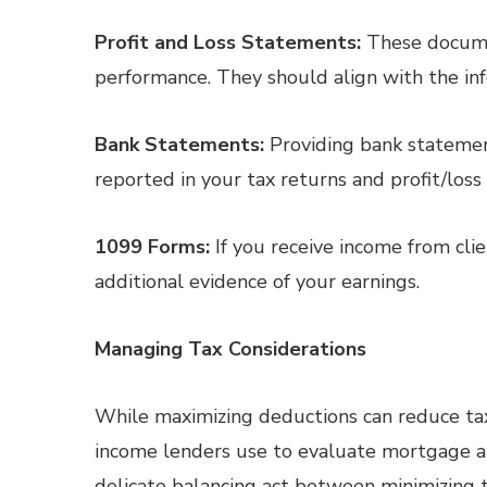
Profit and Loss Statements:
These documen
performance. They should align with the inf
Bank Statements:
Providing bank statemen
reported in your tax returns and profit/loss
1099 Forms:
If you receive income from clie
additional evidence of your earnings.
Managing Tax Considerations
While maximizing deductions can reduce tax
income lenders use to evaluate mortgage ap
delicate balancing act between minimizing 