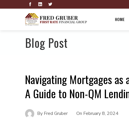
HOME
Blog Post
Navigating Mortgages as a
A Guide to Non-QM Lendi
By
Fred Gruber
On
February 8, 2024