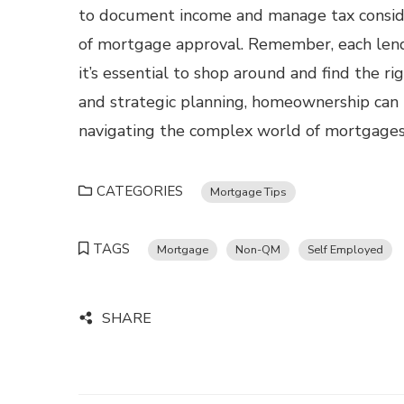
to document income and manage tax consider
of mortgage approval. Remember, each lende
it’s essential to shop around and find the rig
and strategic planning, homeownership can 
navigating the complex world of mortgages
CATEGORIES
Mortgage Tips
TAGS
Mortgage
Non-QM
Self Employed
SHARE