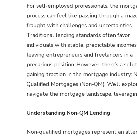
For self-employed professionals, the mort
process can feel like passing through a maze
fraught with challenges and uncertainties.
Traditional lending standards often favor
individuals with stable, predictable incomes
leaving entrepreneurs and freelancers in a
precarious position. However, there’s a solu
gaining traction in the mortgage industry: 
Qualified Mortgages (Non-QM). We’ll explor
navigate the mortgage landscape, leveragi
Understanding Non-QM Lending
Non-qualified mortgages represent an alterna