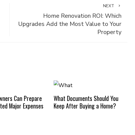
NEXT
Home Renovation ROI: Which
Upgrades Add the Most Value to Your
Property
ners Can Prepare
What Documents Should You
ted Major Expenses
Keep After Buying a Home?