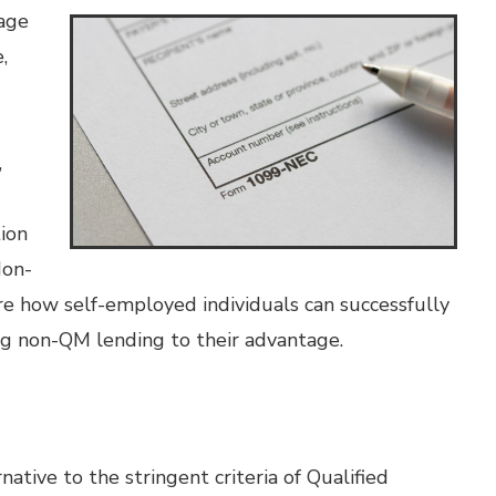
gage
,
,
tion
Non-
e how self-employed individuals can successfully
ng non-QM lending to their advantage.
tive to the stringent criteria of Qualified