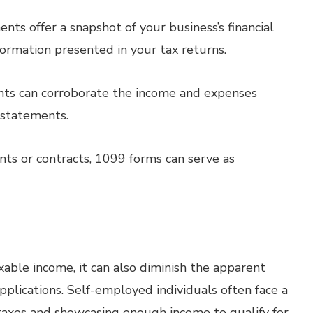
ts offer a snapshot of your business’s financial
ormation presented in your tax returns.
ts can corroborate the income and expenses
 statements.
nts or contracts, 1099 forms can serve as
able income, it can also diminish the apparent
plications. Self-employed individuals often face a
taxes and showcasing enough income to qualify for