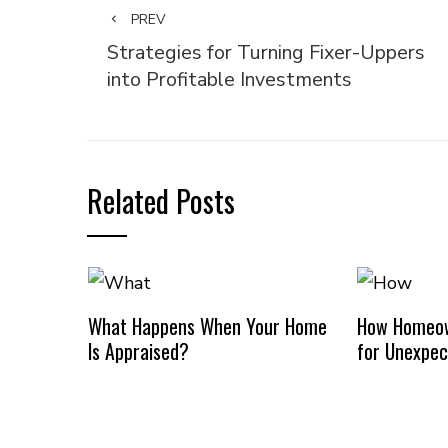
PREV
Strategies for Turning Fixer-Uppers
into Profitable Investments
Related Posts
What Happens When Your Home
How Homeow
Is Appraised?
for Unexpec