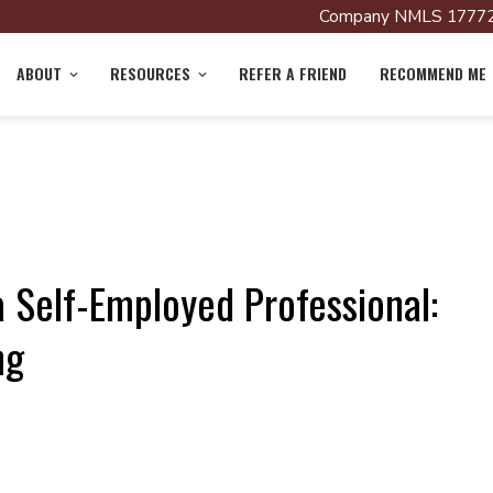
Company NMLS 17772
ABOUT
RESOURCES
REFER A FRIEND
RECOMMEND ME
 Self-Employed Professional:
ng