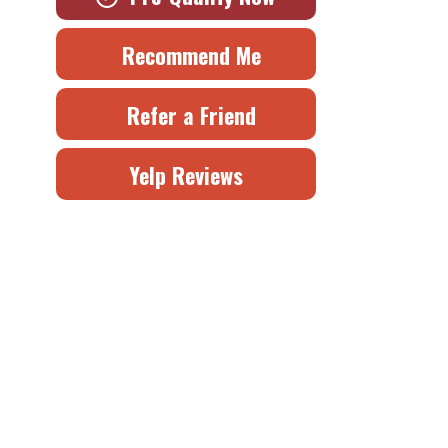
Recommend Me
Refer a Friend
Yelp Reviews