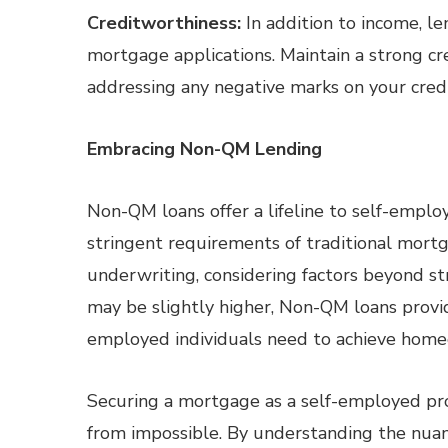
Creditworthiness:
In addition to income, le
mortgage applications. Maintain a strong cr
addressing any negative marks on your credi
Embracing Non-QM Lending
Non-QM loans offer a lifeline to self-empl
stringent requirements of traditional mortg
underwriting, considering factors beyond st
may be slightly higher, Non-QM loans provide
employed individuals need to achieve home
Securing a mortgage as a self-employed prof
from impossible. By understanding the nuan