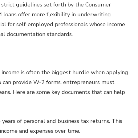
trict guidelines set forth by the Consumer
loans offer more flexibility in underwriting
eficial for self-employed professionals whose income
onal documentation standards.
 income is often the biggest hurdle when applying
ho can provide W-2 forms, entrepreneurs must
eans. Here are some key documents that can help
years of personal and business tax returns. This
 income and expenses over time.