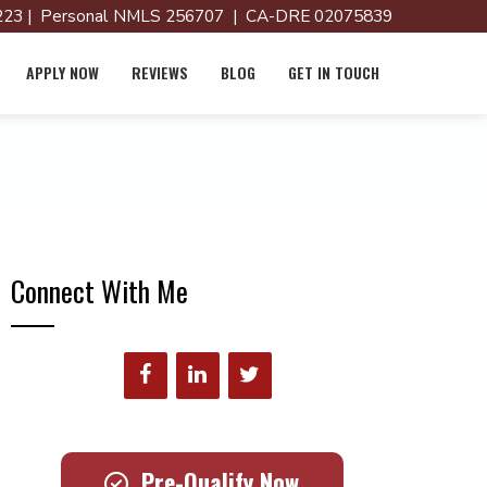
23 | Personal NMLS 256707 | CA-DRE 02075839
APPLY NOW
REVIEWS
BLOG
GET IN TOUCH
Connect With Me
Pre-Qualify Now