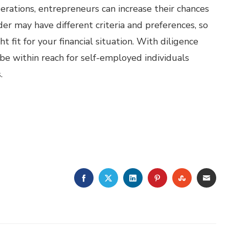
ations, entrepreneurs can increase their chances
r may have different criteria and preferences, so
ht fit for your financial situation. With diligence
be within reach for self-employed individuals
.
FACEBOOK
TWITTER
LINKEDIN
PINTEREST
STUMBLE
EMA