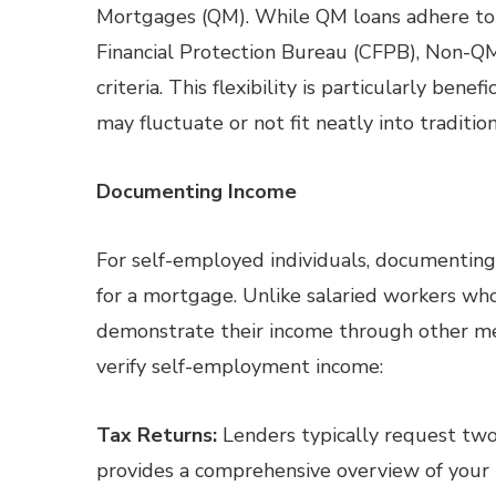
Mortgages (QM). While QM loans adhere to s
Financial Protection Bureau (CFPB), Non-QM 
criteria. This flexibility is particularly ben
may fluctuate or not fit neatly into traditi
Documenting Income
For self-employed individuals, documenting
for a mortgage. Unlike salaried workers w
demonstrate their income through other m
verify self-employment income:
Tax Returns:
Lenders typically request two 
provides a comprehensive overview of your