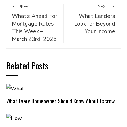
PREV
NEXT
What’s Ahead For
What Lenders
Mortgage Rates
Look for Beyond
This Week –
Your Income
March 23rd, 2026
Related Posts
What Every Homeowner Should Know About Escrow