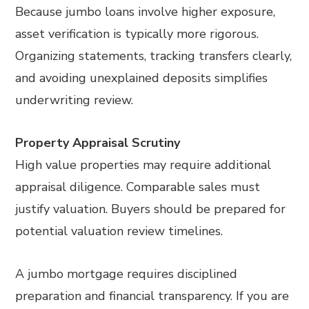
Because jumbo loans involve higher exposure,
asset verification is typically more rigorous.
Organizing statements, tracking transfers clearly,
and avoiding unexplained deposits simplifies
underwriting review.
Property Appraisal Scrutiny
High value properties may require additional
appraisal diligence. Comparable sales must
justify valuation. Buyers should be prepared for
potential valuation review timelines.
A jumbo mortgage requires disciplined
preparation and financial transparency. If you are