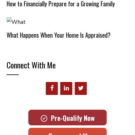
How to Financially Prepare for a Growing Family
What Happens When Your Home Is Appraised?
Connect With Me
Pre-Qualify Now