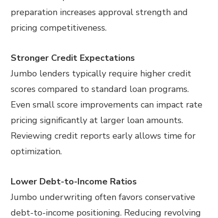
preparation increases approval strength and
pricing competitiveness.
Stronger Credit Expectations
Jumbo lenders typically require higher credit
scores compared to standard loan programs.
Even small score improvements can impact rate
pricing significantly at larger loan amounts.
Reviewing credit reports early allows time for
optimization.
Lower Debt-to-Income Ratios
Jumbo underwriting often favors conservative
debt-to-income positioning. Reducing revolving