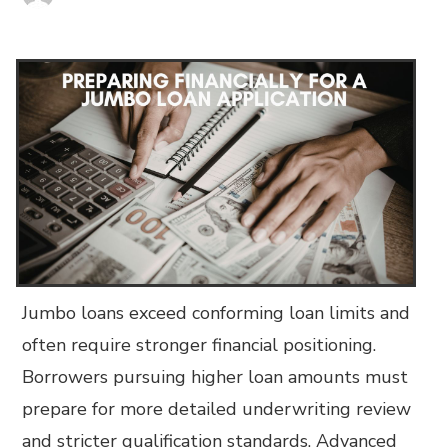
Jumbo loans exceed conforming loan limits and
often require stronger financial positioning.
Borrowers pursuing higher loan amounts must
prepare for more detailed underwriting review
and stricter qualification standards. Advanced