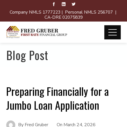
Company NMLS 1777223 | Personal NMLS 256707 |
CA-DRE 02075839
Blog Post
Preparing Financially for a
Jumbo Loan Application
By
Fred Gruber
On
March 24, 2026