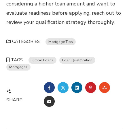
considering a higher loan amount and want to
evaluate readiness before applying, reach out to
review your qualification strategy thoroughly.
CATEGORIES
Mortgage Tips
TAGS
Jumbo Loans
Loan Qualification
Mortgages
FACEBOOK
TWITTER
LINKEDIN
PINTEREST
STUMBL
SHARE
EMAIL