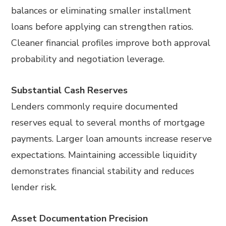
balances or eliminating smaller installment
loans before applying can strengthen ratios.
Cleaner financial profiles improve both approval
probability and negotiation leverage.
Substantial Cash Reserves
Lenders commonly require documented
reserves equal to several months of mortgage
payments. Larger loan amounts increase reserve
expectations. Maintaining accessible liquidity
demonstrates financial stability and reduces
lender risk.
Asset Documentation Precision