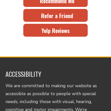
Recommend Me
Refer a Friend
Yelp Reviews
ACCESSIBILITY
We are committed to making our website as
accessible as possible to people with special
needs, including those with visual, hearing,
cognitive and motor impairments. We’re