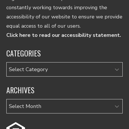
constantly working towards improving the
accessibility of our website to ensure we provide
equal access to all of our users.
Click here to read our accessibility statement.
CATEGORIES
Categories
ARCHIVES
Archives