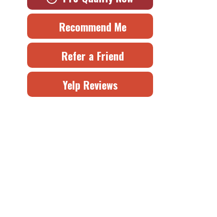
Recommend Me
Refer a Friend
Yelp Reviews