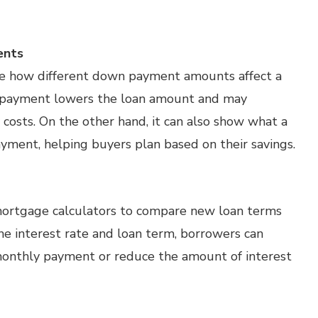
ents
te how different down payment amounts affect a
n payment lowers the loan amount and may
costs. On the other hand, it can also show what a
yment, helping buyers plan based on their savings.
mortgage calculators to compare new loan terms
he interest rate and loan term, borrowers can
 monthly payment or reduce the amount of interest