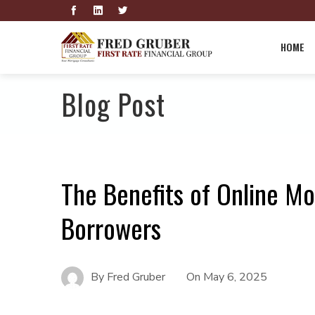
HOME
Blog Post
The Benefits of Online Mo
Borrowers
By
Fred Gruber
On
May 6, 2025