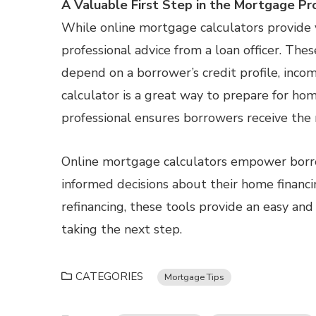
A Valuable First Step in the Mortgage Pr
While online mortgage calculators provide v
professional advice from a loan officer. The
depend on a borrower’s credit profile, inco
calculator is a great way to prepare for h
professional ensures borrowers receive the 
Online mortgage calculators empower bor
informed decisions about their home financ
refinancing, these tools provide an easy and
taking the next step.
CATEGORIES
Mortgage Tips