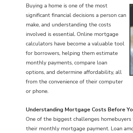
Buying a home is one of the most
significant financial decisions a person can
make, and understanding the costs
involved is essential. Online mortgage
calculators have become a valuable tool
for borrowers, helping them estimate
monthly payments, compare loan
options, and determine affordability, all
from the convenience of their computer
or phone.
Understanding Mortgage Costs Before Yo
One of the biggest challenges homebuyers f
their monthly mortgage payment. Loan amoun