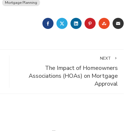
Mortgage Planning
FACEBOOK
TWITTER
LINKEDIN
PINTEREST
STUMBLE
EMA
NEXT
The Impact of Homeowners
Associations (HOAs) on Mortgage
Approval