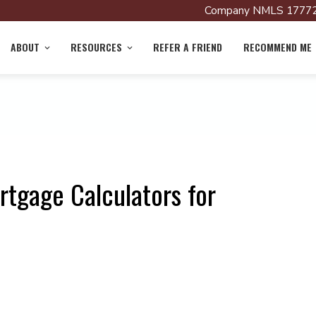
Company NMLS 17772
ABOUT
RESOURCES
REFER A FRIEND
RECOMMEND ME
rtgage Calculators for