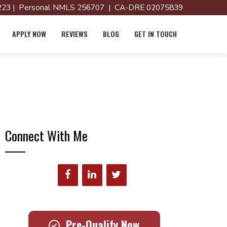
23 | Personal NMLS 256707 | CA-DRE 02075839
APPLY NOW
REVIEWS
BLOG
GET IN TOUCH
Connect With Me
Pre-Qualify Now