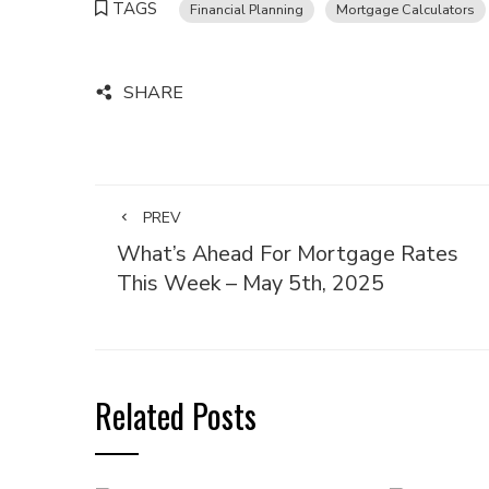
TAGS
Financial Planning
Mortgage Calculators
SHARE
PREV
What’s Ahead For Mortgage Rates
This Week – May 5th, 2025
Related Posts