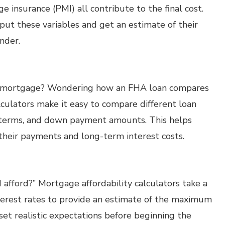
 insurance (PMI) all contribute to the final cost.
ut these variables and get an estimate of their
nder.
r mortgage? Wondering how an FHA loan compares
culators make it easy to compare different loan
an terms, and down payment amounts. This helps
their payments and long-term interest costs.
afford?” Mortgage affordability calculators take a
terest rates to provide an estimate of the maximum
set realistic expectations before beginning the