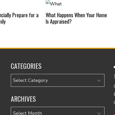
cially Prepare for a
What Happens When Your Home
ily
Is Appraised?
CATEGORIES
Categories
ARCHIVES
Archives