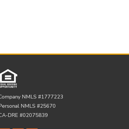
Company NMLS #1777223
Personal NMLS #25670
CA-DRE #02075839