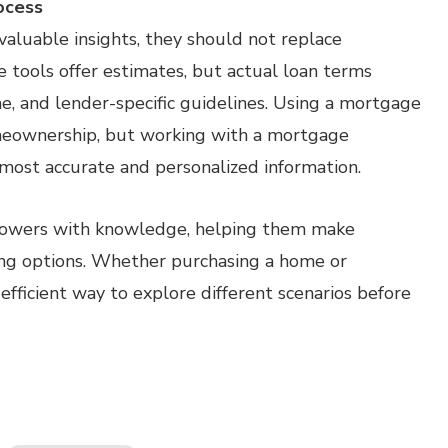
ocess
aluable insights, they should not replace
se tools offer estimates, but actual loan terms
me, and lender-specific guidelines. Using a mortgage
omeownership, but working with a mortgage
most accurate and personalized information.
rowers with knowledge, helping them make
ing options. Whether purchasing a home or
 efficient way to explore different scenarios before