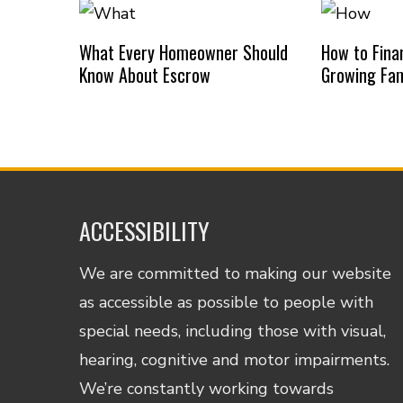
What Every Homeowner Should
How to Finan
Know About Escrow
Growing Fam
ACCESSIBILITY
We are committed to making our website
as accessible as possible to people with
special needs, including those with visual,
hearing, cognitive and motor impairments.
We’re constantly working towards