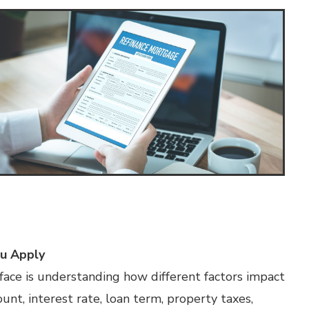
u Apply
ace is understanding how different factors impact
t, interest rate, loan term, property taxes,