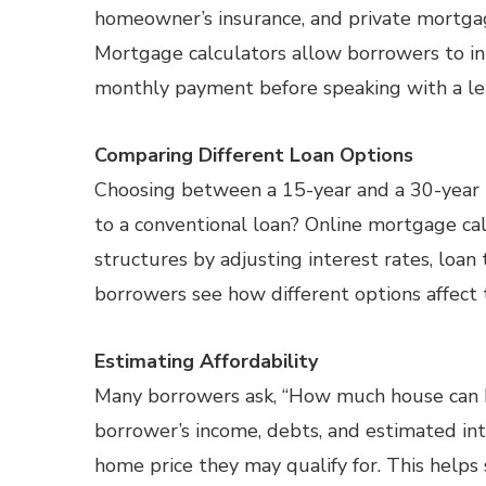
homeowner’s insurance, and private mortgage
Mortgage calculators allow borrowers to inp
monthly payment before speaking with a le
Comparing Different Loan Options
Choosing between a 15-year and a 30-yea
to a conventional loan? Online mortgage cal
structures by adjusting interest rates, lo
borrowers see how different options affect 
Estimating Affordability
Many borrowers ask, “How much house can I 
borrower’s income, debts, and estimated in
home price they may qualify for. This helps 