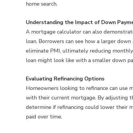
home search.
Understanding the Impact of Down Paym
A mortgage calculator can also demonstra
loan. Borrowers can see how a larger dow
eliminate PMI, ultimately reducing monthly 
loan might look like with a smaller down pa
Evaluating Refinancing Options
Homeowners looking to refinance can use 
with their current mortgage. By adjusting t
determine if refinancing could lower their
paid over time.