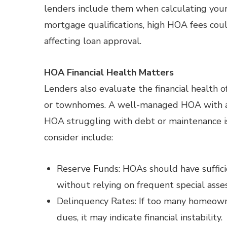
lenders include them when calculating your
mortgage qualifications, high HOA fees cou
affecting loan approval.
HOA Financial Health Matters
Lenders also evaluate the financial health
or townhomes. A well-managed HOA with ade
HOA struggling with debt or maintenance iss
consider include:
Reserve Funds: HOAs should have suffici
without relying on frequent special asse
Delinquency Rates: If too many homeown
dues, it may indicate financial instability.