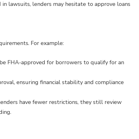
d in lawsuits, lenders may hesitate to approve loans
quirements. For example:
e FHA-approved for borrowers to qualify for an
oval, ensuring financial stability and compliance
nders have fewer restrictions, they still review
ding.