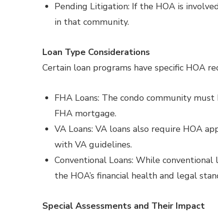
Pending Litigation: If the HOA is involve
in that community.
Loan Type Considerations
Certain loan programs have specific HOA re
FHA Loans: The condo community must b
FHA mortgage.
VA Loans: VA loans also require HOA appr
with VA guidelines.
Conventional Loans: While conventional le
the HOA’s financial health and legal stan
Special Assessments and Their Impact