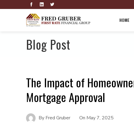
HOME
Blog Post
The Impact of Homeowner
Mortgage Approval
By
Fred Gruber
On
May 7, 2025