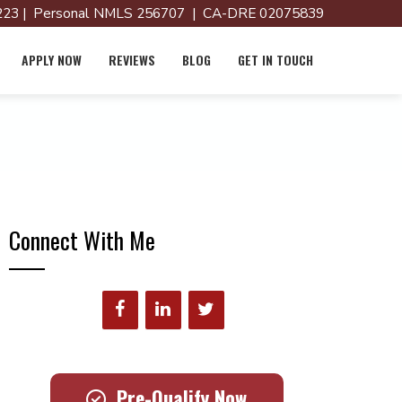
23 | Personal NMLS 256707 | CA-DRE 02075839
APPLY NOW
REVIEWS
BLOG
GET IN TOUCH
Connect With Me
Pre-Qualify Now