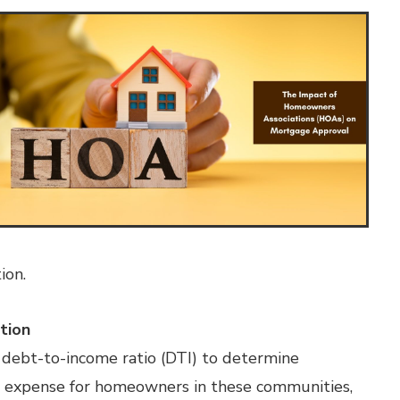
ion.
tion
 debt-to-income ratio (DTI) to determine
ed expense for homeowners in these communities,