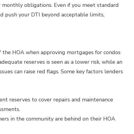
 monthly obligations. Even if you meet standard
ld push your DTI beyond acceptable limits,
 of the HOA when approving mortgages for condos
quate reserves is seen as a lower risk, while an
ues can raise red flags. Some key factors lenders
ent reserves to cover repairs and maintenance
ssments.
ers in the community are behind on their HOA