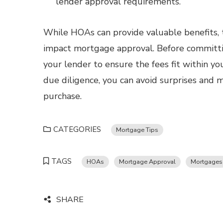
lender approval requirements.
While HOAs can provide valuable benefits, th
impact mortgage approval. Before committ
your lender to ensure the fees fit within yo
due diligence, you can avoid surprises and
purchase.
CATEGORIES
Mortgage Tips
TAGS
HOAs
Mortgage Approval
Mortgages
SHARE