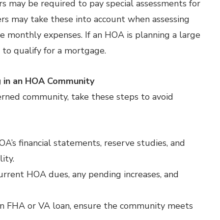
s may be required to pay special assessments for
rs may take these into account when assessing
ease monthly expenses. If an HOA is planning a large
 to qualify for a mortgage.
g in an HOA Community
erned community, take these steps to avoid
s financial statements, reserve studies, and
ity.
urrent HOA dues, any pending increases, and
g an FHA or VA loan, ensure the community meets