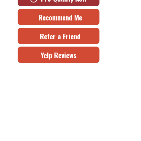
Recommend Me
Refer a Friend
Yelp Reviews