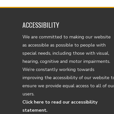
ACCESSIBILITY
We are committed to making our website
as accessible as possible to people with
special needs, including those with visual,
hearing, cognitive and motor impairments.
We’re constantly working towards
improving the accessibility of our website t
ensure we provide equal access to all of ou
users.
Click here to read our accessibility
statement.