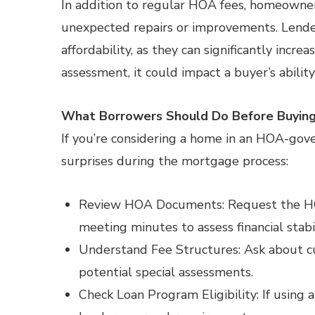
In addition to regular HOA fees, homeowner
unexpected repairs or improvements. Lende
affordability, as they can significantly incr
assessment, it could impact a buyer’s ability
What Borrowers Should Do Before Buyin
If you’re considering a home in an HOA-gov
surprises during the mortgage process:
Review HOA Documents: Request the HOA’
meeting minutes to assess financial stabil
Understand Fee Structures: Ask about c
potential special assessments.
Check Loan Program Eligibility: If usin