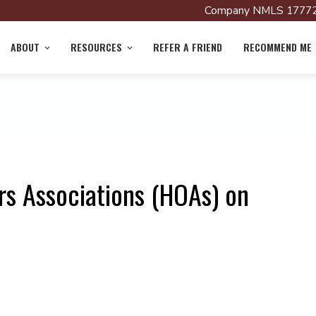
Company NMLS 17772
ABOUT
RESOURCES
REFER A FRIEND
RECOMMEND ME
s Associations (HOAs) on