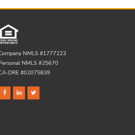
Company NMLS #1777223
Personal NMLS #25670
CA-DRE #02075839