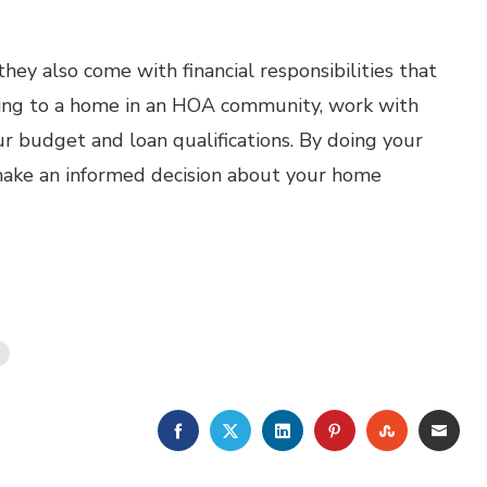
ey also come with financial responsibilities that
ing to a home in an HOA community, work with
ur budget and loan qualifications. By doing your
 make an informed decision about your home
FACEBOOK
TWITTER
LINKEDIN
PINTEREST
STUMBLE
EMA