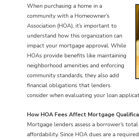
When purchasing a home in a
community with a Homeowner’s
Association (HOA), it’s important to
understand how this organization can
impact your mortgage approval. While
HOAs provide benefits like maintaining
neighborhood amenities and enforcing
community standards, they also add
financial obligations that lenders
consider when evaluating your loan applicat
How HOA Fees Affect Mortgage Qualifica
Mortgage lenders assess a borrower’s total
affordability. Since HOA dues are a requir