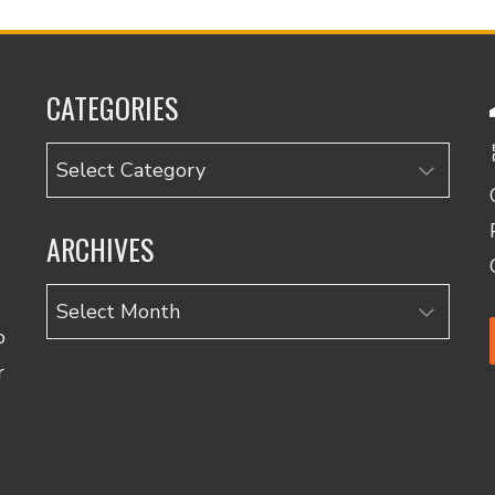
CATEGORIES
Categories
ARCHIVES
Archives
o
r