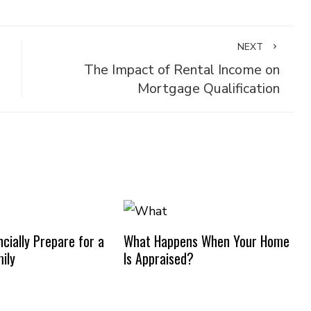
NEXT
The Impact of Rental Income on
Mortgage Qualification
cially Prepare for a
What Happens When Your Home
ily
Is Appraised?