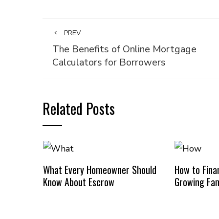
PREV
The Benefits of Online Mortgage
Calculators for Borrowers
Related Posts
What Every Homeowner Should
How to Finan
Know About Escrow
Growing Fam